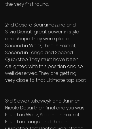
the very first round.
2nd Cesare Scaramozzino and 
Silvia Bienati great power in style 
and shape. They were placed 
Second in Waltz, Third in Foxtrot, 
Second in Tango and Second 
Quickstep. They must have been 
delighted with this position and so 
well deserved. They are getting 
very close to that ultimate top spot.
3rd Slawek Lukawcyk and Janine-
Nicole Desai their final analysis was 
Fourth in Waltz, Second in Foxtrot, 
Fourth in Tango and Third in 
Quickstep. They looked very strong 