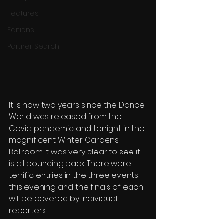
Features
Editions
Partner Search
It is now two years since the Dance 
World was released from the 
Covid pandemic and tonight in the 
magnificent Winter Gardens 
Ballroom it was very clear to see it 
is all bouncing back. There were 
terrific entries in the three events 
this evening and the finals of each 
will be covered by individual 
reporters.