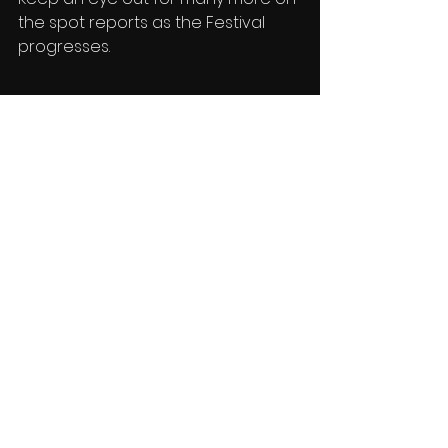
the spot reports as the Festival 
progresses.
Reports
See All
Recent Posts