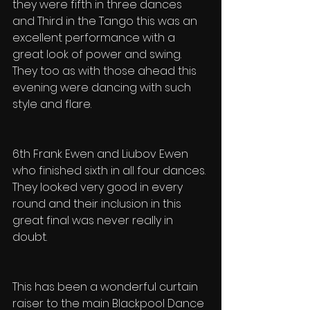
they were fifth in three dances 
and Third in the Tango this was an 
excellent performance with a 
great look of power and swing. 
They too as with those ahead this 
evening were dancing with such 
style and flare.
6th Frank Ewen and Liubov Ewen 
who finished sixth in all four dances. 
They looked very good in every 
round and their inclusion in this 
great final was never really in 
doubt.
This has been a wonderful curtain 
raiser to the main Blackpool Dance 