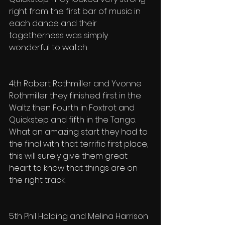
right from the first bar of music in 
each dance and their 
togetherness was simply 
wonderful to watch.
4th Robert Rothmiller and Yvonne 
Rothmiller they finished first in the 
Waltz then Fourth in Foxtrot and 
Quickstep and fifth in the Tango. 
What an amazing start they had to 
the final with that terrific first place, 
this will surely give them great 
heart to know that things are on 
the right track.
5th Phil Holding and Melina Harrison 