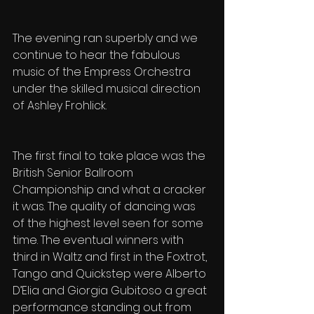
The evening ran superbly and we 
continue to hear the fabulous 
music of the Empress Orchestra 
under the skilled musical direction 
of Ashley Frohlick.
The first final to take place was the 
British Senior Ballroom 
Championship and what a cracker 
it was. The quality of dancing was 
of the highest level seen for some 
time. The eventual winners with 
third in Waltz and first in the Foxtrot, 
Tango and Quickstep were Alberto 
D’Elia and Giorgia Gubitoso a great 
performance standing out from 