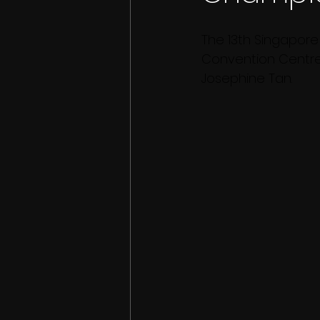
The 13th Singapore
Convention Centre
Josephine Tan.