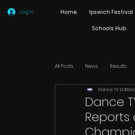
Log In
Home
Ipswich Festival
Schools Hub
All Posts
News
Results
Dance TV Ltd
Dec
Editions
Partner Search
Dance T
Reports
Champio