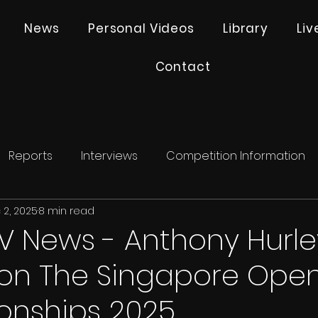
News
Personal Videos
Library
Li
Contact
Reports
Interviews
Competition Information
 2, 2025
8 min read
V News - Anthony Hurle
 on The Singapore Ope
nships 2025