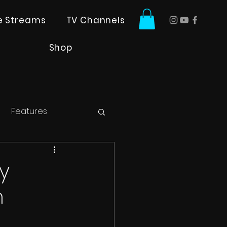
ve Streams
TV Channels
Shop
Features
y
n