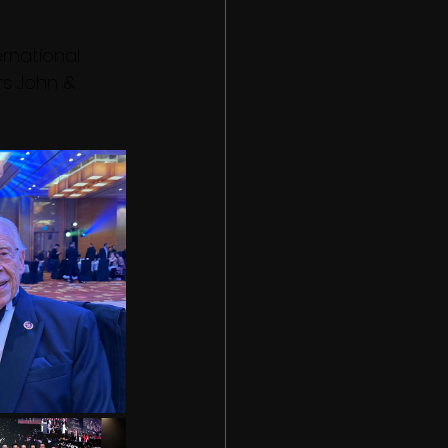
rnational 
s John & 