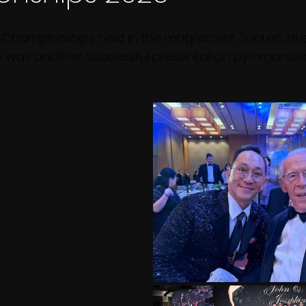
 Championships held in the magnificent Suntec Inte
 was another successful presentation by organiser