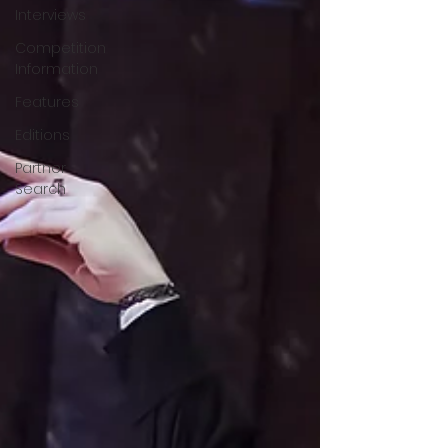
Interviews
Competition
Information
Features
Editions
Partner
Search