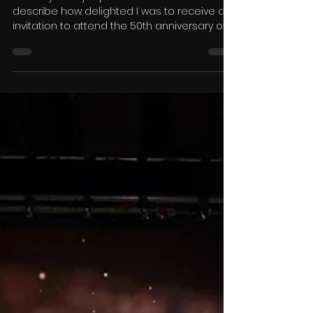
Dance TV Ltd
Mar 4
7 min read
The 50th Anniversary of La
Classique du Québec
Anthony Hurley reports. Words cannot
describe how delighted I was to receive an
invitation to attend the 50th anniversary of
the famous La Classique du Québec in
beautiful snowy Montreal. This magnificent
event was the brainchild of Meryem Pearson
and, together with her organising partner
Daniel Heroux, is still at the helm. The
magnificent Hotel Bonaventure has been
the home of the Classique since the early
1980’s, and that is when I became involved,
first as an adjudicator