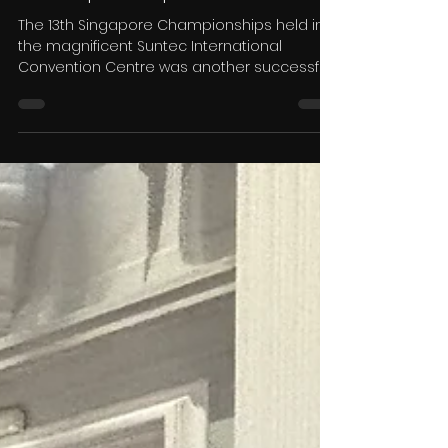
Dance TV Ltd
Dec 2, 2025
8 min read
Dance TV News - Anthony
Hurley Reports on The
Singapore Open
Championships 2025
The 13th Singapore Championships held in
the magnificent Suntec International
Convention Centre was another successful
presentation by organisers John &
Josephine Tan. Held over two days, dancers
of all categories were well catered for. from
solos in Ballroom and Latin American
through to some of the world’s most prolific