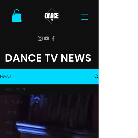
DANCE TV NEWS
News
Results
All Posts
News
Results
Reports