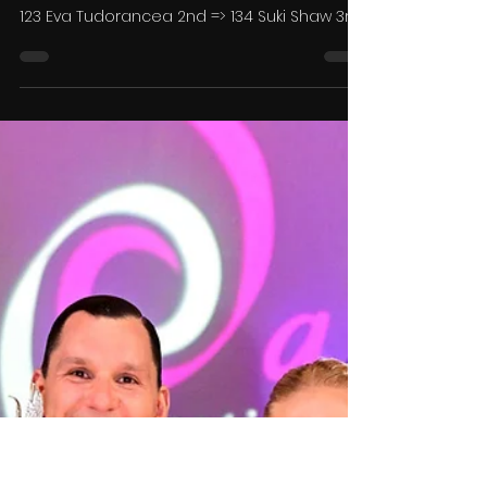
Dance TV Ltd
Aug 7, 2025
13 min read
Results - The Ipswich Dance
Festival 2025
Under 8 Starter Solo Waltz 1st => 142 Nancy
Smith Under 8 Starter Solo CCC & Jive 1st =>
123 Eva Tudorancea 2nd => 134 Suki Shaw 3rd
=>...