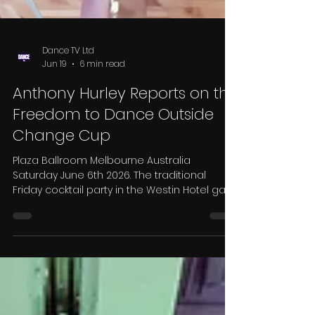
Dance TV Ltd
Jun 19
6 min read
Anthony Hurley Reports on the
Freedom to Dance Outside
Change Cup
Plaza Ballroom Melbourne Australia
Saturday June 6th 2026. The traditional
Friday cocktail party in the Westin Hotel gave
organisers Jason Beaman, Brent Olifent and
Anna Longmore the opportunity to
welcome us all to the ninth presentation of
this prestigious competition. Such is the