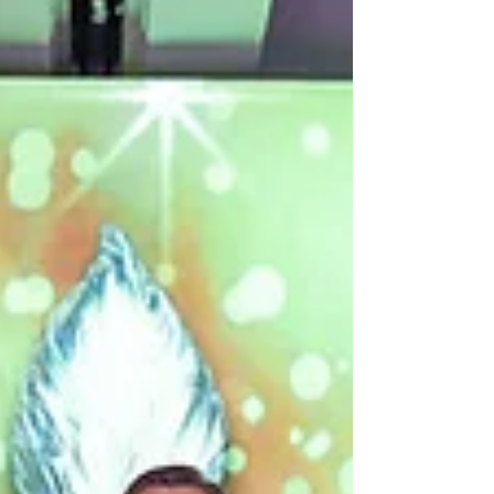
popularity of the Freedom to Dance
Outside Change Cup; it is not surprising that
it enjoys wonderful sponsorship from many
individual friends and companies. Notably
Julie Shen, Lorraine Pickvance,