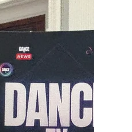
champions in both styles. This year, for the
first time, the American Smooth style was
included and proved to be popular with the
large and enthusiastic aud