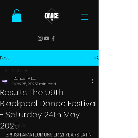
Post
All Posts
Dance TV Ltd
All Posts
May 25, 2025
1 min read
Results The 99th
News
Blackpool Dance Festival
Results
- Saturday 24th May
Reports
2025
Interviews
BRITISH AMATEUR UNDER 21 YEARS LATIN 
Competition Information