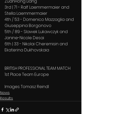
ZuanHong Liang
3rd | 71 - Ralf Laemmermaier and 
Stella Laemmermaier
4th / 53 - Domenico Mazzaglia and 
Giuseppina Borgonovo
5th / 89 - Slawek Lukawczyk and 
Janine-Nicole Desai
6th | 33 - Nikolai Cheremisin and 
Ekaterina Dukhovskaia
BRITISH PROFESSIONAL TEAM MATCH
1st Place Team Europe
Images: Tomasz Reindl
News
Results