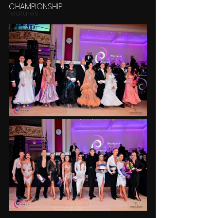
CHAMPIONSHIP
Features
Editions
Partner Search