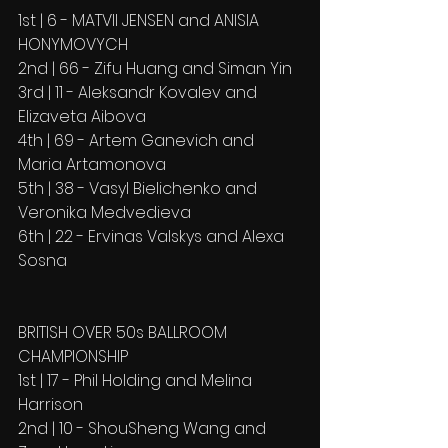
1st | 6 - MATVII JENSEN and ANISIA 
HONYMOVYCH
2nd | 66 - Zifu Huang and Siman Yin
3rd | 11 - Aleksandr Kovalev and 
Elizaveta Aibova
4th | 69 - Artem Ganevich and 
Maria Artamonova
5th | 38 - Vasyl Bielichenko and 
Veronika Medvedieva
6th | 22 - Ervinas Valskys and Alexa 
Sosna
BRITISH OVER 50s BALLROOM 
CHAMPIONSHIP
1st | 17 - Phil Holding and Melina 
Harrison
2nd | 10 - ShouSheng Wang and 