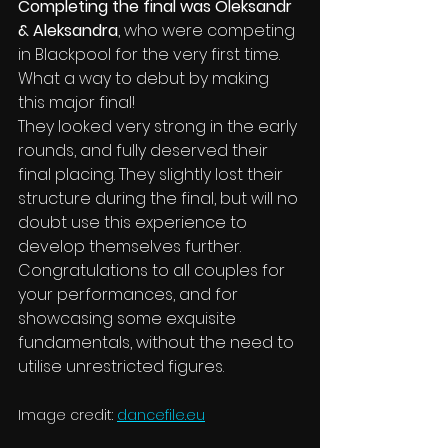
Completing the final was Oleksandr 
& Aleksandra
, who were competing 
in Blackpool for the very first time. 
What a way to debut by making 
this major final!
They looked very strong in the early 
rounds, and fully deserved their 
final placing. They slightly lost their 
structure during the final, but will no 
doubt use this experience to 
develop themselves further.
Congratulations to all couples for 
your performances, and for 
showcasing some exquisite 
fundamentals, without the need to 
utilise unrestricted figures.
Image credit: 
dancefile.eu