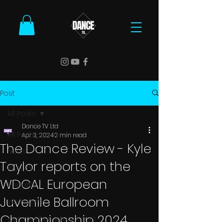
Post
All Posts
Dance TV Ltd
All Posts
Apr 3, 2024
2 min read
The Dance Review - Kyle
News
Taylor reports on the
Results
WDCAL European
Reports
Juvenile Ballroom
Interviews
Championship 2024
Competition Information