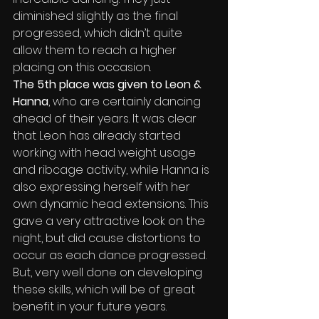
diminished slightly as the final 
progressed, which didn’t quite 
allow them to reach a higher 
placing on this occasion.
The 5th place was given to Leon & 
Hanna
, who are certainly dancing 
ahead of their years. It was clear 
that Leon has already started 
working with head weight usage 
and ribcage activity, while Hanna is 
also expressing herself with her 
own dynamic head extensions. This 
gave a very attractive look on the 
night, but did cause distortions to 
occur as each dance progressed. 
But, very well done on developing 
these skills, which will be of great 
benefit in your future years.