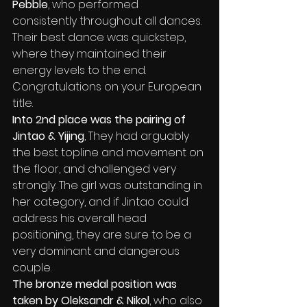
Pebble
,
who performed 
consistently throughout all dances. 
Their best dance was quickstep, 
where they maintained their 
energy levels to the end. 
Congratulations on your European 
title.
Into 2nd place was the pairing of 
Jintao & Yijing
,
They had arguably 
the best topline and movement on 
the floor, and challenged very 
strongly. The girl was outstanding in 
her category, and if Jintao could 
address his overall head 
positioning, they are sure to be a 
very dominant and dangerous 
couple.
The bronze medal position was 
taken by Oleksandr & Nikol
, who also 