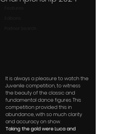
Features
Editions
Partner Search
It is always a pleasure to watch the 
Juvenile competition, to witness 
the beauty of the classic and 
fundamental dance figures. This 
competition provided this in 
abundance, with so much clarity 
and accuracy on show.
Taking the gold were Luca and 