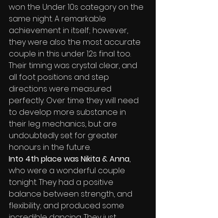
won the Under 10s category on the 
same night. A remarkable 
achievement in itself; however, 
they were also the most accurate 
couple in this under 12s final too. 
Their timing was crystal clear, and 
all foot positions and step 
directions were measured 
perfectly. Over time they will need 
to develop more substance in 
their leg mechanics, but are 
undoubtedly set for greater 
honours in the future.
Into 4th place was Nikita & Anna
, 
who were a wonderful couple 
tonight. They had a positive 
balance between strength, and 
flexibility; and produced some 
incredible dancing. They just 