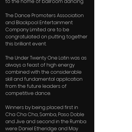
to the home of ballroom dancing.
The Dance Promoters Association 
and Blackpool Entertainment 
Company Limited are to be 
congratulated on putting together 
this brilliant event.
The Under Twenty One Latin was as 
always a feast of high energy 
combined with the considerable 
skill and fundamental application 
from the future leaders of 
competitive dance.
Winners by being placed first in 
Cha Cha Cha, Samba, Paso Doble 
and Jive and second in the Rumba 
were Daniel Etheridge and May 