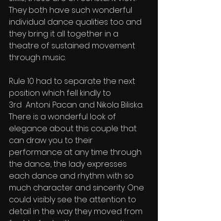
They both have such wonderful 
individual dance qualities too and 
they bring it all together in a 
theatre of sustained movement 
through music.
Rule 10 had to separate the next 
position which fell kindly to
3rd  Antoni Pacan and Nikola Biliska. 
There is a wonderful look of 
elegance about this couple that 
can draw you to their 
performance at any time through 
the dance, the lady expresses 
each dance and rhythm with so 
much character and sincerity. One 
could visibly see the attention to 
detail in the way they moved from 