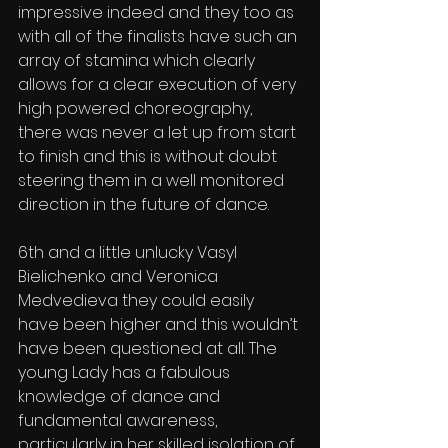
impressive indeed and they too as 
with all of the finalists have such an 
array of stamina which clearly 
allows for a clear execution of very 
high powered choreography, 
there was never a let up from start 
to finish and this is without doubt 
steering them in a well monitored 
direction in the future of dance.
6th and a little unlucky Vasyl 
Bielichenko and Veronica 
Medvedieva they could easily 
have been higher and this wouldn’t 
have been questioned at all. The 
young Lady has a fabulous 
knowledge of dance and 
fundamental awareness, 
particularly in her skilled isolation of 