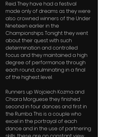
Reid. They have had a festival 
made only of dreams as they were 
also crowned winners of the Under 
Nineteen earlier in the 
Championships. Tonight they went 
about their quest with such 
determination and controlled 
focus and they maintained a high 
degree of performance through 
each round, culminating in a final 
of the highest level.
Runners up Wojciech Kozma and 
Chiara Morguese they finished 
second in four dances and first in 
the Rumba. This is a couple who 
excel in the portrayal of each 
dance and in the use of partnering 
skills, these are on constant view. 