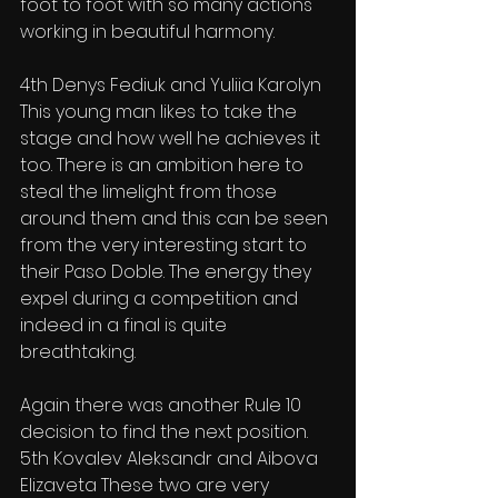
foot to foot with so many actions 
working in beautiful harmony.
4th Denys Fediuk and Yuliia Karolyn 
This young man likes to take the 
stage and how well he achieves it 
too. There is an ambition here to 
steal the limelight from those 
around them and this can be seen 
from the very interesting start to 
their Paso Doble. The energy they 
expel during a competition and 
indeed in a final is quite 
breathtaking.
Again there was another Rule 10 
decision to find the next position.
5th Kovalev Aleksandr and Aibova 
Elizaveta These two are very 