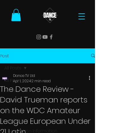
Post
All Posts
Dance TV Ltd
All Posts
Apr 1, 2024
2 min read
The Dance Review -
News
David Trueman reports
Results
on the WDC Amateur
Reports
League European Under
Interviews
21 Latin
Competition Information