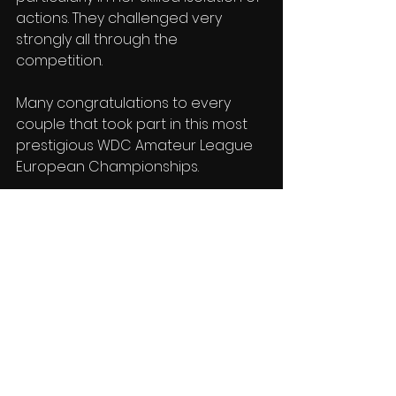
actions. They challenged very 
strongly all through the 
competition.
Many congratulations to every 
couple that took part in this most 
prestigious WDC Amateur League 
European Championships.
Next stop the Blackpool Festival in 
May!
Reports