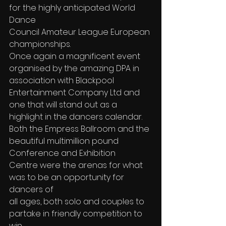
for the highly anticipated World 
Dance
Council Amateur League European 
championships.
Once again a magnificent event 
organised by the amazing DPA in 
association with Blackpool 
Entertainment Company Ltd and 
one that will stand out as a 
highlight in the dancers calendar. 
Both the Empress Ballroom and the 
beautiful multimillion pound 
Conference and Exhibition 
Centre were the arenas for what 
was to be an opportunity for 
dancers of
all ages, both solo and couples to 
partake in friendly competition to 
win