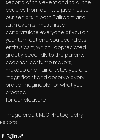
second of this event and to all the 
couples from our little juveniles to
our seniors in both Ballroom and 
Latin events I must firstly
congratulate everyone of you on 
your turn out and you boundless
enthusiasm, which I appreciated 
greatly. Secondly to the parents,
coaches, costume makers, 
makeup and hair artistes you are
magnificent and deserve every 
praise imaginable for what you 
created
for our pleasure. 
Image credit: MJO Photography 
Reports