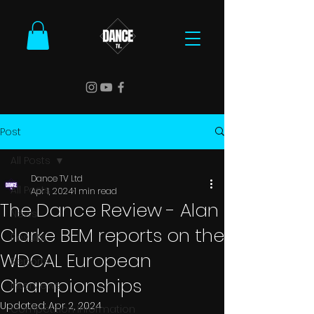
Post
All Posts
Dance TV Ltd
All Posts
Apr 1, 2024
1 min read
The Dance Review - Alan
News
Clarke BEM reports on the
Results
WDCAL European
Reports
Championships
Interviews
Updated:
Apr 2, 2024
Competition Information