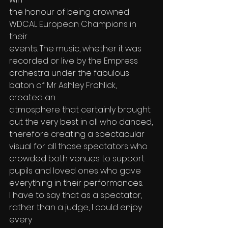
the honour of being crowned 
WDCAL European Champions in 
their
events. The music, whether it was 
recorded or live by the Empress
orchestra under the fabulous 
baton of Mr Ashley Frohlick, 
created an
atmosphere that certainly brought 
out the very best in all who danced,
therefore creating a spectacular 
visual for all those spectators who
crowded both venues to support 
pupils and loved ones who gave
everything in their performances.
I have to say that as a spectator, 
rather than a judge, I could enjoy 
every