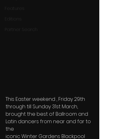
Features
Editions
Partner Search
This Easter weekend , Friday 29th 
through till Sunday 31st March,
brought the best of Ballroom and 
Latin dancers from near and far to 
the
iconic Winter Gardens Blackpool 