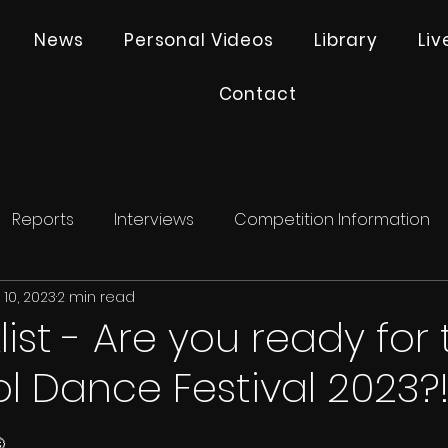
News
Personal Videos
Library
Li
Contact
Reports
Interviews
Competition Information
10, 2023
2 min read
ist - Are you ready for 
l Dance Festival 2023?
