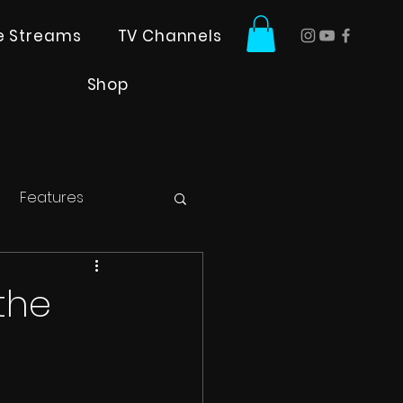
ve Streams
TV Channels
Shop
Features
the
!