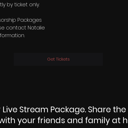
ly by ticket only.
sorship Packages 
se contact Natalie 
nformation.
Get Tickets
 Live Stream Package. Share the
with your friends and family at 