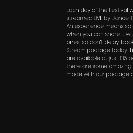
Each day of the Festival wi
streamed LIVE by Dance TV
An experience means so
when you can share it wit
ones, so don't delay, book
Stream package today! L
are available at just £15 
there are some amazing 
made with our package of