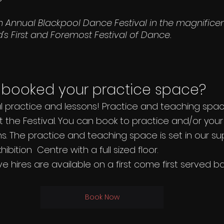
h Annual Blackpool Dance Festival in the magnifice
's First and Foremost Festival of Dance.
booked your practice space? 
al practice and lessons! Practice and teaching space
 the Festival. You can book to practice and/or you
ns. The practice and teaching space is set in our s
bition  Centre with a full sized floor.
e hires are available on a first come first served bas
Book Now