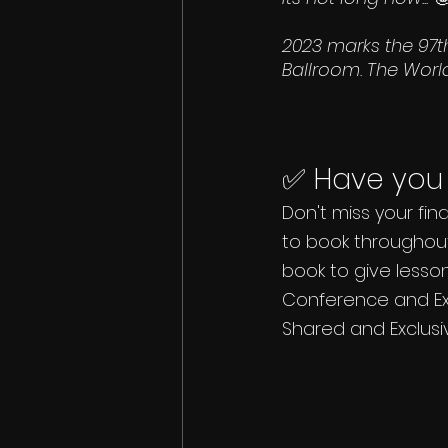
2023 marks the 97t
Ballroom. The World
✅ Have you 
Don't miss your fin
to book throughout
book to give lesso
Conference and Exhi
Shared and Exclusiv