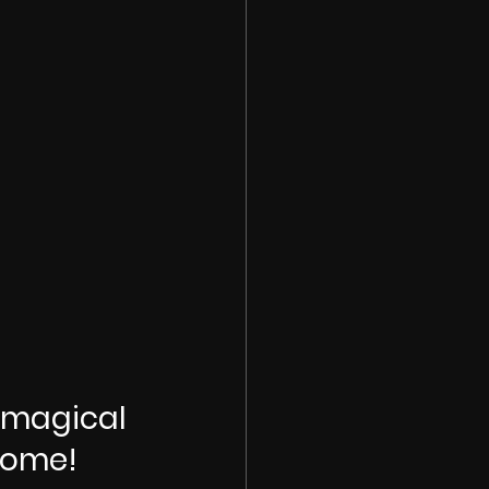
 magical 
home!