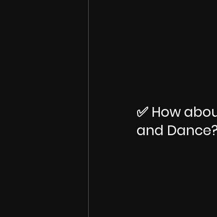
✅ How about
and Dance?