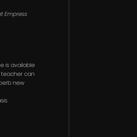
nt Empress 
 is available 
r teacher can 
uperb new 
is.