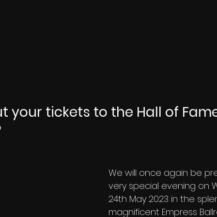
 your tickets to the Hall of Fame
 
We will once again be pr
very special evening on
24th May 2023 in the sple
magnificent Empress Ball