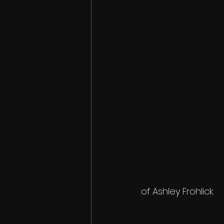
of Ashley Frohlick.