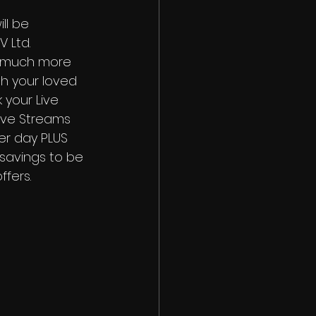
ll be 
 Ltd. 
 much more 
h your loved 
 your Live 
ive Streams 
per day PLUS 
savings to be 
fers. 