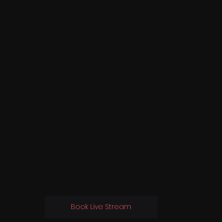
Book Live Stream