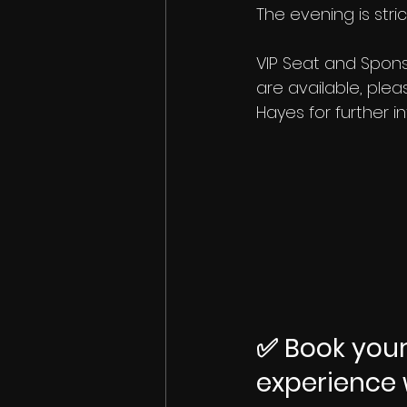
The evening is strict
VIP Seat and Spon
are available, plea
Hayes for further i
✅ Book your
experience 