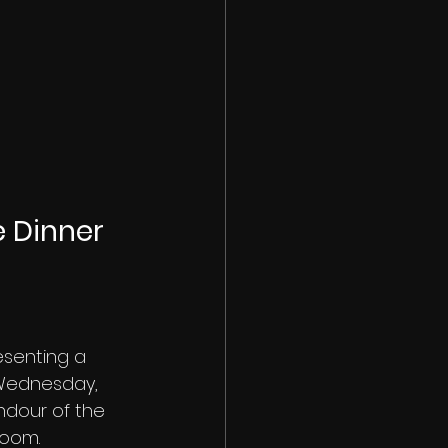
 Dinner 
esenting a 
 Wednesday, 
ndour of the 
room.