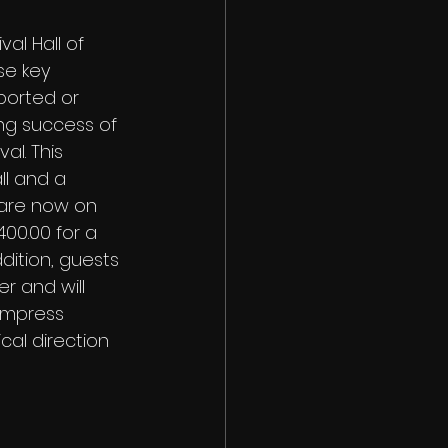
al Hall of 
se key 
ported or 
ng success of 
al. This 
ll and a 
 are now on 
400.00 for a 
dition, guests 
r and will 
Empress 
al direction 