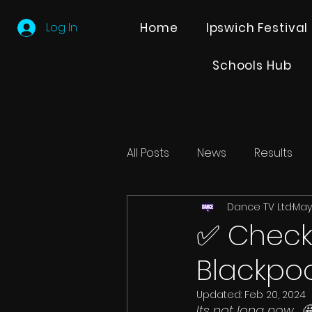
Log In
Home
Ipswich Festival
Schools Hub
All Posts
News
Results
Dance TV Ltd
May 
Editions
Partner Search
✅ Checkl
Blackpoo
Updated:
Feb 20, 2024
Its not long now... 