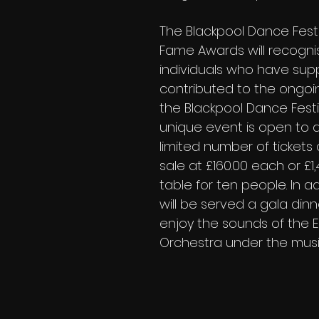
The Blackpool Dance Festiv
Fame Awards will recogni
individuals who have sup
contributed to the ongoi
the Blackpool Dance Festiv
unique event is open to a
limited number of tickets
sale at £160.00 each or £1,
table for ten people. In ad
will be served a gala dinne
enjoy the sounds of the 
Orchestra under the music