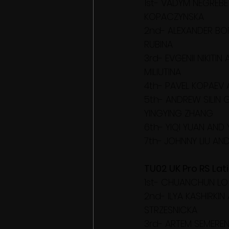
1st- VADYM NEGREBE
KOPACZYNSKA
2nd- ALEXANDER BO
RUBINA
3rd- EVGENII NIKITIN
MILIUTINA
4th- PAVEL KOPAEV 
5th- ANDREW SILIN
YINGYING ZHANG
6th- YIQI YUAN AND 
7th- JOHNNY LIU AN
TU02 UK Pro RS Lati
1st- CHUANCHUN LO
2nd- ILYA KASHIRKI
STRZESNICKA
3rd- ARTEM SEMEREN