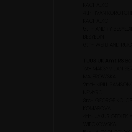
KACHALKO
4th- IVAN KOROTCHE
KACHALKO
5th- ANDRIY BESYED
BESYEDIN
6th- WEI LI AND RUIQ
TU03 UK Amt RS Bal
1st- MAKSYMILIAN S
MAJEROWSKA
2nd- KIRILL SAMSON
NEMYRO
3rd- GEORGE KOLOB
KOMAROVA
4th- JAKUB GEDLEK 
WIECKOWSKA