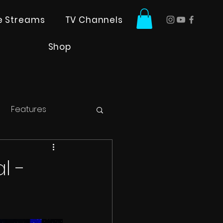
ve Streams
TV Channels
Shop
Features
l -