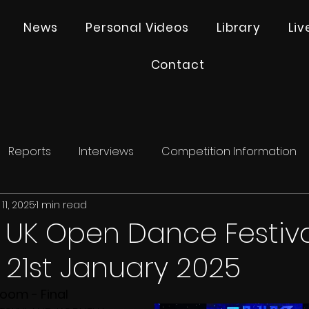
News
Personal Videos
Library
Li
Contact
Reports
Interviews
Competition Information
11, 2025
1 min read
- UK Open Dance Festiva
21st January 2025
room - Final