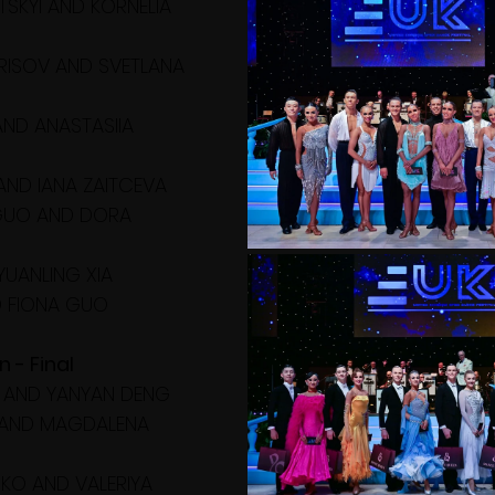
TSKYI AND KORNELIA 
RISOV AND SVETLANA 
 AND ANASTASIIA 
AND IANA ZAITCEVA
 GUO AND DORA 
YUANLING XIA
D FIONA GUO
n - Final
 AND YANYAN DENG
N AND MAGDALENA 
KO AND VALERIYA 