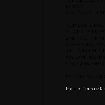
5th- ALEX DUBOVYK 
DUBOVYK
6th- FRANK SHEN YI 
TU04 UK Amt RS Lati
1st- GUILHERME RO
2nd- ARTEM TITIVKI
3rd- ARTEM GORYUN
4th- HARLAN ZHUZHE
5th- LAWRENCE HAN
6th- ANDREA ERDAS
For more results ple
Images: Tomasz Re