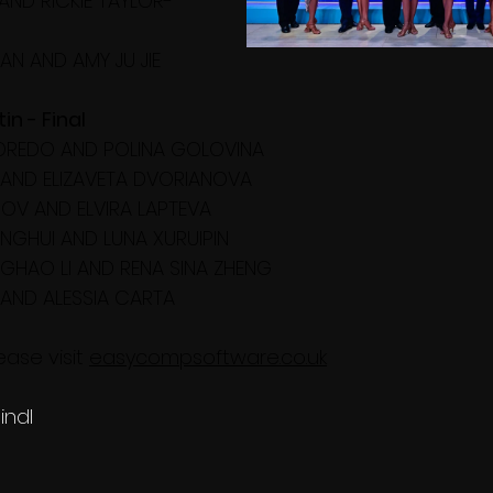
AND RICKIE TAYLOR-
FAN AND AMY JU JIE
n - Final
BOREDO AND POLINA GOLOVINA
N AND ELIZAVETA DVORIANOVA
OV AND ELVIRA LAPTEVA
NGHUI AND LUNA XURUIPIN
GHAO LI AND RENA SINA ZHENG
 AND ALESSIA CARTA
ase visit 
easycompsoftware.co.uk
indl