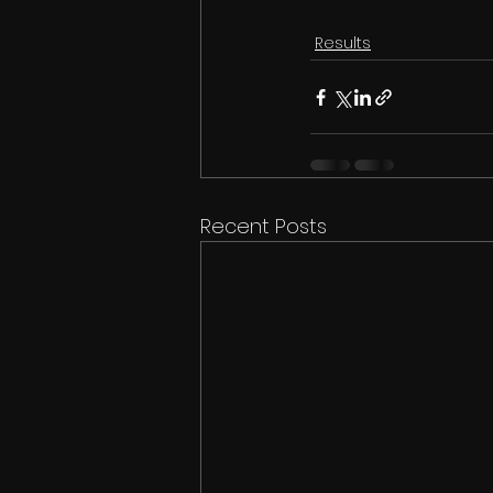
Results
Recent Posts