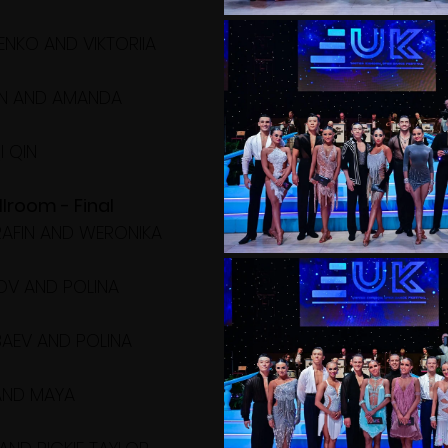
NKO AND VIKTORIIA 
IN AND AMANDA 
I QIN
lroom - Final
ERAFIN AND WERONIKA 
OV AND POLINA 
AEV AND POLINA 
AND MAYA 