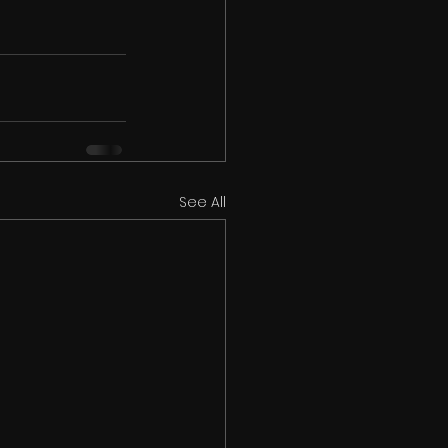
See All