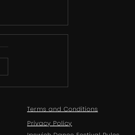
e TV News - Anthony
ey Reports on The
gapore Open
Terms and Conditions
mpionships 2025
Privacy Policy