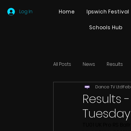
Log In
Home
Ipswich Festival
Schools Hub
All Posts
News
Results
Dance TV Ltd
Feb 
Editions
Partner Search
Results 
Tuesday 
TU01 UK Pro RS Ball