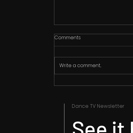
Comments
Write a comment...
Anthony Hurley Reports on
the Freedom to Dance
Outside Change Cup
Dance TV Newsletter
See it 