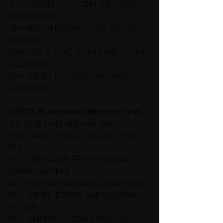
3rd- MASSIMO ARCOLIN AND LAURA 
ARCOLINOVA
4th- KIRILL BELORUKOV AND VALERIIA 
AIDAEVA
5th- PASHA ZVYCHAYNYY AND POLINA 
TELESHOVA
6th- ANDREI KAZLOUSKI AND NINO 
DZNELADZE
TH002 UK Amateur Ballroom - Final
1st- YUJIE TANG AND AINI ZHAO
2nd- MARCO SIROCCHI AND DORA 
KILIN
3rd- OLEKSANDR BEZKROVNYI AND 
MARIIA SAVCHUK
4th- LINGHAO KANG AND ANRAN XING
5th- ANDREI TOADER AND MIA LINNIK-
HOLDEN
6th- DMYTRO LISHCHUK AND LIZA 