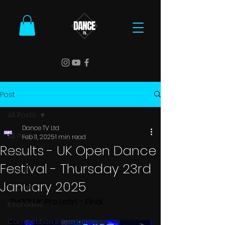
Post
All Posts
Dance TV Ltd
All Posts
Feb 11, 2025
1 min read
Results - UK Open Dance
News
Festival - Thursday 23rd
Results
January 2025
Reports
TH001 UK Pro Latin - Final
Interviews
Competition Information