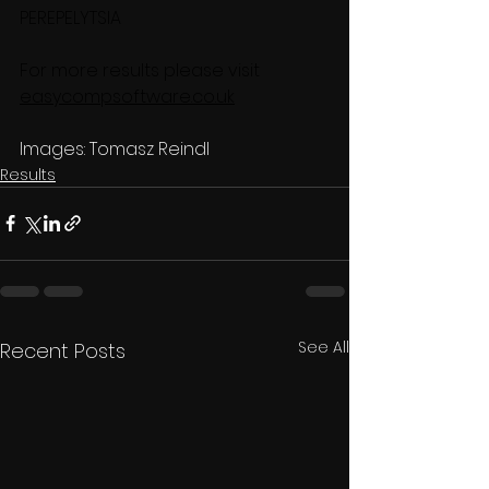
PEREPELYTSIA
For more results please visit 
easycompsoftware.co.uk
Images: Tomasz Reindl
Results
See All
Recent Posts