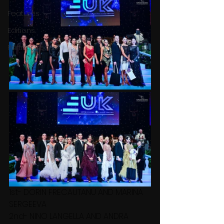
Features
Editions
Partner Search
1st- DORIN FRECAUTANU AND MARINA 
SERGEEVA
2nd- NINO LANGELLA AND ANDRA