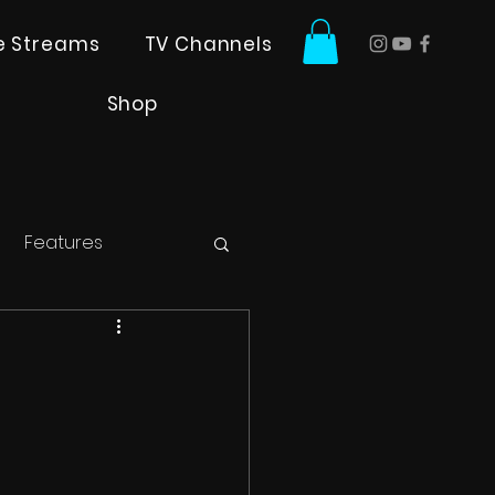
ve Streams
TV Channels
Shop
Features