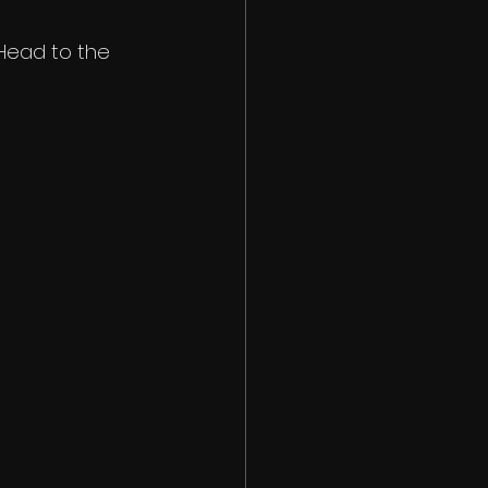
 Head to the 