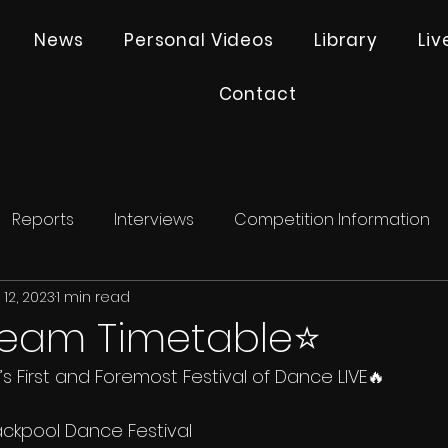
News
Personal Videos
Library
Li
Contact
Reports
Interviews
Competition Information
12, 2023
1 min read
tream Timetable⭐️
s First and Foremost Festival of Dance LIVE🔥
ackpool Dance Festival