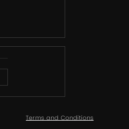
 than just a
etition | Ipswich
e Festival 2026
Terms and Conditions