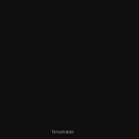
Timetable 