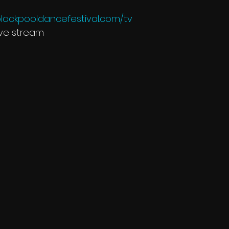
lackpooldancefestival.com/tv
ive stream 