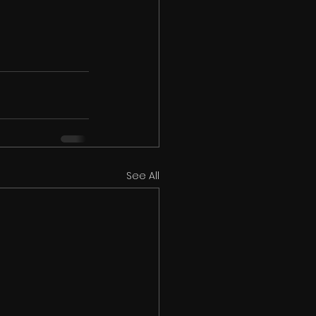
See All