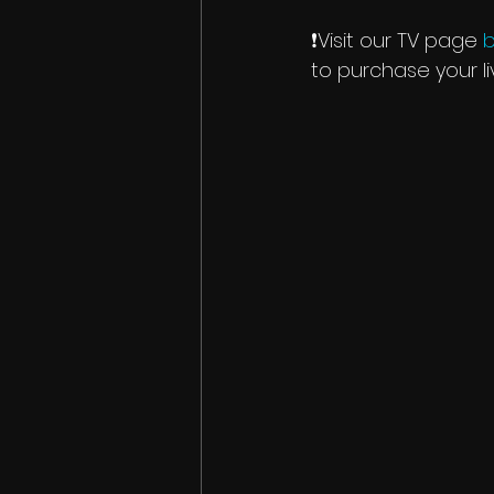
❗️Visit our TV page 
b
to purchase your l