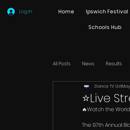
Log In
Home
Ipswich Festival
Schools Hub
All Posts
News
Results
Dance TV Ltd
May 
Editions
Partner Search
⭐️Live S
🔥Watch the World’
The 97th Annual Bl