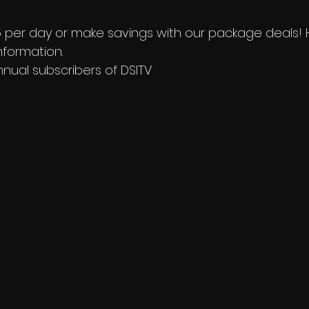
£15 per day or make savings with our package deals!
formation. 
nnual subscribers of DSITV