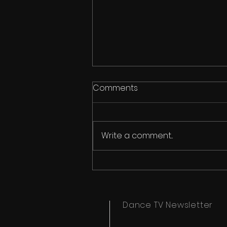
Comments
Write a comment...
Ipswich Dance Festival
Timetables Now Available
Dance TV Newsletter