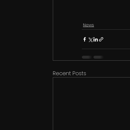
News
Recent Posts