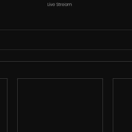
Live Stream 