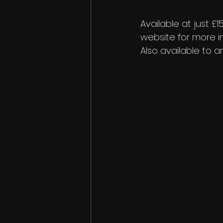
Available at just 
website for more in
Also available to a