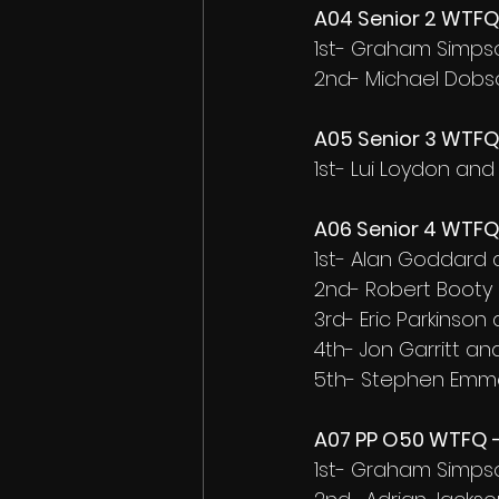
A04 Senior 2 WTFQ 
1st- Graham Simps
2nd- Michael Dobs
A05 Senior 3 WTFQ 
1st- Lui Loydon an
A06 Senior 4 WTFQ 
1st- Alan Goddard
2nd- Robert Booty
3rd- Eric Parkinson
4th- Jon Garritt and
5th- Stephen Emm
A07 PP O50 WTFQ -
1st- Graham Simps