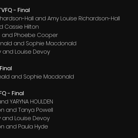
VFQ - Final
ichardson-Hall and Amy Louise Richardson-Hall
d Cassie Hilton
ft and Phoebe Cooper
onald and Sophie Macdonald
 and Louise Devoy
Final
nald and Sophie Macdonald
Q - Final
 and YARYNA HOULDEN
on and Tanya Powell
 and Louise Devoy
on and Paula Hyde