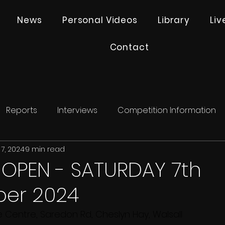
News
Personal Videos
Library
Li
Contact
Reports
Interviews
Competition Information
7, 2024
9 min read
 OPEN - SATURDAY 7th
er 2024
e Centre, Saredon Rd, Cheslyn Hay, Walsall