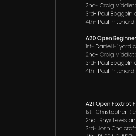
2nd- Craig Middlet
3rd- Paul Boggeln
4th- Paul Pritchard
A20 Open Beginner
1st- Daniel Hillyar
2nd- Craig Middlet
3rd- Paul Boggeln
4th- Paul Pritchard
A21 Open Foxtrot F 
1st- Christopher R
2nd- Rhys Lewis an
3rd- Josh Chalcra