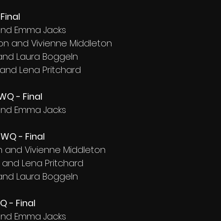
Final
d and Emma Jacks
on and Vivienne Middleton
 and Laura Boggeln
 and Lena Pritchard
WQ - Final
d and Emma Jacks
WQ - Final
on and Vivienne Middleton
d and Lena Pritchard
 and Laura Boggeln
Q - Final
d and Emma Jacks