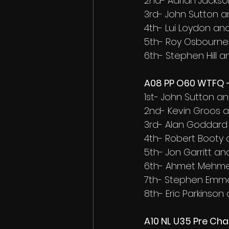
2nd- Adrian Jacks
3rd- John Sutton 
4th- Lui Loydon an
5th- Roy Osbourne
6th- Stephen Hill 
A08 PP O60 WTFQ -
1st- John Sutton a
2nd- Kevin Groos 
3rd- Alan Goddar
4th- Robert Booty
5th- Jon Garritt and
6th- Ahmet Mehmet
7th- Stephen Emm
8th- Eric Parkinson
A10 NL U35 Pre Ch