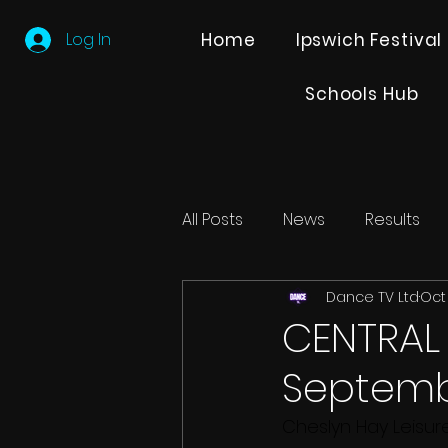
Log In
Home
Ipswich Festival
Schools Hub
All Posts
News
Results
Dance TV Ltd
Oct 
Editions
Partner Search
CENTRAL
Septemb
Cheslyn Hay Leisur