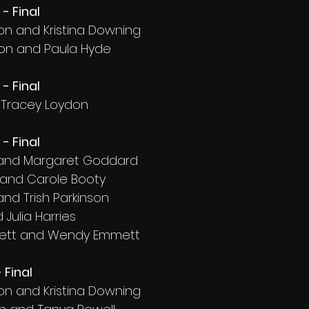
- Final
on and Kristina Downing
on and Paula Hyde
- Final
d Tracey Loydon
- Final
 and Margaret Goddard
 and Carole Booty
 and Trish Parkinson
 Julia Harries
ett and Wendy Emmett
 Final
on and Kristina Downing