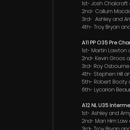
1st- Josh Chalcra
2nd- Callum Macd
3rd-  Ashley and A
4th- Troy Bryan an
A11 PP O35 Pre Ch
1st- Martin Lawton
2nd- Kevin Groos 
3rd- Roy Osbourne
4th- Stephen Hill 
5th- Robert Booty
6th- Lycarion Be
A12 NL U35 Interme
1st- Ashley and Am
2nd- Man Him Law 
3rd- Troy Bryan an