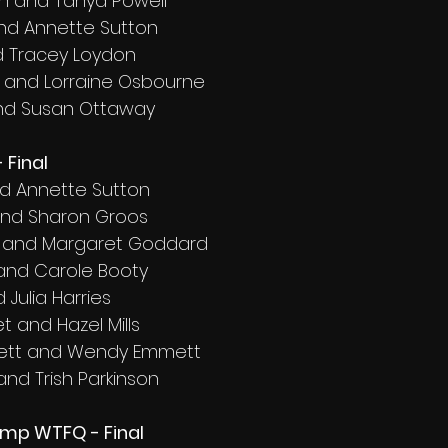
on and Tanya Powell
and Annette Sutton
d Tracey Loydon
 and Lorraine Osbourne
and Susan Ottaway
 Final
nd Annette Sutton
and Sharon Groos
d and Margaret Goddard
 and Carole Booty
 Julia Harries
 and Hazel Mills
ett and Wendy Emmett
 and Trish Parkinson
amp WTFQ - Final