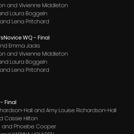
on and Vivienne Middleton
 and Laura Boggeln
 and Lena Pritchard
sNovice WQ - Final
d and Emma Jacks
on and Vivienne Middleton
 and Laura Boggeln
 and Lena Pritchard
- Final
ichardson-Hall and Amy Louise Richardson-Hall
d Cassie Hilton
ft and Phoebe Cooper