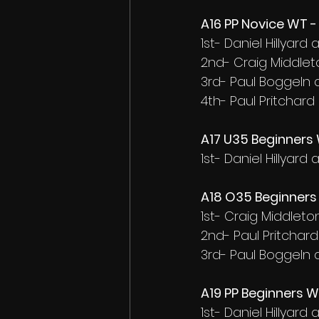
A16 PP Novice WT - 
1st- Daniel Hillyar
2nd- Craig Middlet
3rd- Paul Boggeln
4th- Paul Pritchard
A17 U35 Beginners 
1st- Daniel Hillyar
A18 O35 Beginners 
1st- Craig Middlet
2nd- Paul Pritchar
3rd- Paul Boggeln
A19 PP Beginners W
1st- Daniel Hillyar