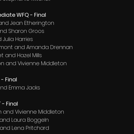
diate WFQ - Final
 and Jean Etherington
and Sharon Groos
 Julia Harries
aumont and Amanda Drennan
 and Hazel Mills
on and Vivienne Middleton
- Final
d and Emma Jacks
- Final
on and Vivienne Middleton
 and Laura Boggeln
 and Lena Pritchard