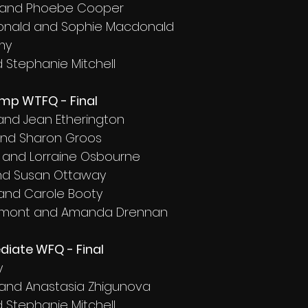
ft and Phoebe Cooper
onald and Sophie Macdonald
my
d Stephanie Mitchell
amp WTFQ - Final
 and Jean Etherington
and Sharon Groos
 and Lorraine Osbourne
and Susan Ottaway
 and Carole Booty
aumont and Amanda Drennan
diate WFQ - Final
y
and Anastasia Zhigunova
d Stephanie Mitchell