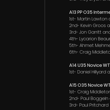
A13 PP O35 Interme
1st- Martin Lawton
2nd- Kevin Groos 
3rd- Jon Garritt and
4th- Lycarion Be
5th- Ahmet Mehmet
6th- Craig Middlet
A14 U35 Novice WT 
1st- Daniel Hillyar
A15 O35 Novice WT 
1st- Craig Middlet
2nd- Paul Boggeln
3rd- Paul Pritchard