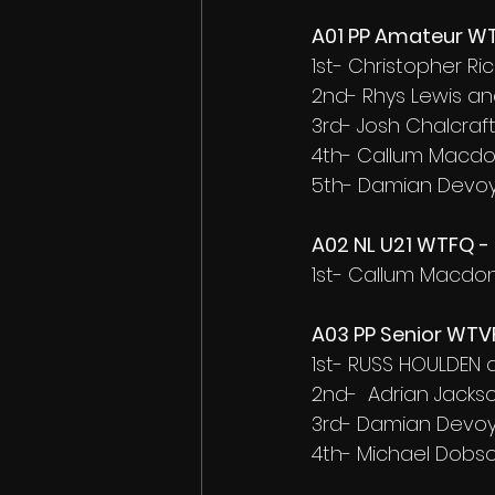
A01 PP Amateur WT
1st- Christopher R
2nd- Rhys Lewis an
3rd- Josh Chalcra
4th- Callum Macd
5th- Damian Devoy
A02 NL U21 WTFQ - 
1st- Callum Macdo
A03 PP Senior WTVF
1st- RUSS HOULDEN
2nd-  Adrian Jacks
3rd- Damian Devoy
4th- Michael Dobs