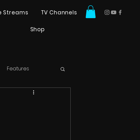
ve Streams
TV Channels
Shop
Features