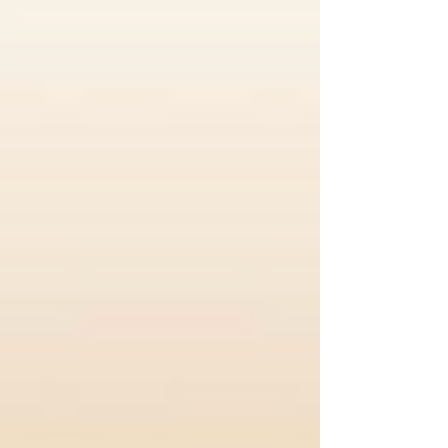
been the home of the Classique since
the early 1980’s, and that is when I
became involved, first as an adjudicator