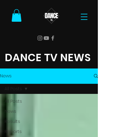
DANCE TV NEWS
News
All Posts
All Posts
News
Results
Reports