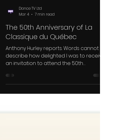
Dance TV Ltd
Mar 4
7 min read
The 50th Anniversary of La
Classique du Québec
Anthony Hurley reports. Words cannot
describe how delighted I was to receive
an invitation to attend the 50th
anniversary of the famous La Classique
du Québec in beautiful snowy Montreal.
This magnificent event was the
brainchild of Meryem Pearson and,
together with her organising partner
Daniel Heroux, is still at the helm. The
magnificent Hotel Bonaventure has