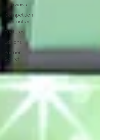
Interviews
Competition
Information
Features
Editions
Partner
Search