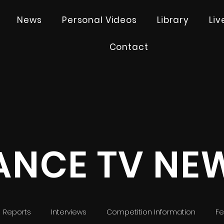
News
Personal Videos
Library
Li
Contact
ANCE TV NE
Reports
Interviews
Competition Information
Fe