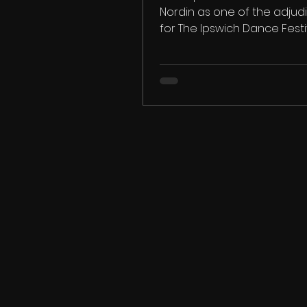
Nordin as one of the adjud
for The Ipswich Dance Festi
We look forward to welcomin