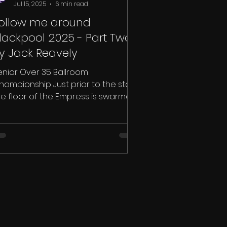
Jul 15, 2025
6 min read
ollow me around
lackpool 2025 - Part Two
y Jack Reavely
enior Over 35 Ballroom
hampionship Just prior to the start,
he floor of the Empress is swarmed
th couples, and tail suits were...