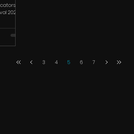
icators
val 2025.
g...
3
4
5
6
7