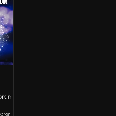
oran
Goran