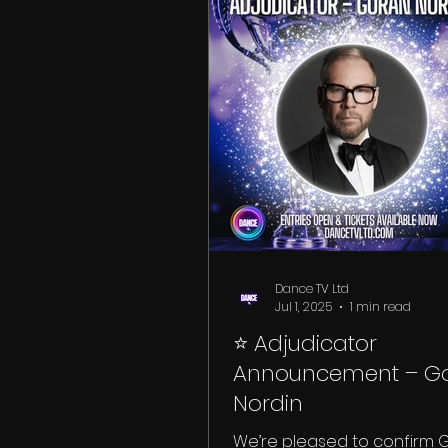
Dance TV Ltd
Jul 1, 2025
1 min read
⭐ Adjudicator
Announcement – G
Nordin
We’re pleased to confirm 