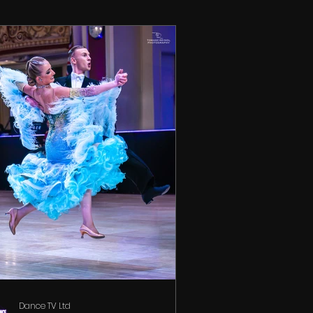
Dance TV Ltd