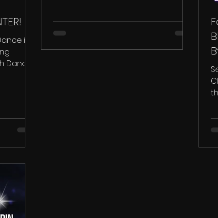
TER!
F
B
Dance in
B
ing
ich Dance
S
e...
C
t
wi