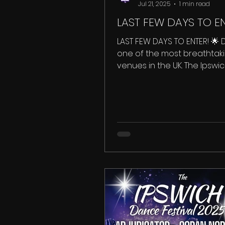
Jul 21, 2025
1 min read
LAST FEW DAYS TO EN
LAST FEW DAYS TO ENTER! 🌟 
one of the most breathtak
venues in the UK. The Ipsw
Festival takes place inside th