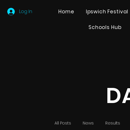
Log In
Home
Ipswich Festival
Schools Hub
D
All Posts
News
Results