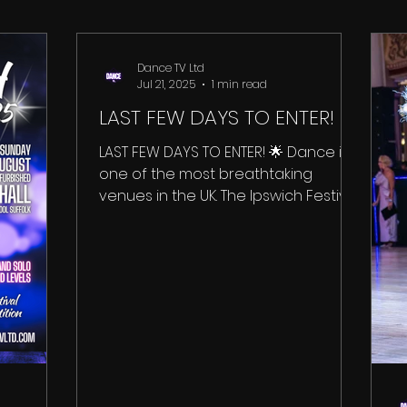
Dance TV Ltd
Jul 21, 2025
1 min read
LAST FEW DAYS TO ENTER!
LAST FEW DAYS TO ENTER! 🌟 Dance in
one of the most breathtaking
venues in the UK. The Ipswich Festival
takes place inside the...