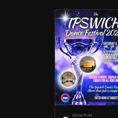
Partner Search
Dance TV Ltd