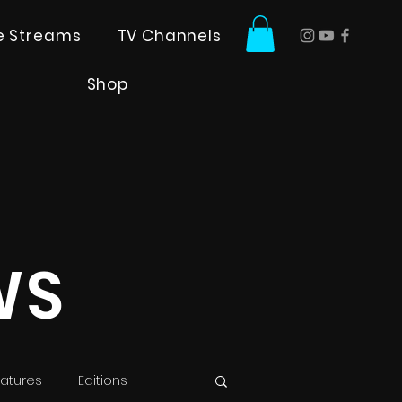
ve Streams
TV Channels
Shop
WS
atures
Editions