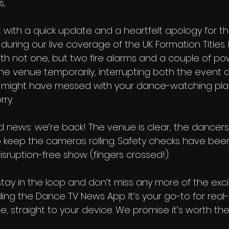
s,
 with a quick update and a heartfelt apology for th
uring our live coverage of the UK Formation Titles. I
th not one, but two fire alarms and a couple of po
e venue temporarily, interrupting both the event an
 might have messed with your dance-watching plan
rry.
d news: we’re back! The venue is clear, the dancer
to keep the cameras rolling. Safety checks have be
isruption-free show (fingers crossed!).
tay in the loop and don’t miss any more of the exc
ng the Dance TV News App. It’s your go-to for real
, straight to your device. We promise it’s worth the t