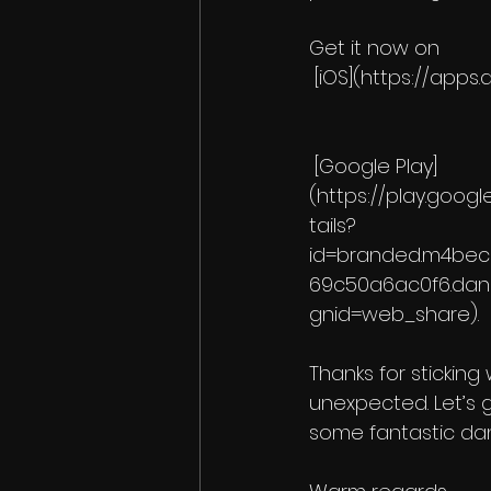
Get it now on
 [iOS](https://ap
 [Google Play]
(https://play.goog
tails?
id=branded.m4be
69c50a6ac0f6.da
gnid=web_share).
Thanks for sticking
unexpected. Let’s 
some fantastic da