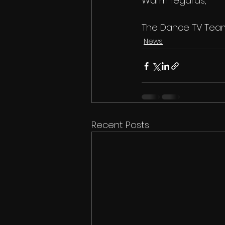
Warm regards,
The Dance TV Tea
News
Recent Posts