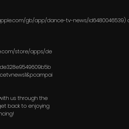
ps.apple.com/gb/app/dance-tv-news/id6480046539) 
le.com/store/apps/de
cde328e9549609b5b
ncetvnews1&pcampai
 with us through the 
get back to enjoying 
ncing!