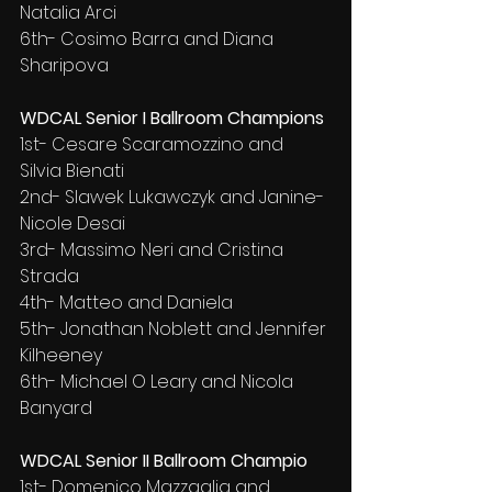
Natalia Arci
6th- Cosimo Barra and Diana 
Sharipova
WDCAL Senior I Ballroom Champions
1st- Cesare Scaramozzino and 
Silvia Bienati
2nd- Slawek Lukawczyk and Janine-
Nicole Desai
3rd- Massimo Neri and Cristina 
Strada
4th- Matteo and Daniela
5th- Jonathan Noblett and Jennifer 
Kilheeney
6th- Michael O Leary and Nicola 
Banyard
WDCAL Senior II Ballroom Champio
1st- Domenico Mazzaglia and 