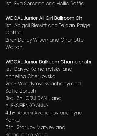
1st- Eva Sorenne and Hollie Soffia
WDCAL Junior All Girl Ballroom Ch
1st- Abigail Blewitt and Teigan-Paige 
Cottrell
2nd- Darcy Wilson and Charlotte 
Walton
WDCAL Junior Ballroom Championshi
1st- Davyd Komarnytskyi and 
Anhelina Cherkovska
2nd- Volodymyr Sviachenyi and 
Sofiia Borush
3rd- ZAHORUI DANIIL and 
ALIEKSIEIENKO ANNA
4th-  Arsenii Averianov and Iryna 
Yankul
5th- Starikov Matvey and 
Samojlenko Maria