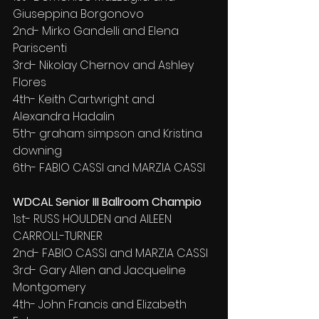
Giuseppina Borgonovo
2nd- Mirko Gandelli and Elena 
Pariscenti
3rd- Nikolay Chernov and Ashley 
Flores
4th- Keith Cartwright and 
Alexandra Hadalin
5th- graham simpson and Kristina 
downing
6th- FABIO CASSI and MARZIA CASSI
WDCAL Senior III Ballroom Champio
1st- RUSS HOULDEN and AILEEN 
CARROLL-TURNER
2nd- FABIO CASSI and MARZIA CASSI
3rd- Gary Allen and Jacqueline 
Montgomery
4th- John Francis and Elizabeth 