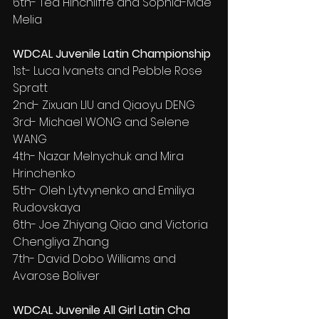
6th- Ted Hinchliffe and Sophia-Mae 
Melia
WDCAL Juvenile Latin Championship
1st- Luca Ivanets and Pebble Rose 
Spratt
2nd- Zixuan LIU and Qiaoyu DENG
3rd- Michael WONG and Selene 
WANG
4th- Nazar Melnychuk and Mira 
Hrinchenko
5th- Oleh Lytvynenko and Emiliya 
Rudovskaya
6th- Joe Zhiyang Qiao and Victoria 
Chengliya Zhang
7th- David Dobo Williams and 
Avarose Boliver
WDCAL Juvenile All Girl Latin Cha