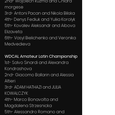
2nd- Wojciech kuzma and Chiara 
morgese
3rd- Antoni Pacan and Nikola Biliska
4th- Denys Fediuk and Yuliia Korolyk
5th- Kovalev Aleksandr and Aibova 
Elizaveta
6th- Vasyl Bielichenko and Veronika 
Medvedieva
WDCAL Amateur Latin Championship
1st- Salvo Sinardi and Alexandra 
Kondrashova
2nd- Giacomo Ballarin and Alessia 
Altieri
3rd- ADAM HATHAZI and JULIA 
KOWALCZYK
4th- Marco Bonavolta and 
Magdalena Strzesnicka
5th- Alessandro Romano and 