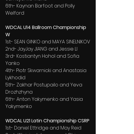
6th- Kaynan Barfoot and Polly 
Welford
WDCAL U14 Ballroom Championship 
W
1st- SEAN GINKO and MAYA SINELNIKOV
2nd- JayJay JIANG and Jessie LI
3rd- Kostiantyn Hohol and Sofia 
Yanko
4th- Piotr Skwarnicki and Anastasia 
Lykhodid
5th- Zakhar Postupailo and Yeva 
Drozhzhyna
6th- Anton Yakymenko and Yasia 
Yakymenko
WDCAL U21 Latin Championship CSRP
1st- Daniel Ettridge and May Reid