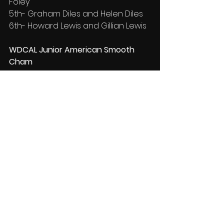
Foley
5th- Graham Diles and Helen Diles
6th- Howard Lewis and Gillian Lewis
WDCAL Junior American Smooth 
Cham
1st- Anton Povalii and Anastasiia 
Petrushenko
2nd- Fabrizio Scattone and Sofie 
Taylor
3rd- Felix WANG and Selina YOU
4th- Jack Murphy and Isla Hughes
For more results please visit 
easycompsoftware.co.uk
Results
News