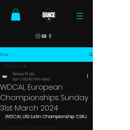
Post
All Posts
Dance TV Ltd
All Posts
Apr 1, 2024
2 min read
WDCAL European
News
Championships Sunday
Results
31st March 2024
Reports
WDCAL U10 Latin Championship CSRJ
Interviews
Competition Information