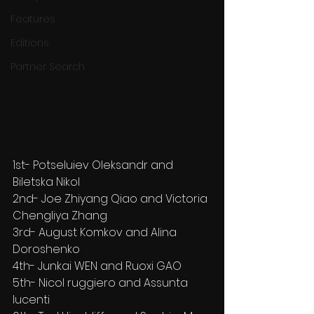
Features
Editions
Partner Search
1st- Potseluiev Oleksandr and 
Biletska Nikol
2nd- Joe Zhiyang Qiao and Victoria 
Chengliya Zhang
3rd- August Komkov and Alina 
Doroshenko
4th- Junkai WEN and Ruoxi GAO
5th- Nicol ruggiero and Assunta 
lucenti