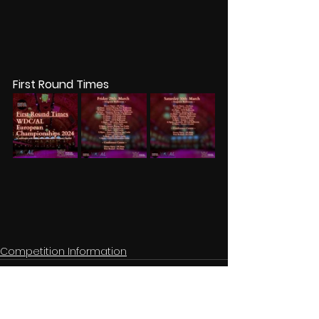
First Round Times
Competition Information