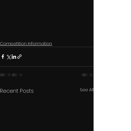
Competition Information
See All
Recent Posts