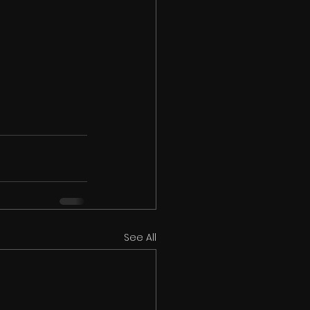
See All