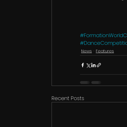
#FormationWorld
#DanceCompetiti
News
Features
Recent Posts