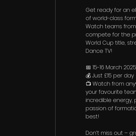
Get ready for an e
of world-class form
Watch teams from 
compete for the pr
World Cup title, st
Dance TV!
📅 15-16 March 202
💰 Just £15 per day
📺 Watch from any
your favourite tea
incredible energy, 
passion of formatio
best!
Don’t miss out – g