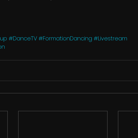
Cup
#DanceTV
#FormationDancing
#Livestream
on