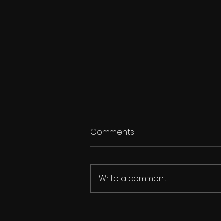
Comments
Write a comment...
Ipswich Dance Festival