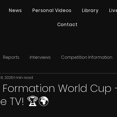
News
Personal Videos
Library
Li
Contact
Reports
Interviews
Competition Information
 8, 2025
1 min read
 Formation World Cup –
e TV! 🏆🌍