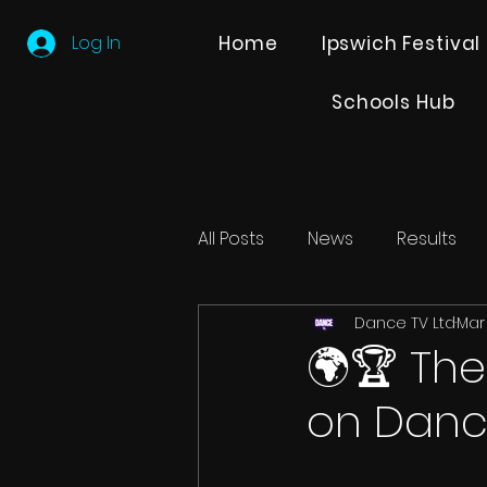
Log In
Home
Ipswich Festival
Schools Hub
All Posts
News
Results
Dance TV Ltd
Mar
Editions
Partner Search
🌍🏆 The
on Danc