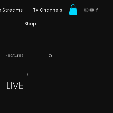
ve Streams
TV Channels
Shop
Features
 LIVE