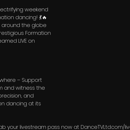
lectrifying weekend 
ation dancing! 💃🔥 
around the globe 
estigious Formation 
reamed LIVE on 
5
where – Support 
m and witness the 
precision, and 
n dancing at its 
rab your livestream pass now at DanceTVLtd.com/l