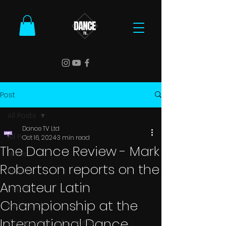
Post
All Posts
Dance TV Ltd
All Posts
Oct 16, 2024
3 min read
The Dance Review - Mark
News
Robertson reports on the
Results
Amateur Latin
Reports
Championship at the
Interviews
International Dance
Competition Information