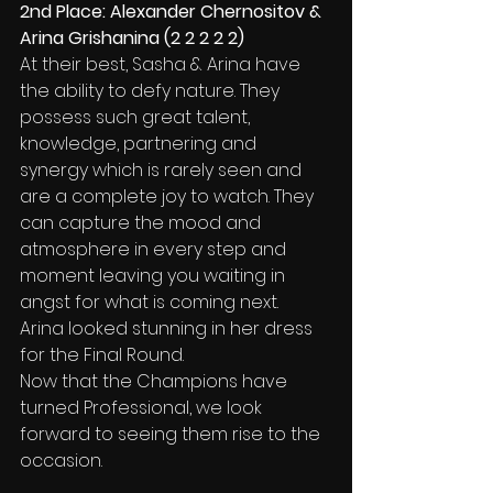
2nd Place: Alexander Chernositov & 
Arina Grishanina (2 2 2 2 2)
At their best, Sasha & Arina have 
the ability to defy nature. They 
possess such great talent, 
knowledge, partnering and 
synergy which is rarely seen and 
are a complete joy to watch. They 
can capture the mood and 
atmosphere in every step and 
moment leaving you waiting in 
angst for what is coming next.
Arina looked stunning in her dress 
for the Final Round.
Now that the Champions have 
turned Professional, we look 
forward to seeing them rise to the 
occasion.