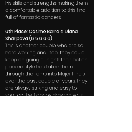
his skills and strengths making them 
a comfortable addition to this final 
full of fantastic dancers.
6th Place: Cosimo Barra & Diana 
Sharipova (6 5 6 6 6)
This is another couple who are so 
hard working and I feel they could 
keep on going all night! Their action 
packed style has taken them 
through the ranks into Major Finals 
over the past couple of years. They 
are always striking and easy to 
spot on the floor by drawing your 
attention to their product. Keep up 
the good work. 
Image: Tomasz Reindl
Reports