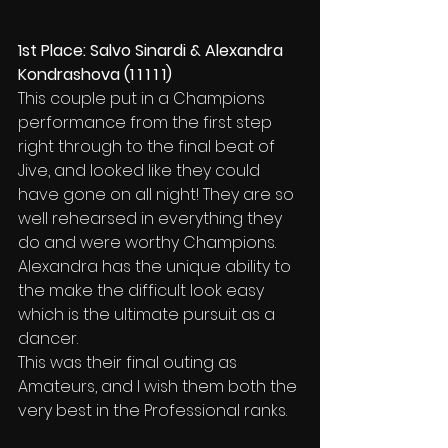
1st Place: Salvo Sinardi & Alexandra 
Kondrashova (1 1 1 1 1)
This couple put in a Champions 
performance from the first step 
right through to the final beat of 
Jive, and looked like they could 
have gone on all night! They are so 
well rehearsed in everything they 
do and were worthy Champions. 
Alexandra has the unique ability to 
the make the difficult look easy 
which is the ultimate pursuit as a 
dancer.
This was their final outing as 
Amateurs, and I wish them both the 
very best in the Professional ranks.