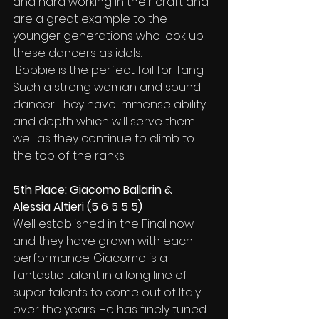
and hard working in their craft and 
are a great example to the 
younger generations who look up 
these dancers as idols.
 Bobbie is the perfect foil for Tang. 
Such a strong woman and sound 
dancer. They have immense ability 
and depth which will serve them 
well as they continue to climb to 
the top of the ranks.
5th Place: Giacomo Ballarin & 
Alessia Altieri (5 6 5 5 5)
Well established in the Final now 
and they have grown with each 
performance. Giacomo is a 
fantastic talent in a long line of 
super talents to come out of Italy 
over the years. He has finely tuned 