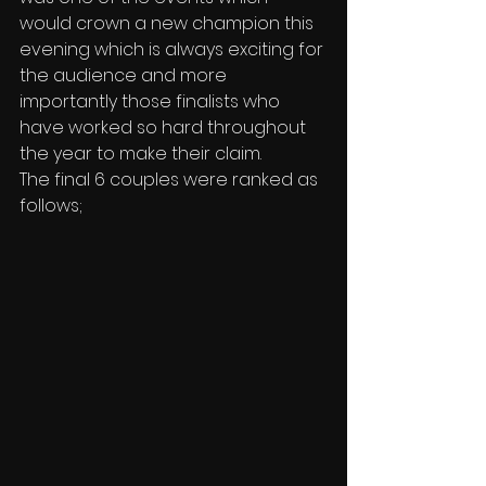
would crown a new champion this 
evening which is always exciting for 
the audience and more 
importantly those finalists who 
have worked so hard throughout 
the year to make their claim.
The final 6 couples were ranked as 
follows;