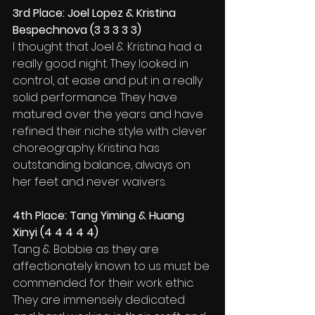
3rd Place: Joel Lopez & Kristina 
Bespechnova (3 3 3 3 3)
I thought that Joel & Kristina had a 
really good night. They looked in 
control, at ease and put in a really 
solid performance. They have 
matured over the years and have 
refined their niche style with clever 
choreography. Kristina has 
outstanding balance, always on 
her feet and never waivers.
4th Place: Tang Yiming & Huang 
Xinyi (4 4 4 4 4)
Tang & Bobbie as they are 
affectionately known to us must be 
commended for their work ethic. 
They are immensely dedicated 