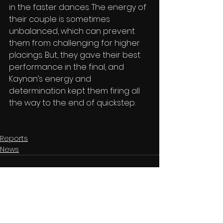
in the faster dances. The energy of 
their couple is sometimes 
unbalanced, which can prevent 
them from challenging for higher 
placings. But, they gave their best 
performance in the final, and 
Kaynan’s energy and 
determination kept them firing all 
the way to the end of quickstep.
Reports
News