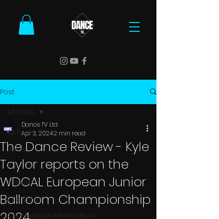
Post
All Posts
Dance TV Ltd
All Posts
Apr 3, 2024
2 min read
The Dance Review - Kyle
News
Taylor reports on the
Results
WDCAL European Junior
Reports
Ballroom Championship
Interviews
2024
Competition Information