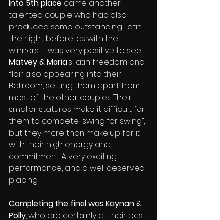
Into 5th place
 came another 
talented couple who had also 
produced some outstanding Latin 
the night before, as with the 
winners. It was very positive to see 
Matvey & Maria
’s latin freedom and 
flair also appearing into their 
Ballroom, setting them apart from 
most of the other couples. Their 
smaller statures make it difficult for 
them to compete “swing for swing”, 
but they more than make up for it 
with their high energy and 
commitment. A very exciting 
performance, and a well deserved 
placing.
Completing the final was Kaynan & 
Polly
, who are certainly at their best 