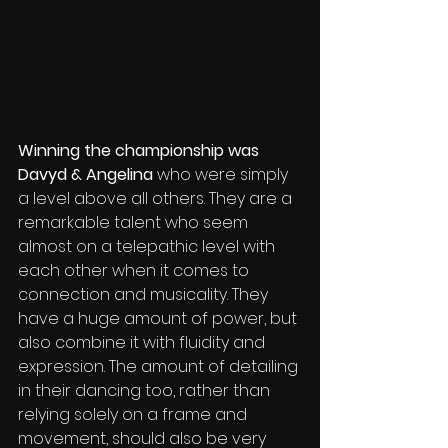
Winning the championship was 
Davyd & Angelina
 who were simply 
a level above all others. They are a 
remarkable talent who seem 
almost on a telepathic level with 
each other when it comes to 
connection and musicality. They 
have a huge amount of power, but 
also combine it with fluidity and 
expression. The amount of detailing 
in their dancing too, rather than 
relying solely on a frame and 
movement, should also be very 