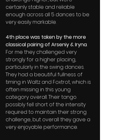
certainly stable and reliable 
enough across all 5 dances to be 
very easily markable.
4th place was taken by the more 
classical pairing of Arseniy & Iryna
.  
For me they challenged very 
strongly for a higher placing, 
particularly in the swing dances. 
They had a beautiful fullness of 
timing in Waltz and Foxtrot, which is 
often missing in this young 
category overall. Their tango 
possibly fell short of the intensity 
required to maintain their strong 
challenge, but overall they gave a 
very enjoyable performance.