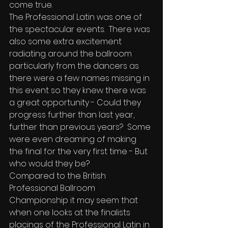
come true.
The Professional Latin was one of 
the spectacular events.  There was 
also some extra excitement 
radiating around the ballroom 
particularly from the dancers as 
there were a few names missing in 
this event so they knew there was 
a great opportunity - Could they 
progress further than last year, 
further than previous years?  Some 
were even dreaming of making 
the final for the very first time - But 
who would they be?
Compared to the British 
Professional Ballroom 
Championship it may seem that 
when one looks at the finalists 
placings of the Professional Latin in 