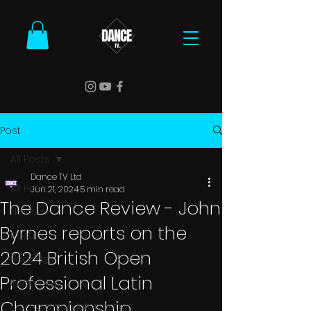
Post
All Posts
Dance TV Ltd
All Posts
Jun 21, 2024
5 min read
The Dance Review - John
News
Byrnes reports on the
Results
2024 British Open
Reports
Professional Latin
Interviews
Championship
Competition Information