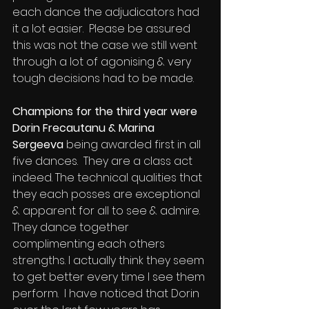
each dance the adjudicators had 
it a lot easier.  Please be assured 
this was not the case we still went 
through a lot of agonising & very 
tough decisions had to be made.
Champions for the third year were 
Dorin Frecautanu & Marina 
Sergeeva
 being awarded first in all 
five dances.  They are a class act 
indeed. The technical qualities that 
they each posses are exceptional 
& apparent for all to see & admire. 
They dance together 
complimenting each others 
strengths. I actually think they seem 
to get better every time I see them 
perform.  I have noticed that Dorin 