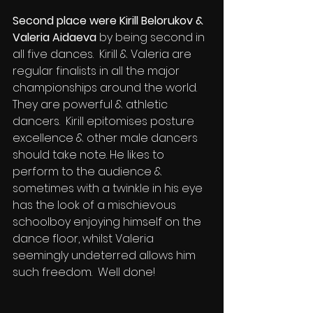
Second place were Kirill Belorukov & 
Valeria Aidaeva
 by being second in 
all five dances.  Kirill & Valeria are 
regular finalists in all the major 
championships around the world.  
They are powerful & athletic 
dancers.  Kirill epitomises posture 
excellence & other male dancers 
should take note. He likes to 
perform to the audience & 
sometimes with a twinkle in his eye 
has the look of a mischievous 
schoolboy enjoying himself on the 
dance floor, whilst Valeria 
seemingly undeterred allows him 
such freedom.  Well done!