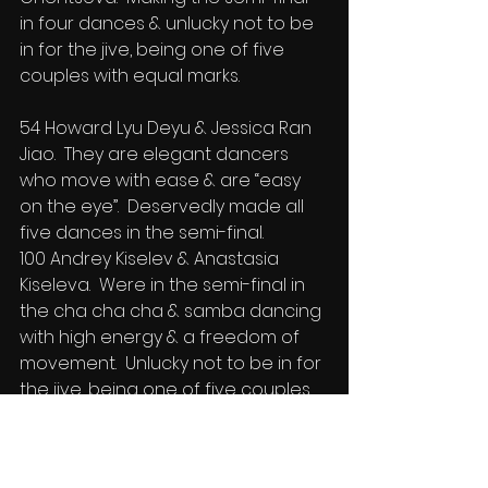
in four dances & unlucky not to be 
in for the jive, being one of five 
couples with equal marks.
54 Howard Lyu Deyu & Jessica Ran 
Jiao.  They are elegant dancers 
who move with ease & are “easy 
on the eye”.  Deservedly made all 
five dances in the semi-final.
100 Andrey Kiselev & Anastasia 
Kiseleva.  Were in the semi-final in 
the cha cha cha & samba dancing 
with high energy & a freedom of 
movement.  Unlucky not to be in for 
the jive, being one of five couples 
with equal marks for the semi-final.
149 Nikolai Tarasov & Sarah Nolan. 