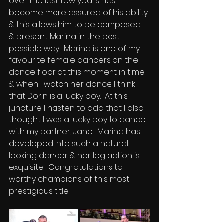
over the last few years has 
become more assured of his ability 
& this allows him to be composed 
& present Marina in the best 
possible way.  Marina is one of my 
favourite female dancers on the 
dance floor at this moment in time 
& when I watch her dance I think 
that Dorin is a lucky boy.  At this 
juncture I hasten to add that I also 
thought I was a lucky boy to dance 
with my partner, Jane.  Marina has 
developed into such a natural 
looking dancer & her leg action is 
exquisite.  Congratulations to 
worthy champions of this most 
prestigious title.