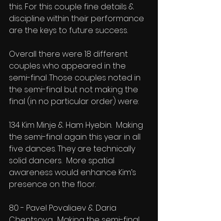
this. For this couple fine details & 
discipline within their performance 
are the keys to future success.
Overall there were 18 different 
couples who appeared in the 
semi-final .Those couples noted in 
the semi-final but not making the 
final (in no particular order) were:
134 Kim Minje & Ham Hyebin.  Making 
the semi-final again this year in all 
five dances. They are technically 
solid dancers.  More spatial 
awareness would enhance Kim’s 
presence on the floor.
80 - Pavel Povaliaev & Daria 
Chentsova.  Making the semi-final 