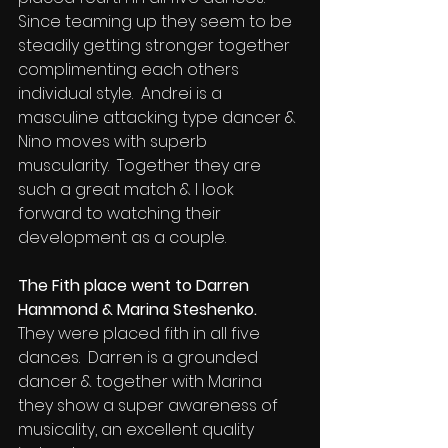
Since teaming up they seem to be 
steadily getting stronger together 
complimenting each others 
individual style.  Andrei is a 
masculine attacking type dancer & 
Nino moves with superb 
muscularity.  Together they are 
such a great match & I look 
forward to watching their 
development as a couple.
The Fith place went to Darren 
Hammond & Marina Steshenko.
They were placed fith in all five 
dances.  Darren is a grounded 
dancer & together with Marina 
they show a super awareness of 
musicality, an excellent quality 