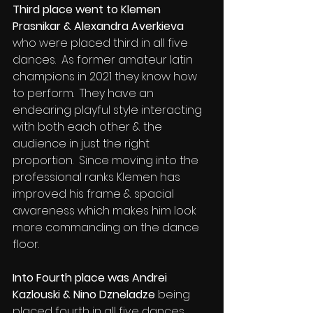
Third place went to Klemen 
Prasnikar & Alexandra Averkieva 
who were placed third in all five 
dances.  As former amateur latin 
champions in 2021 they know how 
to perform.  They have an 
endearing playful style interacting 
with both each other & the 
audience in just the right 
proportion.  Since moving into the 
professional ranks Klemen has 
improved his frame & spacial 
awareness which makes him look 
more commanding on the dance 
floor.
Into Fourth place was Andrei 
Kazlouski & Nino Dzneladze
 being 
placed fourth in all five dances.  