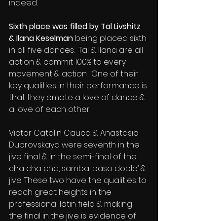
indeed.
Sixth place was filled by Tal Livshitz 
& Ilana Keselman
 being placed sixth 
in all five dances.  Tal & Ilana are all 
action & commit 100% to every 
movement & action.  One of their 
key qualities in their performance is 
that they emote a love of dance & 
a love of each other.
Victor Catalin Cauca & Anastasia 
Dubrovskaya were seventh in the 
jive final & in the semi-final of the 
cha cha cha, samba, paso doble’ & 
jive. These two have the qualities to 
reach great heights in the 
professional latin field & making 
the final in the jive is evidence of 