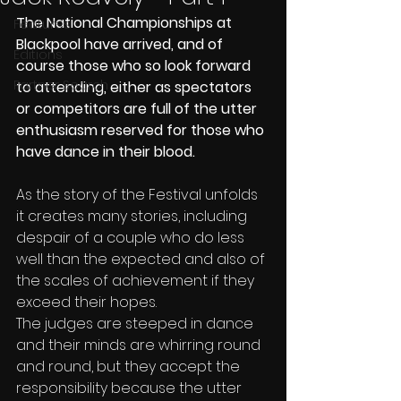
The National Championships at 
Features
Blackpool have arrived, and of 
Editions
course those who so look forward 
Partner Search
to attending, either as spectators 
or competitors are full of the utter 
enthusiasm reserved for those who 
have dance in their blood.
As the story of the Festival unfolds 
it creates many stories, including 
despair of a couple who do less 
well than the expected and also of 
the scales of achievement if they 
exceed their hopes.
The judges are steeped in dance 
and their minds are whirring round 
and round, but they accept the 
responsibility because the utter 