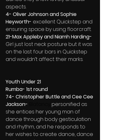
aspects.
4- Oliver Johnson and Sophie 
Heyworth- 
excellent Quickstep and 
ensuring space by using floorcraft.
21-Max Appleby and Niamh Harding- 
Girl just lost neck posture but it was 
on the last four bars in Quickstep 
and wouldn’t affect their marks.
Youth Under 21
Rumba- 1st round
74- Christopher Buttle and Cee Cee 
Jackson- 
Blatancy 
personified as 
she entices her young man of 
dance through body gesticulation 
and rhythm, and he responds to 
her wishes to create dance, dance 