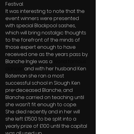
Festival.
It was interesting to note that the 
event winners were presented 
with special Blackpool sashes,  
which will bring nostalgic thoughts 
to the forefront of the minds of 
those expert enough to have 
received one as the years pass by.
Blanche Ingle
was a
 world famous 
dancer 
and with her husband Ken 
Bateman she ran a most 
successful school in Slough. Ken 
pre-deceased Blanche, and 
Blanche carried on teaching until 
she wasn’t fit enough to cope.
She died recently and in her will 
she left £1500 to be split into a 
yearly prize of £100 until the capital 
was all used up.