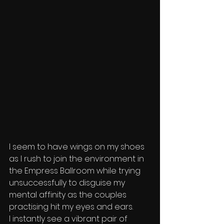
I seem to have wings on my shoes 
as I rush to join the environment in 
the Empress Ballroom while trying 
unsuccessfully to disguise my 
mental affinity as the couples 
practising hit my eyes and ears.
I instantly see a vibrant pair of 