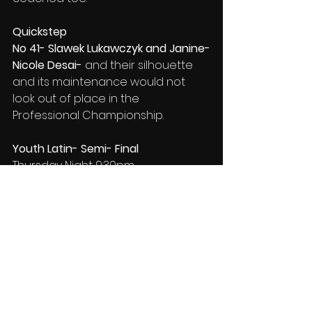
Quickstep
No 41- Slawek Lukawczyk and Janine-
Nicole Desai- 
and their silhouette 
and its maintenance would not 
look out of place in
the 
Professional Championship.
Youth Latin- Semi- Final
Thursday Night 9:30pm
Samba
73- Mason Bevan and Sofiia 
Nanivska- 
some rhythmic 
blurs
show a little as they dance 
and it is on the verge of becoming 
important, as clarification and use 
of an
 inserted
 nuance is working 
beautifully..