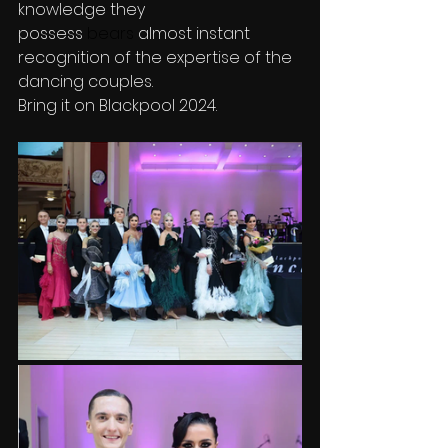
knowledge they 
possess
 bears
 almost instant 
recognition of the expertise of the 
dancing couples.
Bring it on Blackpool 2024.