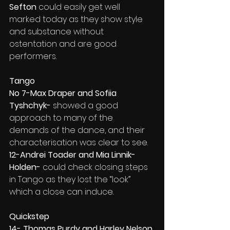
Sefton
 could easily get well 
marked today as they show style 
and substance without 
ostentation and are good 
performers.
Tango
No 7-Max Draper and Sofiia 
Tyshchyk- 
showed a good 
approach to many of the 
demands of the dance, and their 
characterisation was clear to see.
12-Andrei Toader and Mia Linnik-
Holden- 
could check closing steps 
in Tango as they lost the “look” 
which a close can induce.
Quickstep
14- Thomas Purdy and Harley Nelson 