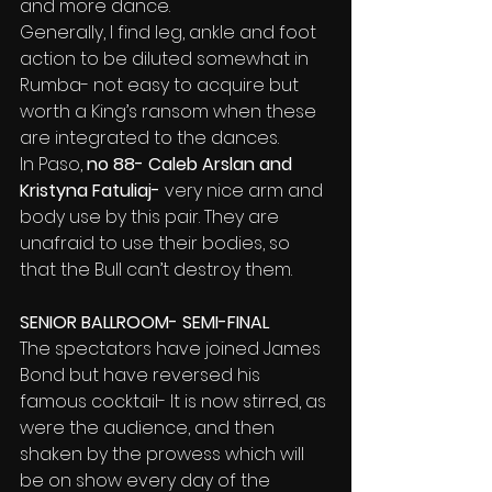
and more dance.
Generally, I find leg, ankle and foot 
action to be diluted somewhat in 
Rumba- not easy to acquire but 
worth a King’s ransom when these 
are integrated to the dances.
In Paso,
 no 88- Caleb Arslan and 
Kristyna Fatuliaj-
 very nice arm and 
body use by this
pair. They are 
unafraid to use their bodies, so 
that the Bull can’t destroy them.
SENIOR BALLROOM- SEMI-FINAL
The spectators have joined James 
Bond but have reversed his 
famous cocktail- It is now stirred, as 
were the audience, and then 
shaken by the prowess which will 
be on show every day of the 