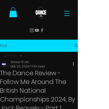
Post
All Posts
Dance TV Ltd
All Posts
Dec 20, 2024
7 min read
The Dance Review -
News
Follow Me Around The
Results
British National
Reports
Championships 2024, By
Interviews
Jack Reavely - Part 1
Competition Information