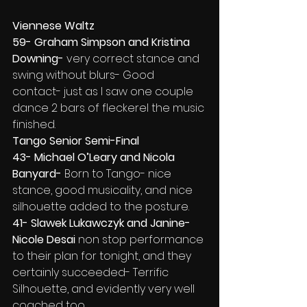
Viennese Waltz
59- Graham Simpson and Kristina 
Downing-
 very correct stance and 
swing without blurs- Good 
contact- just as I saw one couple 
dance 2 bars of fleckerel the music 
finished.
Tango Senior Semi-Final
43- Michael O’Leary and Nicola 
Banyard-
 Born to Tango- nice 
stance, good musicality, and nice 
silhouette added to the posture.
41- Slawek Lukawczyk and Janine-
Nicole Desai
 non stop performance 
to their plan for tonight, and they 
certainly succeeded- Terrific 
Silhouette, and evidently very well 
coached too.