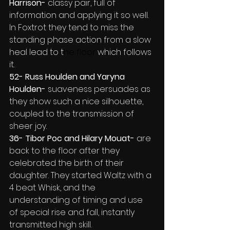
Harrison- 
classy pair, full of 
information and applying it so well. 
In Foxtrot they tend to miss the 
standing phase action from a slow 
heal lead to t
he floor 
which follows 
it.
52- Russ Houlden and Yaryna 
Houlden-
 suaveness persuades as 
they show such a nice silhouette, 
coupled to the transmission of 
sheer joy.
36- Tibor Poc and Hilary Mouat- 
are 
back to the floor after they 
celebrated the birth of their 
daughter. They started Waltz with a 
4 beat Whisk, and the 
understanding of timing and use 
of special rise and fall, instantly 
transmitted high skill.