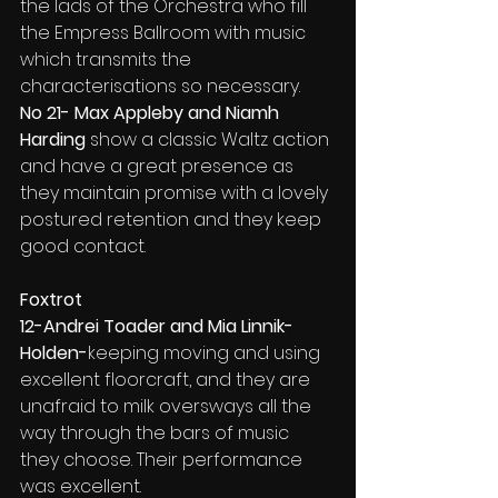
the lads of the Orchestra who fill 
the Empress Ballroom with music 
which transmits the 
characterisations so necessary.
No 21- Max Appleby and Niamh 
Harding
 show a classic Waltz action 
and have a great presence as 
they maintain promise with a lovely 
postured retention and they keep 
good contact.
Foxtrot
12-Andrei Toader and Mia Linnik-
Holden-
keeping moving and using 
excellent floorcraft, and they are 
unafraid to milk oversways all the 
way through the bars of music 
they choose. Their performance 
was excellent.