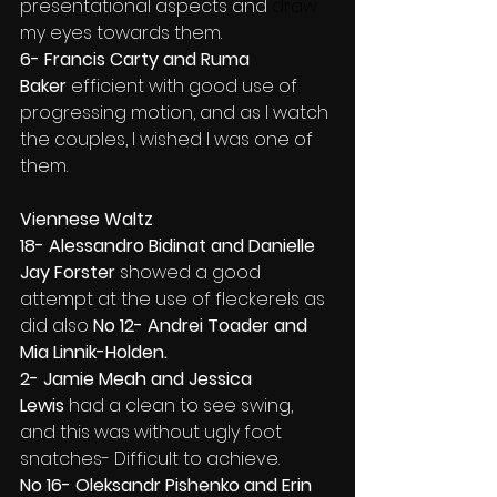
presentational aspects and
 draw 
my eyes towards them.
6- Francis Carty and Ruma 
Baker
 efficient with good use of 
progressing motion, and as I watch 
the couples, I wished I was one of 
them.
Viennese Waltz
18- Alessandro Bidinat and Danielle 
Jay Forster 
showed a good 
attempt at the use of fleckerels as 
did also 
No 12- Andrei Toader and 
Mia Linnik-Holden.
2- Jamie Meah and Jessica 
Lewis
 had a clean to see swing, 
and this was without ugly foot 
snatches- Difficult to achieve.
No 16- Oleksandr Pishenko and Erin 