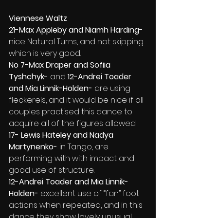
Viennese Waltz
21-Max Appleby and Niamh Harding- 
nice Natural Turns, and not skipping 
which is very good.
No 7-Max Draper and Sofiia 
Tyshchyk- 
and 
12-Andrei Toader 
and Mia Linnik-Holden- 
are using 
fleckerels, and it would be nice if all 
couples practised this dance to 
acquire all of the figures allowed.
17- Lewis Hateley and Nadya 
Martynenko- 
in Tango, are 
performing with with impact and 
good use of structure.
12-Andrei Toader and Mia Linnik-
Holden- 
excellent use of “fan” foot 
actions when repeated, and in this 
dance they show lovely unusual 