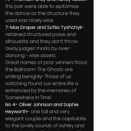
this pair were able to epitomise 
the dance as the structure they 
used was nicely wise.
7-Max Draper and Sofiia Tyshchyk- 
retained structured poise and 
silhouette and they don’t throw 
away judges’ marks by over-
dancing - wise assets.
Great names of prior winners flood 
the Ballroom- The Ghosts are 
smiling benignly- Those of us 
watching found our entire life is 
enhanced by the memories of 
‘Somewhere In Time’.
No 4- Oliver Johnson and Sophie 
Heyworth-
 one tall and very 
elegant couple
and the capitulate 
to the lovely sounds of Ashley and 