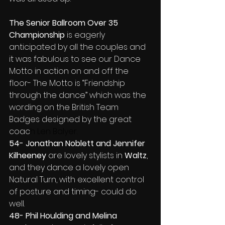
The Senior Ballroom Over 35 
Championship
 is eagerly 
anticipated by all the couples and 
it was fabulous to see our Dance 
Motto in action on and off the 
floor- The Motto is “Friendship 
through the dance” which was the 
wording on the British Team 
Badges designed by the great 
coac
h Len Balyer.
54- Jonathan Noblett and Jennifer 
Kilheeney 
are lovely stylists in 
Waltz
, 
and they dance a lovely open 
Natural Turn, with excellent control 
of posture and timing- could do 
well.
48- Phil Houlding and Melina 