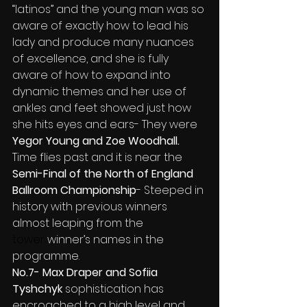
“latinos” and the young man was so 
aware of exactly how to lead his 
lady and produce many nuances 
of excellence, and she is fully 
aware of how to expand into 
dynamic themes and her use of 
ankles and feet showed just how 
she hits eyes and ears- They were 
Yegor Young and Zoe Woodhall.
Time flies past and it is near the 
Semi-Final of the North of England 
Ballroom Championship
- Steeped in 
history with previous winners 
almost leaping from the
tower 
winner’s names in the 
programme.
No.7- Max Draper and Sofiia 
Tyshchyk 
sophistication has 
encroached to a high level and 