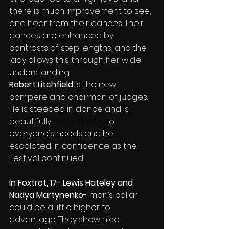
there is much improvement to see, 
and hear from their dances. Their 
dances are enhanced by 
contrasts of step lengths, and the 
lady allows this through her wide 
understanding.
Robert Litchfield
 is the new 
compere and chairman of judges. 
He is steeped in dance and is 
beautifully
sympathetic
 to 
everyone's needs and he 
escalated in confidence as the 
Festival continued.
In Foxtrot, 17- Lewis Hateley and 
Nadya Martynenko- 
man’s collar 
could be a little higher to 
advantage. They show nice 