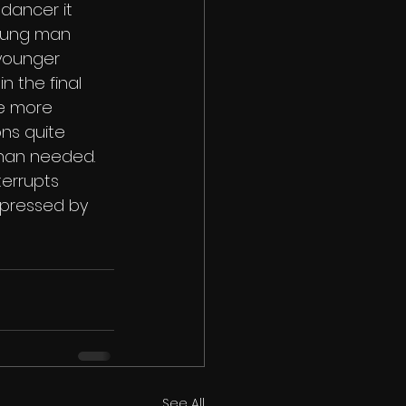
dancer it 
young man 
 younger 
 the final 
le more 
ns quite 
than needed. 
errupts 
mpressed by 
See All