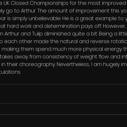
e UK Closed Championships for the most improved 
ly go to Arthur. The amount of improvement this 
ar is simply unbelievable. He is a great example to
at hard work and determination pays off. However, in
rthur and Tulip diminished quite a bit. Being a litt
 to each other made the natural and reverse rotatio
te, making them spend much more physical energy 
 takes away from consistency of weight flow and int
 in their choreography. Nevertheless, I am hugely i
lations.   