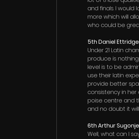
and finals. I would
more which will al
who could be great
5th Daniel Ettridg
Under 21 Latin cham
produce is nothing 
level is to be adm
use their latin expe
provide better spa
consistency in her 
poise centre and t
and no doubt it will
6th Arthur Sugonj
Well, what can I sa