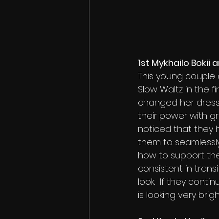
1st Mykhailo Bokii
This young couple 
Slow Waltz in the fi
changed her dress 
their power with g
noticed that they 
them to seamlessly
how to support the
consistent in trans
look.  If they cont
is looking very bri