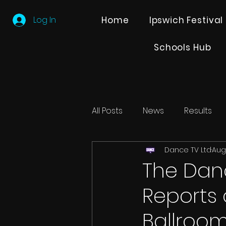
Log In
Home
Ipswich Festival
Schools Hub
All Posts
News
Results
Dance TV Ltd
Aug
Editions
Partner Search
The Danc
Reports 
Ballroo