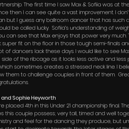
tnership. The first time I saw Max & Sofiia was at the
ce then I can see quite a vast improvement. I don’t
an but I guess any ballroom dancer that has such 
ould be called lucky.  Sofiia’s understanding of weight
 you can see that Max enjoys that power very much.
super fit on the floor in those tough semi-finals and 
t of dancers lack these days. I would like to see M
t side of the ribcage as it looks less active and less
 which sometimes creates a stressed neck line. I beli
ow them to challenge couples in front of them.  Gre
atulations.
n and Sophie Heyworth
e placed 4th in this Under 21 championship final. Th
 this couple possess; very tall, timed and well toge
stry and feel for the dancing they produce, but un
ies start to decimate towards the later stages of the