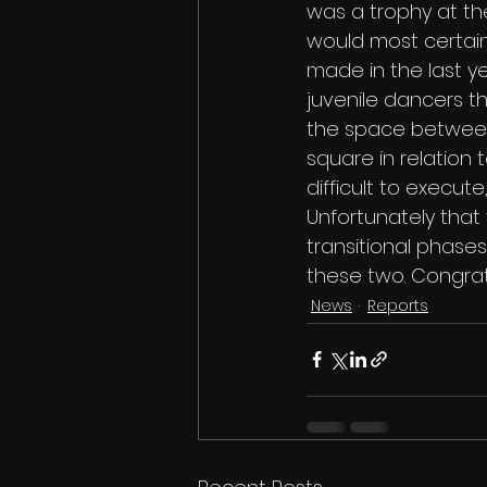
was a trophy at th
would most certain
made in the last ye
juvenile dancers th
the space between A
square in relation
difficult to execu
Unfortunately that
transitional phases
these two. Congratu
News
Reports