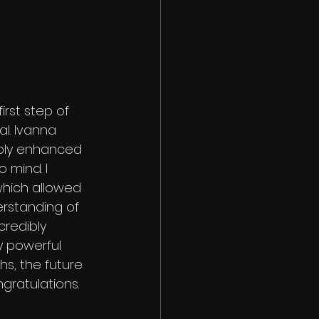
rst step of 
al. Ivanna 
mply enhanced 
 mind. I 
hich allowed 
erstanding of 
redibly 
y powerful 
hs, the future 
ngratulations.