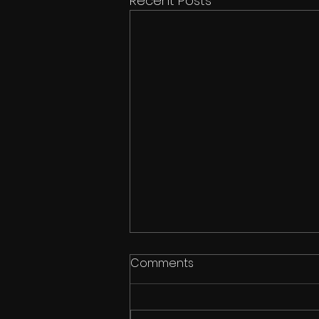
Recent Posts
Comments