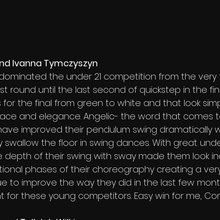
 and Ivanna Tymczyszyn
dominated the under 21 competition from the very fi
rst round until the last second of quickstep in the fin
for the final from green to white and that look si
race and elegance. Angelic- the word that comes to
have improved their pendulum swing dramatically w
 swallow the floor in swing dances. With great und
 depth of their swing with sway made them look inc
itional phases of their choreography creating a ver
inue to improve the way they did in the last few mont
ght for these young competitors. Easy win for me, Co