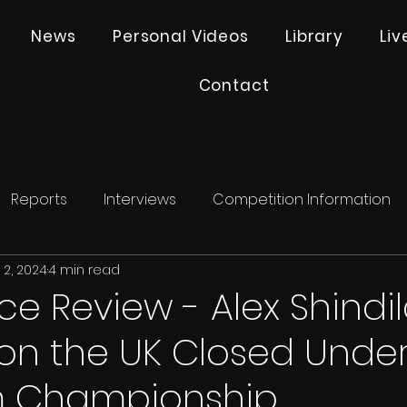
News
Personal Videos
Library
Li
Contact
Reports
Interviews
Competition Information
 2, 2024
4 min read
e Review - Alex Shindi
on the UK Closed Under
m Championship