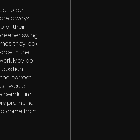
ved to be 
are always 
e of their 
, deeper swing 
times they look 
orce in the 
work. May be 
 position 
o the correct 
s. I would 
the pendulum 
ry promising 
to come from 