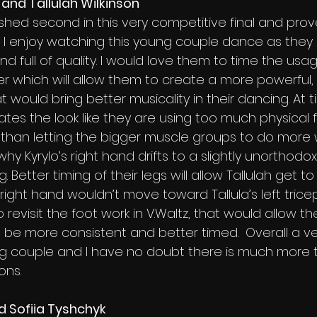
 and Tallulah Wilkinson 
inished second in this very competitive final and pro
 I enjoy watching this young couple dance as they 
nd full of quality. I would love them to time the usag
er which will allow them to create a more powerful
at would bring better musicality in their dancing. At 
tes the look like they are using too much physical f
than letting the bigger muscle groups to do more 
hy Kyrylo’s right hand drifts to a slightly unorthodox
. Better timing of their legs will allow Tallulah get t
right hand wouldn’t move toward Tallula’s left tricep
 to revisit the foot work in V.Waltz, that would allow 
e be more consistent and better timed.  Overall a ve
g couple and I have no doubt there is much more 
ons.
 Sofiia Tyshchyk 