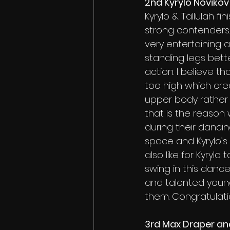
2nd Kyrylo Novikov
Kyrylo & Tallulah f
strong contenders.
very entertaining a
standing legs bett
action. I believe th
too high which crea
upper body rather 
that is the reason w
during their dancing
space and Kyrylo’s 
also like for Kyrylo
swing in this danc
and talented youn
them. Congratulati
3rd Max Draper and