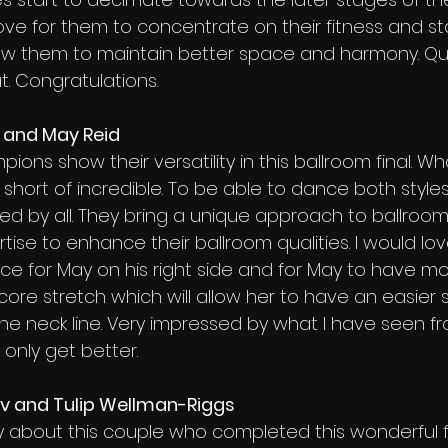
 love for them to concentrate on their fitness and st
low them to maintain better space and harmony. Qu
. Congratulations.
e and May Reid
pions show their versatility in this ballroom final. W
short of incredible. To be able to dance both styles
ired by all. They bring a unique approach to ballro
rtise to enhance their ballroom qualities. I would lov
ce for May on his right side and for May to have mo
core stretch which will allow her to have an easier 
he neck line. Very impressed by what I have seen f
 only get better.
ev and Tulip Wellman-Riggs
y about this couple who completed this wonderful fin