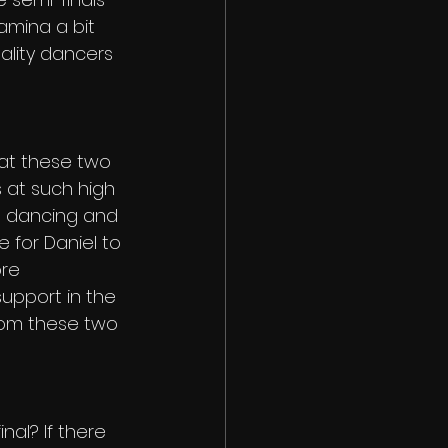
amina a bit 
ality dancers 
hat these two 
 at such high 
om dancing and 
e for Daniel to 
re 
support in the 
rom these two 
al? If there 