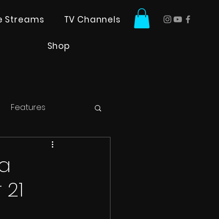
ve Streams
TV Channels
Shop
Features
la
 21