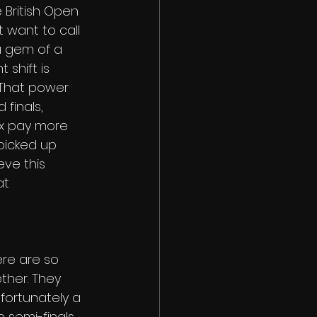
 British Open 
 want to call 
a gem of a 
 shift is 
 That power 
finals, 
ax pay more 
 picked up 
eve this 
at 
ere are so 
ther. They 
fortunately a 
 semi-finals 