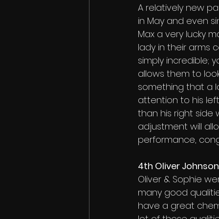
A relatively new par
in May and even sin
Max a very lucky m
lady in their arms c
simply incredible;
allows them to look 
something that a lo
attention to his lef
than his right side
adjustment will all
performance, congr
4th Oliver Johnso
Oliver & Sophie wer
many good qualities
have a great chemi
lot of those qualit