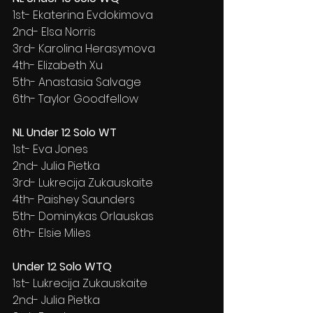
1st- Ekaterina Evdokimova
2nd- Elsa Norris
3rd- Karolina Herasymova
4th- Elizabeth Xu
5th- Anastasia Salvage
6th- Taylor Goodfellow
NL Under 12 Solo WT
1st- Eva Jones
2nd- Julia Pietka
3rd- Lukrecija Zukauskaite
4th- Paishey Saunders
5th- Dominykas Orlauskas
6th- Elsie Miles
Under 12 Solo WTQ
1st- Lukrecija Zukauskaite
2nd- Julia Pietka