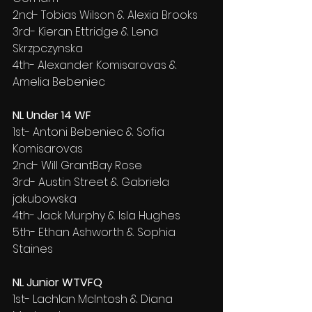
2nd- Tobias Wilson & Alexia Brooks
3rd- Kieran Ettridge & Lena 
Skrzpczynska
4th- Alexander Komisarovas & 
Amelia Bebeniec
NL Under 14 WF
1st- Antoni Bebeniec & Sofia 
Komisarovas
2nd- Will GrantBay Rose
3rd- Austin Street & Gabriela 
jakubowska
4th- Jack Murphy & Isla Hughes
5th- Ethan Ashworth & Sophia 
Staines
NL Junior WTVFQ
1st- Lachlan McIntosh & Diana 