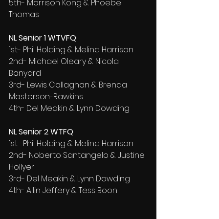
5th- Morrison Kong & Phoebe 
Thomas
NL Senior 1 WTVFQ
1st- Phil Holding & Melina Harrison
2nd- Michael Oleary & Nicola 
Banyard
3rd- Lewis Callaghan & Brenda 
Masterson-Rawkins
4th- Del Meakin & Lynn Dowding
NL Senior 2 WTFQ
1st- Phil Holding & Melina Harrison
2nd- Noberto Santangelo & Justine 
Hollyer
3rd- Del Meakin & Lynn Dowding
4th- Allin Jeffery & Tess Boon