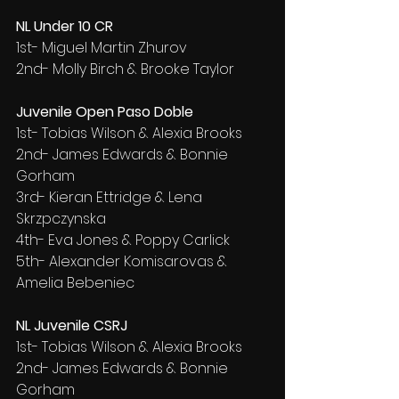
NL Under 10 CR
1st- Miguel Martin Zhurov
2nd- Molly Birch & Brooke Taylor
Juvenile Open Paso Doble
1st- Tobias Wilson & Alexia Brooks
2nd- James Edwards & Bonnie 
Gorham
3rd- Kieran Ettridge & Lena 
Skrzpczynska
4th- Eva Jones & Poppy Carlick
5th- Alexander Komisarovas & 
Amelia Bebeniec
NL Juvenile CSRJ
1st- Tobias Wilson & Alexia Brooks
2nd- James Edwards & Bonnie 
Gorham