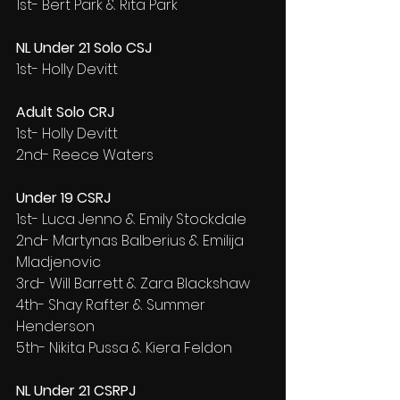
1st- Bert Park & Rita Park
NL Under 21 Solo CSJ
1st- Holly Devitt
Adult Solo CRJ
1st- Holly Devitt
2nd- Reece Waters
Under 19 CSRJ
1st- Luca Jenno & Emily Stockdale
2nd- Martynas Balberius & Emilija 
Mladjenovic
3rd- Will Barrett & Zara Blackshaw
4th- Shay Rafter & Summer 
Henderson
5th- Nikita Pussa & Kiera Feldon
NL Under 21 CSRPJ