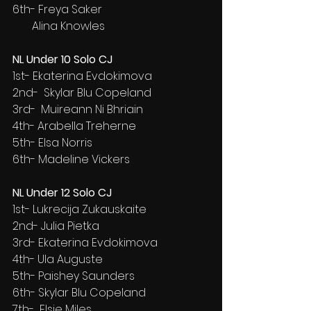
6th- Freya Saker
       Alina Knowles
NL Under 10 Solo CJ
1st- Ekaterina Evdokimova
2nd-  Skylar Blu Copeland
3rd-  Muireann Ni Bhriain
4th- Arabella Treherne
5th- Elsa Norris
6th- Madeline Vickers
NL Under 12 Solo CJ
1st- Lukrecija Zukauskaite
2nd- Julia Pietka
3rd- Ekaterina Evdokimova
4th- Ula Auguste
5th- Paishey Saunders
6th- Skylar Blu Copeland
7th-  Elsie Miles