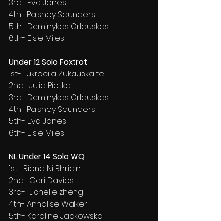
3rd- Eva Jones
4th- Paishey Saunders
5th- Dominykas Orlauskas
6th- Elsie Miles
Under 12 Solo Foxtrot
1st- Lukrecija Zukauskaite
2nd- Julia Pietka
3rd- Dominykas Orlauskas
4th- Paishey Saunders
5th- Eva Jones
6th- Elsie Miles
NL Under 14 Solo WQ
1st- Riona Ni Bhriain
2nd- Cari Davies
3rd-  Lichelle zheng
4th- Annalise Walker
5th- Karoline Jadkowska