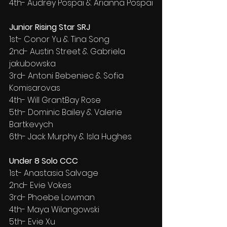
4th- Audrey Pospai & Arianna Pospai
Junior Rising Star SRJ
1st- Conor Yu & Tina Song
2nd- Austin Street & Gabriela 
jakubowska
3rd- Antoni Bebeniec & Sofia 
Komisarovas
4th- Will GrantBay Rose
5th- Dominic Bailey & Valerie 
Bartkevych
6th- Jack Murphy & Isla Hughes
Under 8 Solo CCC
1st- Anastasia Salvage
2nd- Evie Vokes
3rd- Phoebe Lowman
4th- Maya Wilangowski
5th- Evie Xu