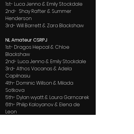
1st- Luca Jenno & Emily Stockdale
2nd-  Shay Rafter & Summer 
Henderson
3rd- Will Barrett & Zara Blackshaw
NL Amateur CSRPJ
1st- Dragos Hepcal & Chloe 
Blackshaw
2nd- Luca Jenno & Emily Stockdale
3rd- Athos Vacanas & Adela 
Capilnasiu
4th- Dominic Willson & Milada 
Sotkova
5th- Dylan wyatt & Laura Garncarek
6th- Philip Kaloyanov & Elena de 
Leon