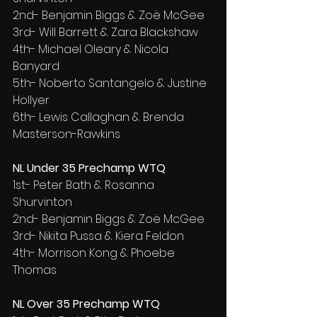
2nd- Benjamin Biggs & Zoë McGee
3rd- Will Barrett & Zara Blackshaw
4th- Michael Oleary & Nicola 
Banyard
5th- Noberto Santangelo & Justine 
Hollyer
6th- Lewis Callaghan & Brenda 
Masterson-Rawkins
NL Under 35 Prechamp WTQ
1st- Peter Bath & Rosanna 
Shurvinton
2nd- Benjamin Biggs & Zoë McGee
3rd- Nikita Pussa & Kiera Feldon
4th- Morrison Kong & Phoebe 
Thomas
NL Over 35 Prechamp WTQ