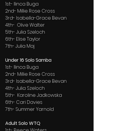
1st- Ilinca Buga
2nd- Millie Rose Cross
3rd- Isabella-Grace Bevan
4th-  Olive Walter
5th- Julia Szeloch
6th- Elise Taylor
7th- Julia Maj
Under 16 Solo Samba
1st- Ilinca Buga
2nd- Millie Rose Cross
3rd- Isabella-Grace Bevan
4th- Julia Szeloch
5th-  Karoline Jadkowska
6th- Cari Davies
7th- Summer Yarnold
Adult Solo WTQ
1st- Reece Waters