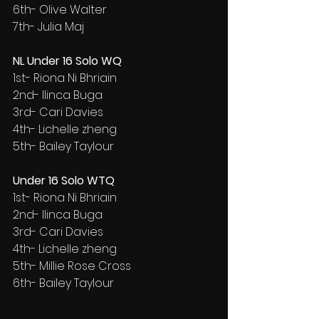
6th- Olive Walter
7th- Julia Maj
NL Under 16 Solo WQ
1st- Riona Ni Bhriain
2nd- Ilinca Buga
3rd- Cari Davies
4th- Lichelle zheng
5th- Bailey Taylour
Under 16 Solo WTQ
1st- Riona Ni Bhriain
2nd- Ilinca Buga
3rd- Cari Davies
4th- Lichelle zheng
5th- Millie Rose Cross
6th- Bailey Taylour