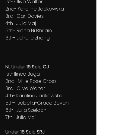
1st- Olive Walter
2nd- Karoline Jadkowska
3rd- Cari Davies
4th- Julia Maj
5th- Riona Ni Bhriain
6th- Lichelle zheng
NL Under 16 Solo CJ
1st- Ilinca Buga
2nd- Millie Rose Cross
3rd- Olive Walter
4th- Karoline Jadkowska
5th- Isabella-Grace Bevan
6th- Julia Szeloch
7th- Julia Maj
Under 16 Solo SRJ