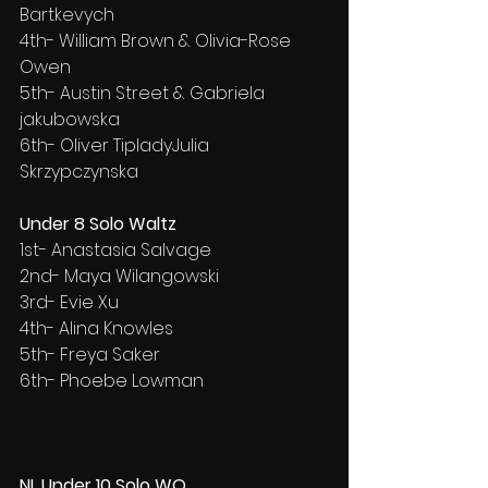
Bartkevych
4th- William Brown & Olivia-Rose 
Owen
5th- Austin Street & Gabriela 
jakubowska
6th- Oliver TipladyJulia 
Skrzypczynska
Under 8 Solo Waltz
1st- Anastasia Salvage
2nd- Maya Wilangowski
3rd- Evie Xu
4th- Alina Knowles
5th- Freya Saker
6th- Phoebe Lowman
NL Under 10 Solo WQ