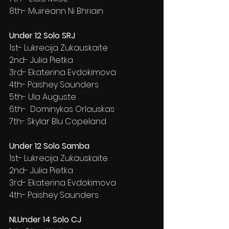
8th- Muireann Ni Bhriain
Under 12 Solo SRJ
1st- Lukrecija Zukauskaite
2nd- Julia Pietka
3rd- Ekaterina Evdokimova
4th- Paishey Saunders
5th- Ula Auguste
6th-  Dominykas Orlauskas
7th- Skylar Blu Copeland
Under 12 Solo Samba
1st- Lukrecija Zukauskaite
2nd- Julia Pietka
3rd- Ekaterina Evdokimova
4th- Paishey Saunders
NLUnder 14 Solo CJ