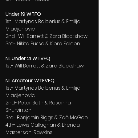
Under 19 WTFQ
1st- Martynas Balberius & Emilija 
Mladjenovic
2nd- Will Barrett & Zara Blackshaw
3rd- Nikita Pussa & Kiera Feldon
NL Under 21 WTVFQ
1st- Will Barrett & Zara Blackshaw
NL Amateur WTFVFQ
1st- Martynas Balberius & Emilija 
Mladjenovic
2nd- Peter Bath & Rosanna 
Shurvinton
3rd- Benjamin Biggs & Zoë McGee
4th- Lewis Callaghan & Brenda 
Masterson-Rawkins