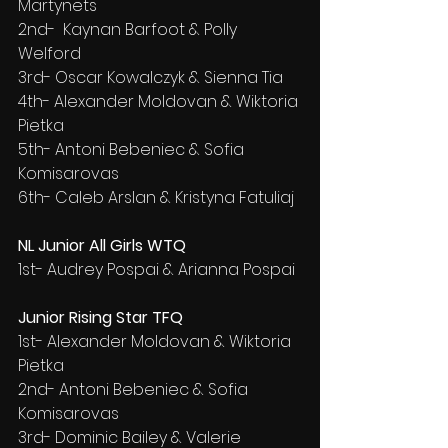
Martynets
2nd-  Kaynan Barfoot & Polly 
Welford
3rd- Oscar Kowalczyk & Sienna Tia
4th- Alexander Moldovan & Wiktoria 
Pietka
5th- Antoni Bebeniec & Sofia 
Komisarovas
6th- Caleb Arslan & Kristyna Fatuliaj
NL Junior All Girls WTQ
1st- Audrey Pospai & Arianna Pospai
Junior Rising Star TFQ
1st- Alexander Moldovan & Wiktoria 
Pietka
2nd- Antoni Bebeniec & Sofia 
Komisarovas
3rd- Dominic Bailey & Valerie 