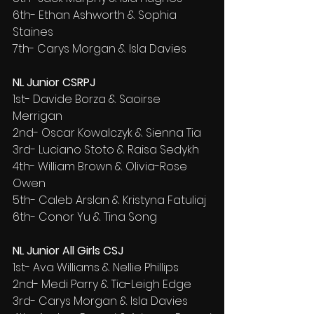
6th- Ethan Ashworth & Sophia 
Staines
7th- Carys Morgan & Isla Davies
NL Junior CSRPJ
1st- Davide Borza & Saoirse 
Merrigan
2nd- Oscar Kowalczyk & Sienna Tia
3rd- Luciano Stoto & Raisa Sedykh
4th- William Brown & Olivia-Rose 
Owen
5th- Caleb Arslan & Kristyna Fatuliaj
6th- Conor Yu & Tina Song
NL Junior All Girls CSJ
1st- Ava Williams & Nellie Phillips
2nd- Medi Parry & Tia-Leigh Edge
3rd- Carys Morgan & Isla Davies