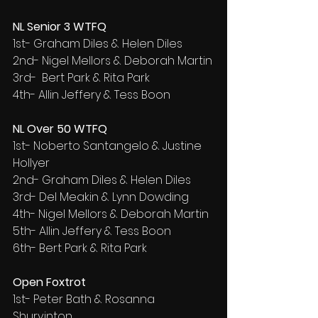
NL Senior 3 WTFQ
1st- Graham Diles & Helen Diles
2nd- Nigel Mellors & Deborah Martin
3rd-  Bert Park & Rita Park
4th- Allin Jeffery & Tess Boon
NL Over 50 WTFQ
1st- Noberto Santangelo & Justine 
Hollyer
2nd- Graham Diles & Helen Diles
3rd- Del Meakin & Lynn Dowding
4th- Nigel Mellors & Deborah Martin
5th- Allin Jeffery & Tess Boon
6th- Bert Park & Rita Park
Open Foxtrot
1st- Peter Bath & Rosanna 
Shurvinton