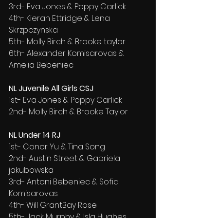
3rd- Eva Jones & Poppy Carlick
4th- Kieran Ettridge & Lena 
Skrzpczynska
5th- Molly Birch & Brooke taylor
6th- Alexander Komisarovas & 
Amelia Bebeniec
NL Juvenile All Girls CSJ
1st- Eva Jones & Poppy Carlick
2nd- Molly Birch & Brooke Taylor
NL Under 14 RJ
1st- Conor Yu & Tina Song
2nd- Austin Street & Gabriela 
jakubowska
3rd- Antoni Bebeniec & Sofia 
Komisarovas
4th- Will GrantBay Rose
5th- Jack Murphy & Isla Hughes