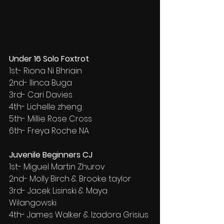
Under 16 Solo Foxtrot
1st- Riona Ni Bhriain
2nd- Ilinca Buga
3rd- Cari Davies
4th- Lichelle zheng
5th- Millie Rose Cross
6th- Freya Roche NA
Juvenile Beginners CJ
1st- Miguel Martin Zhurov
2nd- Molly Birch & Brooke taylor
3rd- Jacek Lisinski & Maya 
Wilangowski
4th- James Walker & Izadora Grisius