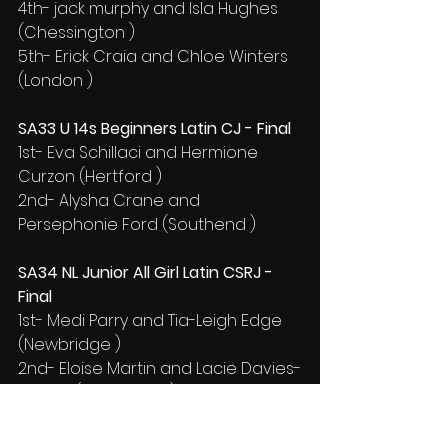
4th- jack murphy and Isla Hughes 
(Chessington )
5th- Erick Craia and Chloe Winters 
(London )
SA33 U 14s Beginners Latin CJ - Final
1st- Eva Schillaci and Hermione 
Curzon (Hertford )
2nd- Alysha Crane and 
Persephonie Ford (Southend )
SA34 NL Junior All Girl Latin CSRJ - 
Final
1st- Medi Parry and Tia-Leigh Edge 
(Newbridge )
2nd- Eloise Martin and Lacie Davies-
English (Pontypridd )
3rd- FREYA DAVIES and ELLA 
GUNSTONE (CAERPHILLY BOROUGH)