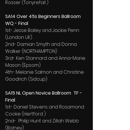
Rosser (Tonyrefail )
SA14 Over 45s Beginners Ballroom 
WQ - Final
1st- Jesse Bailey and Jackie Penn 
(London UK)
2nd- Damian Smyth and Donna 
Walker (NORTHAMPTON)
3rd- Ken Stannard and Anna-Marie 
Mason (Epsom)
4th- Melanie Salmon and Christine 
Goodrich (Sidcup)
SA15 NL Open Novice Ballroom  TF - 
Final
1st- Daniel Stevens and Rosamond 
Cooke (Hertford )
2nd-  Philip Hunt and Zillah Webb 
(Bolney)