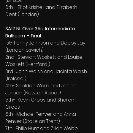
(Bristol)
6th-  Elliot Krishek and Elizabeth 
Dent (London)
SA17 NL Over 35s  Intermediate 
Ballroom  - Final
1st- Penny Johnson and Debby Jay 
(LondonIpswich)
2nd- Stewart Woskett and Louise 
Woskett (Hertford )
3rd- John Walsh and Jacinta Walsh 
(Ireland )
4th- Sheldon Ware and Janine 
Jansen (Newton Abbot)
5th-  Kevin Groos and Sharon 
Groos
6th- Michael Penver and Anna 
Penver (Stoke on Trent)
7th- Philip Hunt and Zillah Webb 