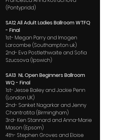
Francesca Anna Kotruchova 
(Pontypridd)
SA12 All Adult Ladies Ballroom WTFQ 
- Final
1st- Megan Parry and Imogen 
Larcombe (Southampton uk)
2nd- Eva Postlethwaite and Sofia 
Szucsova (Ipswich)
SA13  NL Open Beginners Ballroom 
WQ - Final
1st- Jesse Bailey and Jackie Penn 
(London UK)
2nd- Sanket Nagarkar and Jenny 
Chantratita (Birmingham)
3rd- Ken Stannard and Anna-Marie 
Mason (Epsom)
4th- Stephen Groves and Eloise 