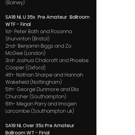
(Bolney)
SA18 NL U 35s  Pre Amateur  Ballroom 
WTF - Final
1st- Peter Bath and Rosanna 
Shurvinton (Bristol)
2nd- Benjamin Biggs and Zo 
McGee (London)
3rd- Joshua Chalcraft and Phoebe 
Cooper (Oxford)
4th- Nathan Sharpe and Hannah 
Wakefield (Nottingham)
5th- George Dunmore and Ella 
Churcher (Southampton)
6th- Megan Parry and Imogen 
Larcombe (Southampton uk)
SA19 NL Over 35s Pre Amateur 
Ballroom WT - Final