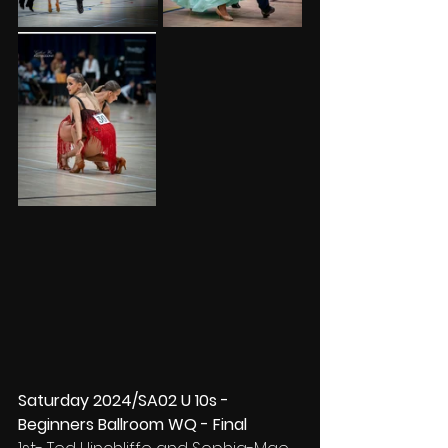
Saturday 2024/SA02 U 10s -
Beginners Ballroom WQ - Final