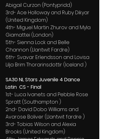
Abigail Curzon (Pontypridd)
3rd- Ace Holloway and Ruby Dikyar 
(United Kingdom)
4th- Miguel Martin Zhurov and Myla 
Giamattei (London)
5th- Sienna Lock and Belle 
Channon (Llantwit Fardre)
6th- Svavar Erlendsson and Lovisa 
Lilja Brim Thorarinsdottir (Iceland )
SA30 NL Stars Juvenile 4 Dance 
Latin  CS - Final
1st- Luca Ivanets and Pebble Rose 
Spratt (Southampton )
2nd- David Dobo Williams and 
Avarose Boliver (Llantwit fardre )
3rd- Tobias Wilson and Alexia 
Brooks (United Kingdom)