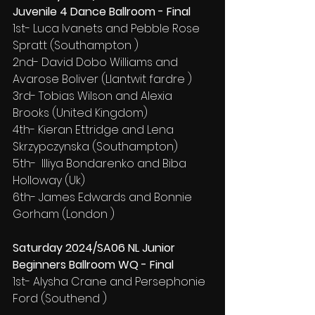
Juvenile 4 Dance Ballroom - Final
1st- Luca Ivanets and Pebble Rose 
Spratt (Southampton )
2nd- David Dobo Williams and 
Avarose Boliver (Llantwit fardre )
3rd- Tobias Wilson and Alexia 
Brooks (United Kingdom)
4th- Kieran Ettridge and Lena 
Skrzypczynska (Southampton)
5th-  Illiya Bondarenko and Biba 
Holloway (Uk)
6th- James Edwards and Bonnie 
Gorham (London )
Saturday 2024/SA06 NL Junior 
Beginners Ballroom WQ - Final
1st- Alysha Crane and Persephonie 
Ford (Southend )