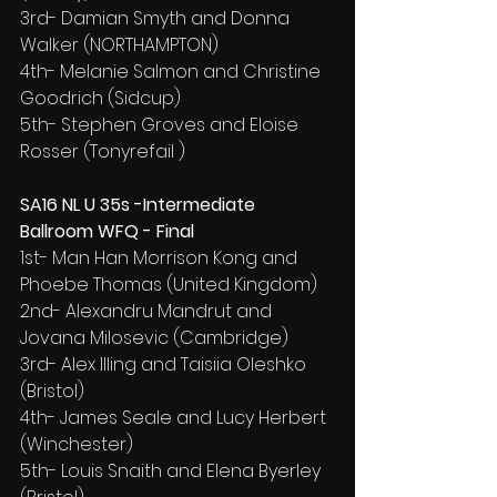
3rd- Damian Smyth and Donna 
Walker (NORTHAMPTON)
4th- Melanie Salmon and Christine 
Goodrich (Sidcup)
5th- Stephen Groves and Eloise 
Rosser (Tonyrefail )
SA16 NL U 35s -Intermediate 
Ballroom WFQ - Final
1st- Man Han Morrison Kong and 
Phoebe Thomas (United Kingdom)
2nd- Alexandru Mandrut and 
Jovana Milosevic (Cambridge)
3rd- Alex Illing and Taisiia Oleshko 
(Bristol)
4th- James Seale and Lucy Herbert 
(Winchester)
5th- Louis Snaith and Elena Byerley 