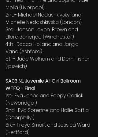
1st- Ted Hinchliffe and Sophia-Mae 
Melia (Liverpool)
2nd- Michael Nedashkivskyi and 
Michelle Nedashkivska (London)
3rd- Jenson Laven-Brown and 
Ellora Banerjee (Winchester)
4th- Rocco Holland and Jorgia 
Vane (Ashford)
5th- Jude Welham and Demi Fisher 
(Ipswich)
SA03 NL Juvenile All Girl Ballroom 
WTFQ - Final
1st- Eva Jones and Poppy Carlick 
(Newbridge )
2nd- Eva Sorenne and Hollie Soffia 
(Caerphilly )
3rd- Freya Smart and Jessica Ward 
(Hertford)