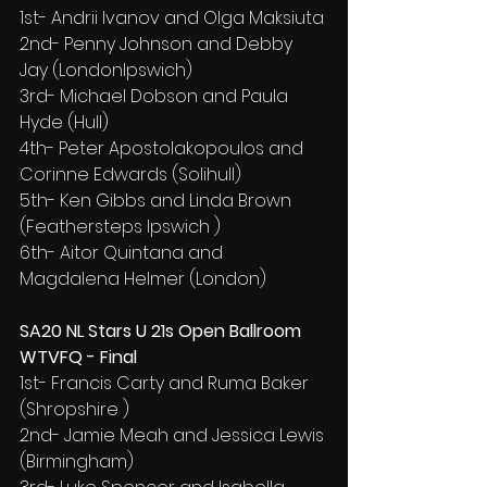
1st- Andrii Ivanov and Olga Maksiuta
2nd- Penny Johnson and Debby 
Jay (LondonIpswich)
3rd- Michael Dobson and Paula 
Hyde (Hull)
4th- Peter Apostolakopoulos and 
Corinne Edwards (Solihull)
5th- Ken Gibbs and Linda Brown 
(Feathersteps Ipswich )
6th- Aitor Quintana and 
Magdalena Helmer (London)
SA20 NL Stars U 21s Open Ballroom 
WTVFQ - Final
1st- Francis Carty and Ruma Baker 
(Shropshire )
2nd- Jamie Meah and Jessica Lewis 
(Birmingham)