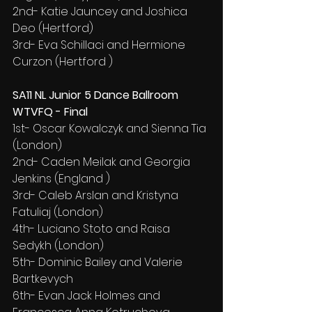
2nd- Katie Jauncey and Joshica 
Deo (Hertford)
3rd- Eva Schillaci and Hermione 
Curzon (Hertford )
SA11 NL Junior 5 Dance Ballroom 
WTVFQ - Final
1st- Oscar Kowalczyk and Sienna Tia 
(London)
2nd- Caden Meilak and Georgia 
Jenkins (England )
3rd- Caleb Arslan and Kristyna 
Fatuliaj (London)
4th- Luciano Stoto and Raisa 
Sedykh (London)
5th- Dominic Bailey and Valerie 
Bartkevych
6th- Evan Jack Holmes and 