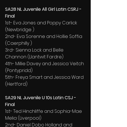
SA28 NL Juvenile All Girl Latin CSRJ - 
Final
1st- Eva Jones and Poppy Carlick 
(Newbridge )
2nd- Eva Sorenne and Hollie Soffia 
(Caerphilly )
3rd- Sienna Lock and Belle 
Channon (Llantwit Fardre)
4th- Millie Davey and Jessica Veitch 
(Pontypridd)
5th- Freya Smart and Jessica Ward 
(Hertford)
SA29 NL Juvenile U 10s Latin CSJ - 
Final
1st- Ted Hinchliffe and Sophia-Mae 
Melia (Liverpool)
2nd- Daniel Dobo Holland and 