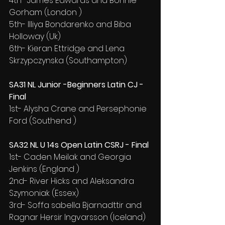
4th- James Edwards and Bonnie 
Gorham (London )
5th- Illiya Bondarenko and Biba 
Holloway (Uk)
6th- Kieran Ettridge and Lena 
Skrzypczynska (Southampton)
SA31 NL Junior -Beginners Latin CJ - 
Final
1st- Alysha Crane and Persephonie 
Ford (Southend )
SA32 NL U 14s Open Latin CSRJ - Final
1st- Caden Meilak and Georgia 
Jenkins (England )
2nd- River Hicks and Aleksandra 
Szymoniak (Essex)
3rd- Soffa sabella Bjarnadttir and 
Ragnar Hersir Ingvarsson (Iceland)