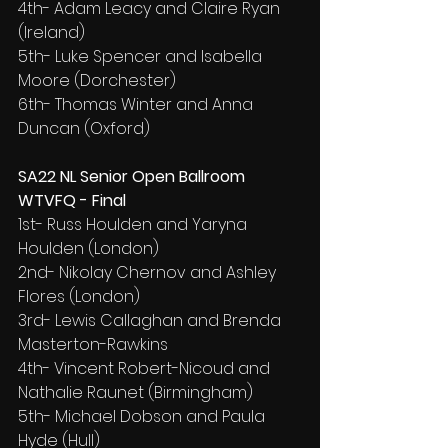
4th- Adam Leacy and Claire Ryan 
(Ireland)
5th- Luke Spencer and Isabella 
Moore (Dorchester)
6th- Thomas Winter and Anna 
Duncan (Oxford)
SA22 NL Senior Open Ballroom 
WTVFQ - Final
1st- Russ Houlden and Yaryna 
Houlden (London)
2nd- Nikolay Chernov and Ashley 
Flores (London)
3rd- Lewis Callaghan and Brenda 
Masterton-Rawkins
4th- Vincent Robert-Nicoud and 
Nathalie Raunet (Birmingham)
5th- Michael Dobson and Paula 
Hyde (Hull)