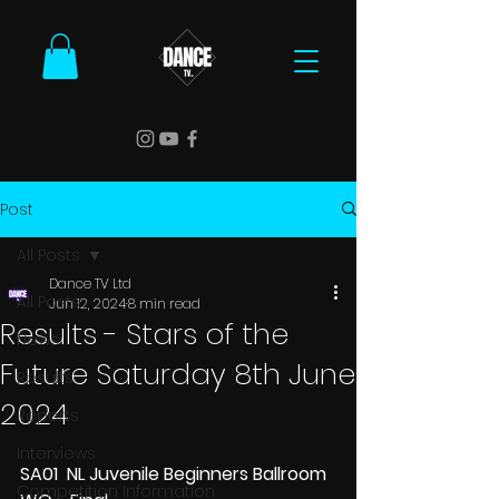
Post
All Posts
Dance TV Ltd
All Posts
Jun 12, 2024
8 min read
Results - Stars of the
News
Future Saturday 8th June
Results
2024
Reports
Interviews
SA01  NL Juvenile Beginners Ballroom 
Competition Information