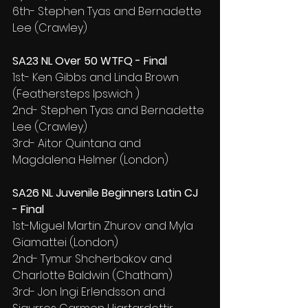
6th- Stephen Tyas and Bernadette 
Lee (Crawley)
SA23 NL Over 50 WTFQ - Final
1st- Ken Gibbs and Linda Brown 
(Feathersteps Ipswich )
2nd- Stephen Tyas and Bernadette 
Lee (Crawley)
3rd- Aitor Quintana and 
Magdalena Helmer (London)
SA26 NL Juvenile Beginners Latin CJ 
- Final
1st-Miguel Martin Zhurov and Myla 
Giamattei (London)
2nd- Tymur Shcherbakov and 
Charlotte Baldwin (Chatham)
3rd- Jon Ingi Erlendsson and 