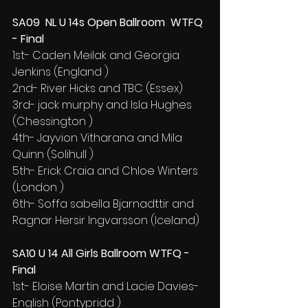
SA09  NL U 14s Open Ballroom  WTFQ 
- Final
1st- Caden Meilak and Georgia 
Jenkins (England )
2nd- River Hicks and TBC (Essex)
3rd- jack murphy and Isla Hughes 
(Chessington )
4th- Jayvion Vitharana and Mila 
Quinn (Solihull )
5th- Erick Craia and Chloe Winters 
(London )
6th- Soffa sabella Bjarnadttir and 
Ragnar Hersir Ingvarsson (Iceland)
SA10 U 14 All Girls Ballroom WTFQ - 
Final
1st- Eloise Martin and Lacie Davies-
English (Pontypridd )