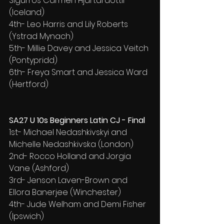
Sigurros Carmen Hjartardottir 
(Iceland)
4th- Leo Harris and Lily Roberts 
(Ystrad Mynach)
5th- Millie Davey and Jessica Veitch 
(Pontypridd)
6th- Freya Smart and Jessica Ward 
(Hertford)
SA27 U 10s Beginners Latin CJ - Final
1st- Michael Nedashkivskyi and 
Michelle Nedashkivska (London)
2nd- Rocco Holland and Jorgia 
Vane (Ashford)
3rd- Jenson Laven-Brown and 
Ellora Banerjee (Winchester)
4th- Jude Welham and Demi Fisher 
(Ipswich)