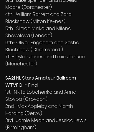
3rd- Luke Spencer and Isabella 
Moore (Dorchester)
4th- William Barrett and Zara 
Blackshaw (Milton Keynes)
5th- Simon Minko and Milena 
Sheveleva (London)
6th- Oliver Engeham and Sasha 
Blackshaw (Chelmsford )
7th- Dylan Jones and Lexie Joinson 
(Manchester)
SA21 NL Stars Amateur Ballroom 
WTVFQ  - Final
1st- Nikita Lobchenko and Anna 
Stovba (Croydon)
2nd- Max Appleby and Niamh 
Harding (Derby)
3rd- Jamie Meah and Jessica Lewis 
(Birmingham)