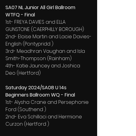
SA07 NL Junior All Girl Ballroom 
WTFQ - Final
1st- FREYA DAVIES and ELLA 
GUNSTONE (CAERPHILLY BOROUGH)
2nd- Eloise Martin and Lacie Davies-
English (Pontypridd )
3rd- Meadhran Vaughan and Isla 
Smith-Thompson (Rainham)
4th- Katie Jauncey and Joshica 
Deo (Hertford)
Saturday 2024/SA08 U 14s 
Beginners Ballroom WQ - Final
1st- Alysha Crane and Persephonie 
Ford (Southend )
2nd- Eva Schillaci and Hermione 
Curzon (Hertford )