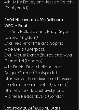
4th- Millie Davey and Jessica Veitch 
(Pontypridd)
SA04 NL Juvenile U 10s Ballroom 
WFQ  - Final
1st- Ace Holloway and Ruby Dikyar 
(United Kingdom)
2nd- Ted Hinchliffe and Sophia-
Mae Melia (Liverpool)
3rd- Miguel Martin Zhurov and Myla 
Giamattei (London)
4th- Daniel Dobo Holland and 
Abigail Curzon (Pontypridd)
5th- Svavar Erlendsson and Lovisa 
Lilja Brim Thorarinsdottir (Iceland )
6th- Michael Nedashkivskyi and 
Michelle Nedashkivska (London)
Saturday 2024/SA05 NL  Stars 