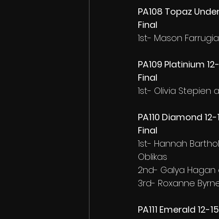
PA108 Topaz Under 
Final
1st- Mason Farrugi
PA109 Platinium 12
Final
1st- Olivia Stepien
PA110 Diamond 12-
Final
1st- Hannah Barth
Oblikas
2nd- Galya Hagan 
3rd- Roxanne Byrne
PA111 Emerald 12-1