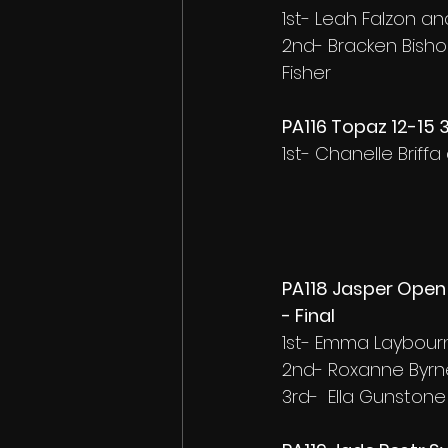
1st- Leah Falzon a
2nd- Bracken Bisho
Fisher
PA116 Topaz 12-15 
1st- Chanelle Brif
PA118 Jasper Open
- Final
1st- Emma Laybourn
2nd- Roxanne Byrn
3rd-  Ella Gunston