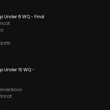
ep Under 8 WQ - Final
incat
va
ottir
ep Under 10 WQ - 
hervenkova
rincat
s