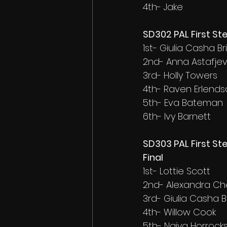
4th- Jake
SD302 PAL First St
1st- Giulia Casha Br
2nd- Anna Astafje
3rd- Holly Towers
4th- Raven Erlendsd
5th- Eva Bateman
6th- Ivy Barnett
SD303 PAL First St
Final
1st- Lottie Scott
2nd- Alexandra C
3rd- Giulia Casha B
4th- Willow Cook
5th- Naiya Horrock