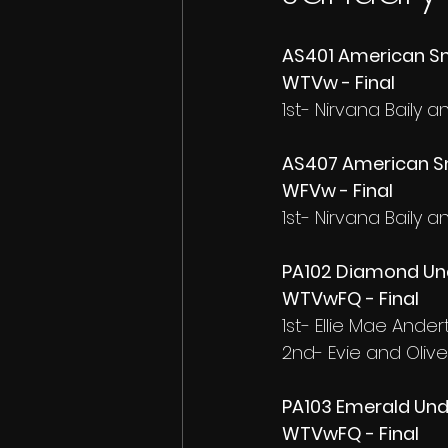
AS401 American Sm
WTVw - Final
1st- Nirvana Baily 
AS407 American Sm
WFVw - Final
1st- Nirvana Baily 
PA102 Diamond Und
WTVwFQ - Final
1st- Ellie Mae Ande
2nd- Evie and Olive
PA103 Emerald Unde
WTVwFQ - Final