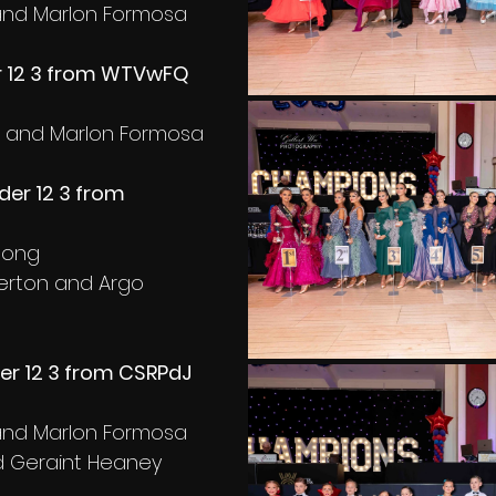
i and Marlon Formosa
 12 3 from WTVwFQ 
a and Marlon Formosa
er 12 3 from 
 long
derton and Argo 
er 12 3 from CSRPdJ 
i and Marlon Formosa
nd Geraint Heaney