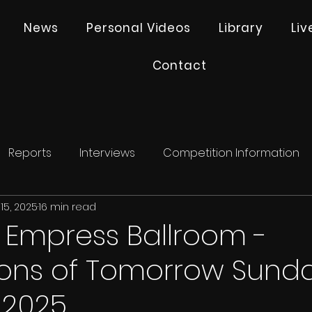
News
Personal Videos
Library
Li
Contact
Reports
Interviews
Competition Information
15, 2025
16 min read
- Empress Ballroom -
ns of Tomorrow Sunda
 2025