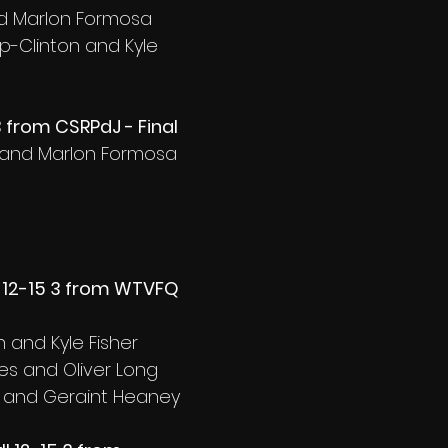
nd Marlon Formosa
p-Clinton and Kyle 
3 from CSRPdJ - Final
fa and Marlon Formosa
 12-15 3 from WTVFQ 
 and Kyle Fisher
es and Oliver Long
e and Geraint Heaney