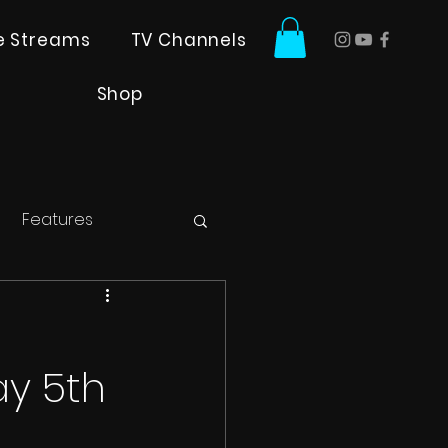
ve Streams
TV Channels
Shop
Features
y 5th