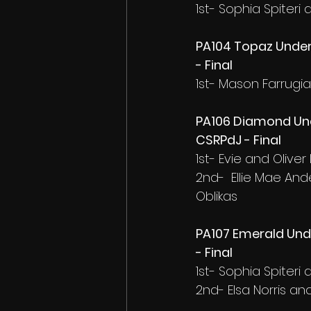
1st- Sophia Spiter
PA104 Topaz Under
- Final
1st- Mason Farrugi
PA106 Diamond Und
CSRPdJ - Final
1st- Evie and Oliver
2nd-  Ellie Mae An
Oblikas
PA107 Emerald Und
- Final
1st- Sophia Spiter
2nd- Elsa Norris a