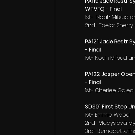
PA119 Jade Restr Sy
WTVFQ - Final
1st-  Noah Mifsud 
2nd- Taelor Sherry
PA121 Jade Restr Sy
- Final
1st- Noah Mifsud 
PA122 Jasper Open
- Final
1st- Cherlee Gale
SD301 First Step U
1st- Emmie Wood
2nd- Vladyslava M
3rd- BernadetteTh