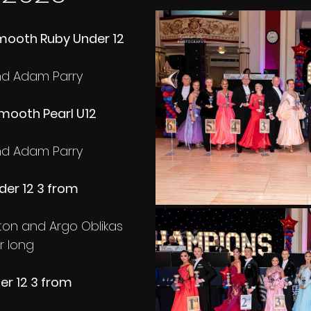
ooth Ruby Under 12 
and Adam Parry
ooth Pearl U12 
and Adam Parry
er 12 3 from 
rton and Argo Oblikas
r long
r 12 3 from 