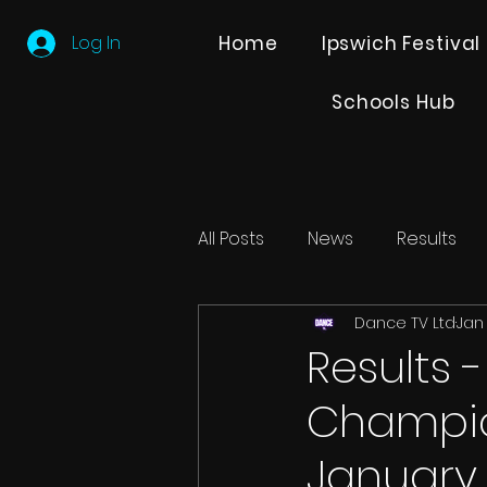
Log In
Home
Ipswich Festival
Schools Hub
All Posts
News
Results
Dance TV Ltd
Jan 
Editions
Partner Search
Results 
Champio
January