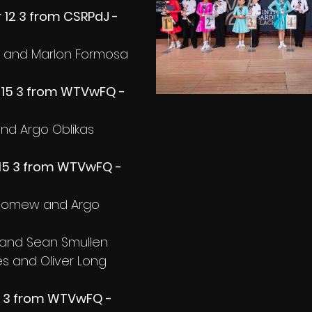
12 3 from CSRPdJ - 
a and Marlon Formosa
-15 3 from WTVwFQ - 
 and Argo Oblikas
15 3 from WTVwFQ - 
olomew and Argo 
and Sean Smullen
s and Oliver Long
5 3 from WTVwFQ - 