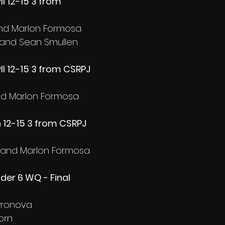
ll 12-15 3 from 
and Marlon Formosa
 and Sean Smullen
ll 12-15 3 from CSRPJ 
and Marlon Formosa
 12-15 3 from CSRPJ 
a and Marlon Formosa
nder 6 WQ - Final
yronova
orn