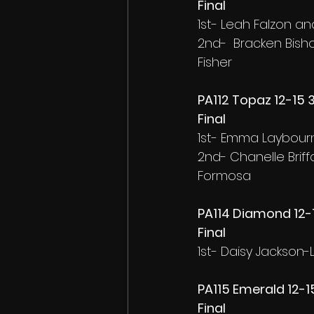
Final
1st- Leah Falzon a
2nd-  Bracken Bish
Fisher
PA112 Topaz 12-15
Final
1st- Emma Laybourn
2nd- Chanelle Brif
Formosa
PA114 Diamond 12-1
Final
1st- Daisy Jackson-
PA115 Emerald 12-1
Final