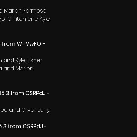
nd Marlon Formosa
op-Clinton and Kyle 
 3 from WTVwFQ - 
 and Kyle Fisher
fa and Marlon 
5 3 from CSRPdJ - 
Lee and Oliver Long
5 3 from CSRPdJ - 