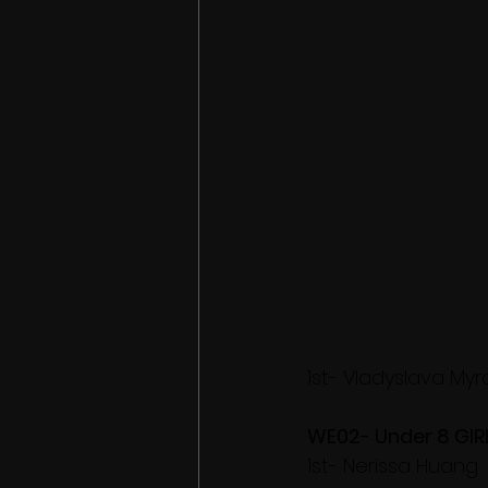
1st- Vladyslava My
WE02- Under 8 GIR
1st- Nerissa Huang