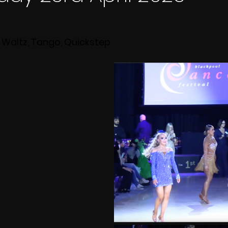
 Waltz, Tango, Quickstep 