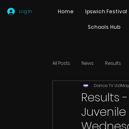
Log In
Home
Ipswich Festival
Schools Hub
All Posts
News
Results
Dance TV Ltd
May
Editions
Partner Search
Results 
Juvenil
Wednesd