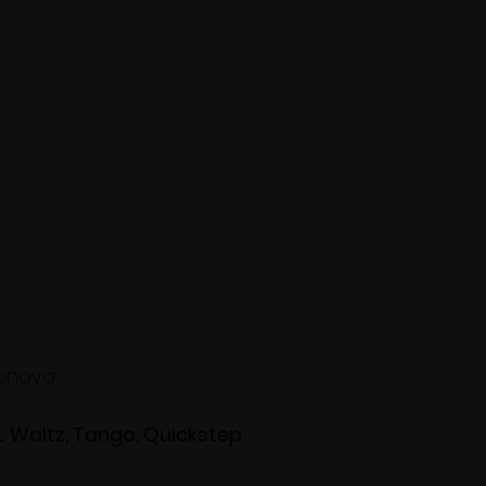
ronova
L Waltz, Tango, Quickstep