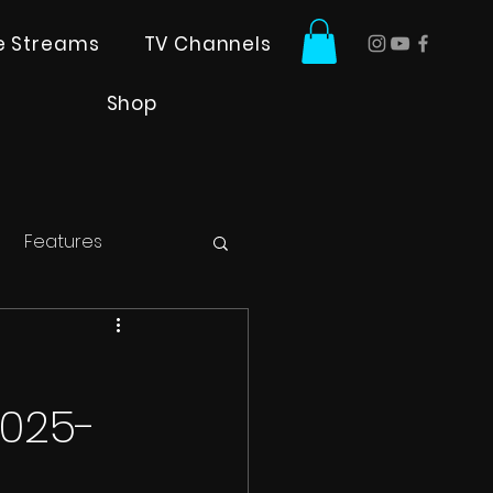
ve Streams
TV Channels
Shop
Features
2025-