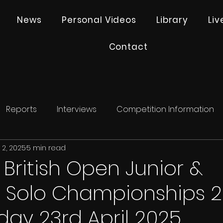
News
Personal Videos
Library
Li
Contact
Reports
Interviews
Competition Information
 2, 2025
5 min read
- British Open Junior &
e Solo Championships 
ay 23rd April 2025