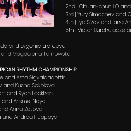
2nd | Chuan-chun LO an
3rd | Yury Simachev and 
4th | Ilya Sizov and lana A
5th | Victor Burchuladze a
aldo and Evgeniia Erofeeva
o and Magdalena Tarnowska 
ERICAN RHYTHM CHAMPIONSHIP
e and Asta Sigvaldadottir 
v and Kusha Sokolova 
art and Ryan Lockhart
 and Arismel Naya 
n and Anna Zotova 
ra and Andrea Huapaya