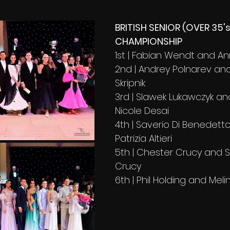
BRITISH SENIOR (OVER 35'
CHAMPIONSHIP
1st | Fabian Wendt and A
2nd | Andrey Polnarev an
Skripnik
3rd | Slawek Lukawczyk an
Nicole Desai 
4th | Saverio Di Benedett
Patrizia Altieri 
5th | Chester Crucy and 
Crucy 
6th | Phil Holding and Meli