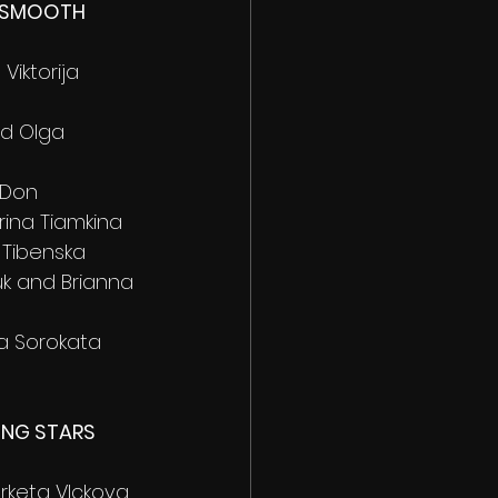
 SMOOTH 
Viktorija 
nd Olga 
 Don
irina Tiamkina 
 Tibenska 
uk and Brianna 
ia Sorokata 
ING STARS 
arketa VIckova