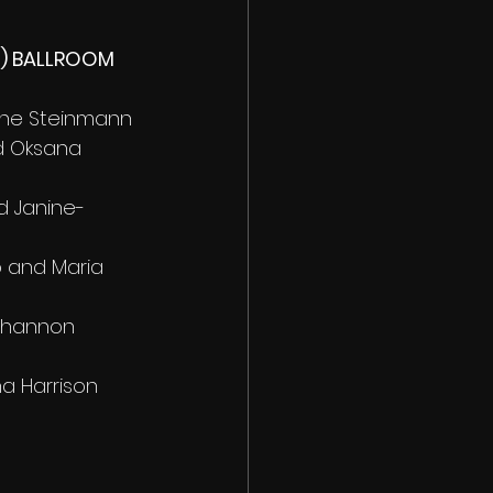
s) BALLROOM 
nne Steinmann 
d Oksana 
d Janine-
o and Maria 
Shannon 
na Harrison 