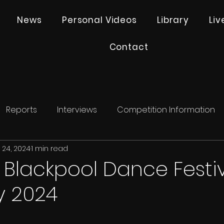
News
Personal Videos
Library
Li
Contact
Reports
Interviews
Competition Information
 24, 2024
1 min read
- Blackpool Dance Festi
y 2024