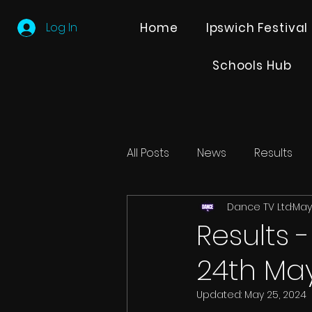
Log In
Home
Ipswich Festival
Schools Hub
All Posts
News
Results
Dance TV Ltd
May
Editions
Partner Search
Results 
24th Ma
Updated:
May 25, 2024