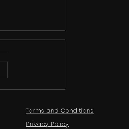
 than just a
etition | Ipswich
e Festival 2026
Terms and Conditions
Privacy Policy