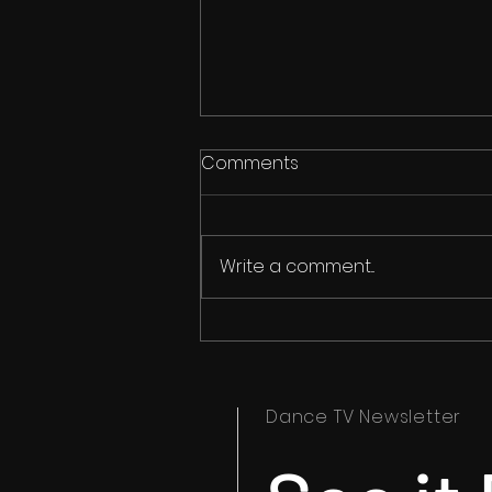
Comments
Write a comment...
Ipswich Dance Festival
Timetables Now Available
Dance TV Newsletter