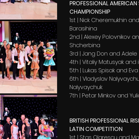
PROFESSIONAL AMERICAN
CHAMPIONSHIP
1st | Nick Cheremukhin and 
Barasihina 
2nd | Alexey Polovnikov a
Shcherbina
3rd | Jang Don and Adele
4th | Vitaliy Matusyak and 
5th | Lukas Spisak and Eva
6th | Vladyslav Nalyvaych
Nalyvaychuk
7th | Petar Minkov and Yul
BRITISH PROFESSIONAL RIS
LATIN COMPETITION
1st | Stas Olarescu and M