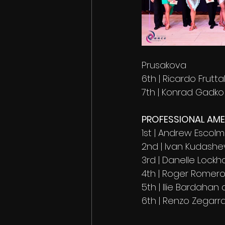
Prusakova 
6th | Ricardo Frutt
7th | Konrad Gadk
PROFESSIONAL AM
1st | Andrew Escolm
2nd | Ivan Kudashe
3rd | Danelle Lockh
4th | Roger Romero
5th | Ilie Bardaha
6th | Renzo Zegar