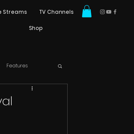
ve Streams
TV Channels
Shop
Features
val