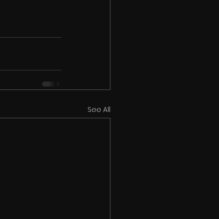
See All