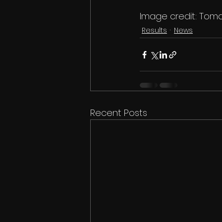
Image credit: Toma
Results
News
Recent Posts