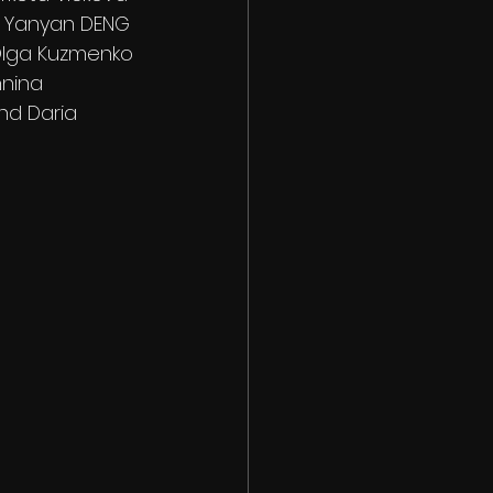
d Yanyan DENG
Olga Kuzmenko
nnina
nd Daria 