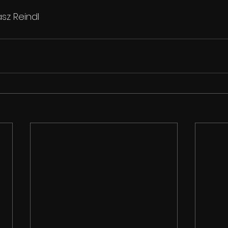
sz Reindl