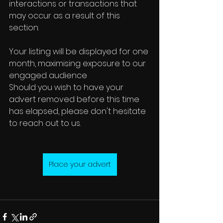
interactions or transactions that 
may occur as a result of this 
section.
Your listing will be displayed for one 
month, maximising exposure to our 
engaged audience
Should you wish to have your 
advert removed before this time 
has elapsed, please don't hesitate 
to reach out to us.
Place your advert