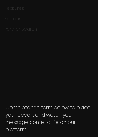
Features
Editions
Partner Search
Complete the form below to place 
your advert and watch your 
message come to life on our 
platform.