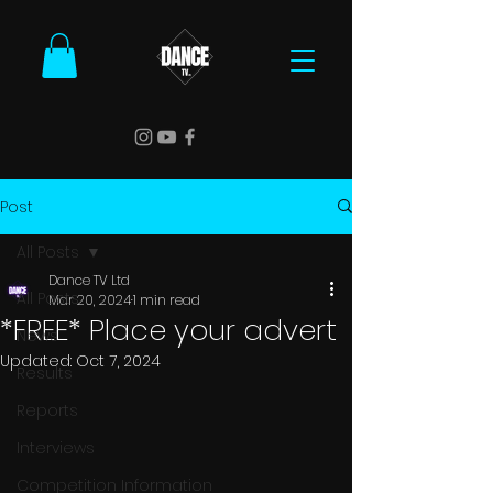
Post
All Posts
Dance TV Ltd
All Posts
Mar 20, 2024
1 min read
*FREE* Place your advert
News
Updated:
Oct 7, 2024
Results
Reports
Interviews
Competition Information