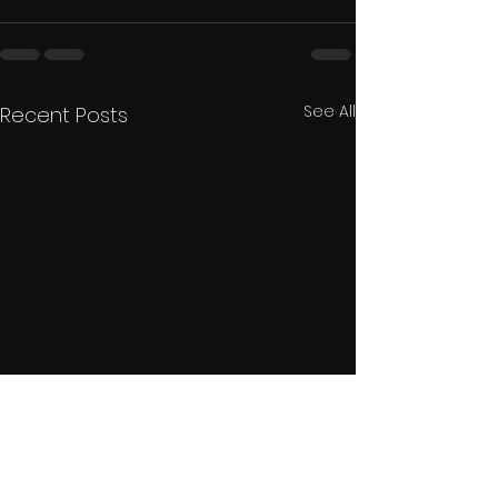
See All
Recent Posts