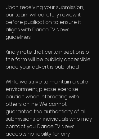
Upon receiving your submission, 
our team will carefully review it 
before publication to ensure it 
aligns with Dance TV News 
guidelines.
Kindly note that certain sections of 
the form will be publicly accessible 
once your advert is published.
While we strive to maintain a safe 
environment, please exercise 
caution when interacting with 
others online. We cannot 
guarantee the authenticity of all 
submissions or individuals who may 
contact you. Dance TV News 
accepts no liability for any 