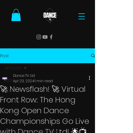
Post
All Posts
Dance TV Ltd
All Posts
Apr 23, 2024
1 min read
🚀 Newsflash! 🚀 Virtual
News
Front Row: The Hong
Results
Kong Open Dance
Reports
Championships Go Live
Interviews
with Dance TV Ltd! 🌟📺
Competition Information