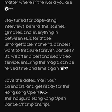
matter where in the world you are 
🏠👀
Stay tuned for captivating 
interviews, behind-the-scenes 
glimpses, and everything in 
between. Plus, for those 
unforgettable moments dancers 
want to treasure forever, Dance TV 
Ltd will offer a personalised video 
service, ensuring the magic can be 
relived time and time again. 📽️💖
Save the dates, mark your 
calendars, and get ready for the 
Hong Kong Open! 💫🎉 
The Inaugural Hong Kong Open 
Dance Championships