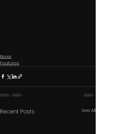
News
Features
See All
Recent Posts