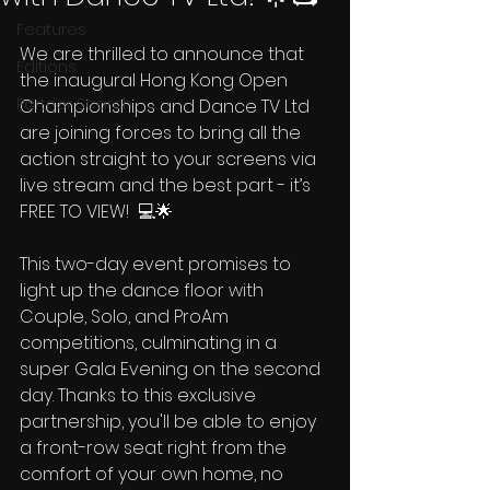
Features
We are thrilled to announce that 
Editions
the inaugural Hong Kong Open 
Partner Search
Championships and Dance TV Ltd 
are joining forces to bring all the 
action straight to your screens via 
live stream and the best part - it’s 
FREE TO VIEW!  💻🌟 
This two-day event promises to 
light up the dance floor with 
Couple, Solo, and ProAm 
competitions, culminating in a 
super Gala Evening on the second 
day. Thanks to this exclusive 
partnership, you'll be able to enjoy 
a front-row seat right from the 
comfort of your own home, no 