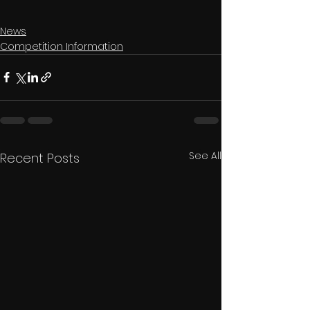
News
Competition Information
See All
Recent Posts