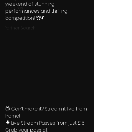
weekend of stunning 
Features
performances and thrilling 
competition! 🏆💃 
Editions
Partner Search
📺 Can’t make it? Stream it live from 
home! 
🎥 Live Stream Passes from just £15
Grab your pass at 