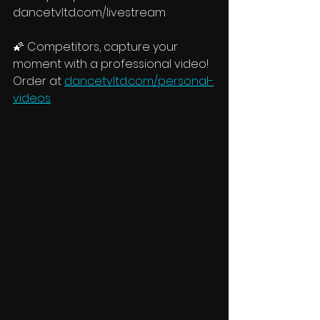
dancetvltd.com/livestream
🌠 Competitors, capture your 
moment with a professional video! 
Order at 
dancetvltd.com/personal-
videos