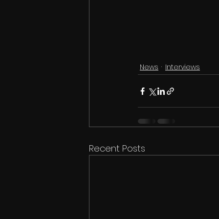
News
Interviews
Recent Posts