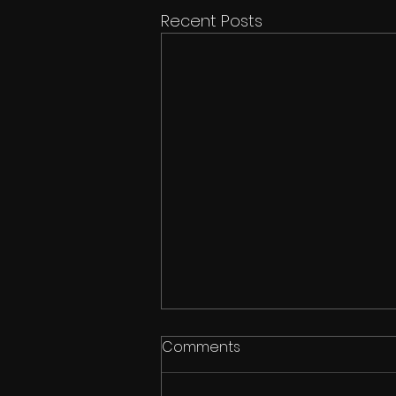
Recent Posts
Comments