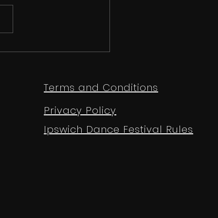
 than just a
etition | Ipswich
e Festival 2026
Terms and Conditions
Privacy Policy
Ipswich Dance Festival Rules