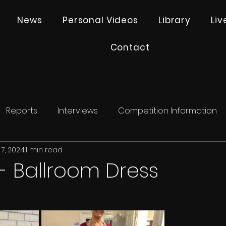
News
Personal Videos
Library
Li
Contact
Reports
Interviews
Competition Information
7, 2024
1 min read
 - Ballroom Dress