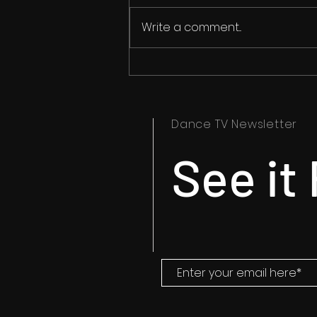
Write a comment...
Ipswich Dance Festival
Timetables Now Available
Dance TV Newsletter
See it 