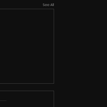
See All