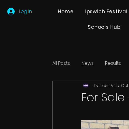
Log In
Home
Ipswich Festival
Schools Hub
All Posts
News
Results
Dance TV Ltd
Oct 
Editions
Partner Search
For Sale