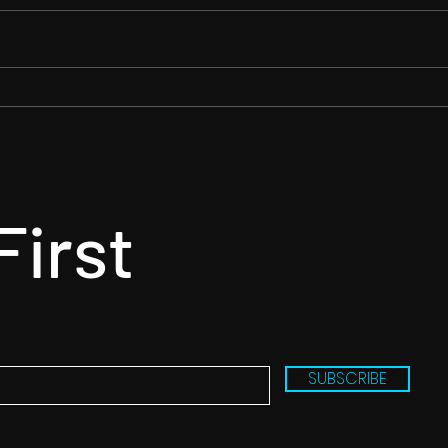
✨ A rough guide to the
More
running order… ✨
comp
Danc
First
SUBSCRIBE