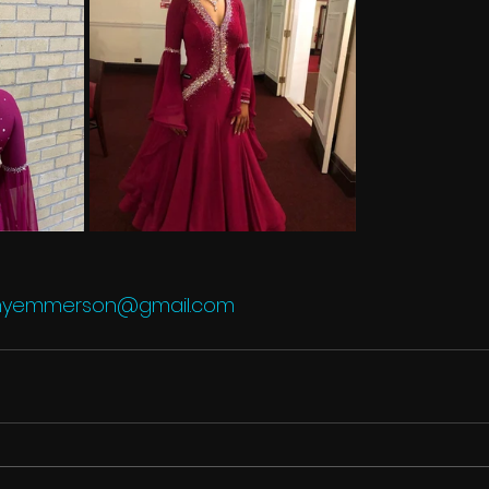
lmyemmerson@gmail.com