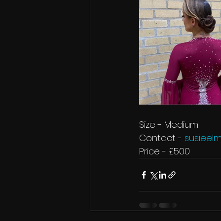
Size - Medium
Contact
- 
susiee
Price - £500