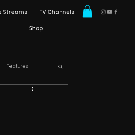
ve Streams
TV Channels
Shop
Features