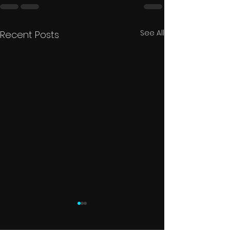
See All
Recent Posts