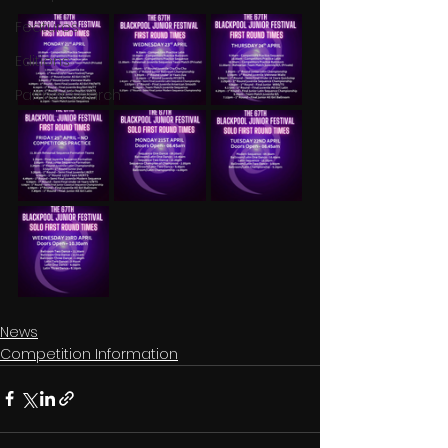
Features
Editions
Partner Search
News
Competition Information