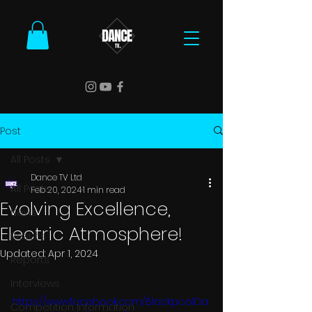
Post
All Posts
Dance TV Ltd
All Posts
Feb 20, 2024
1 min read
Evolving Excellence,
News
Electric Atmosphere!
Results
Updated:
Apr 1, 2024
Reports
Interviews
https://www.facebook.com/BlackpoolDa
Competition Information