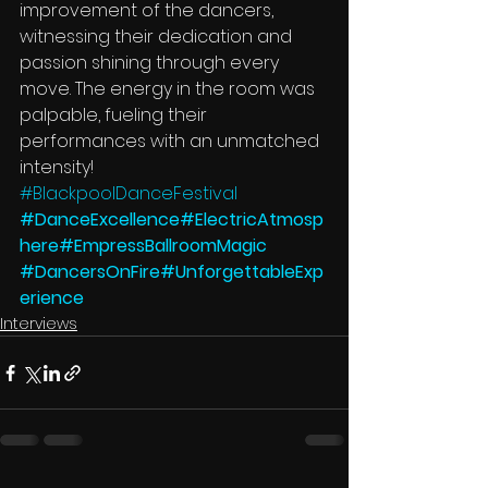
improvement of the dancers, 
witnessing their dedication and 
passion shining through every 
move. The energy in the room was 
palpable, fueling their 
performances with an unmatched 
intensity!
#BlackpoolDanceFestival
#DanceExcellence
#ElectricAtmosp
here
#EmpressBallroomMagic
#DancersOnFire
#UnforgettableExp
erience
Interviews