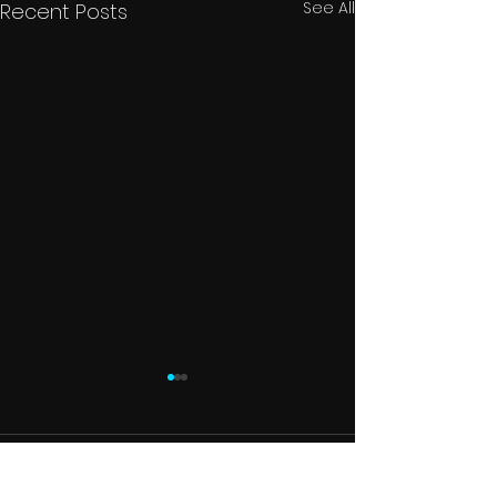
See All
Recent Posts
Comments