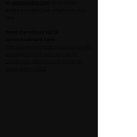
at 
dancetvltd.com
 and catch 
every moment live, wherever you 
are.
Read the official WDSF 
announcement here:
https://www.worlddancesport.org/N
ews/wdsf-partners-dance-tv-
blackpool-dancesport-festival-
production-3553