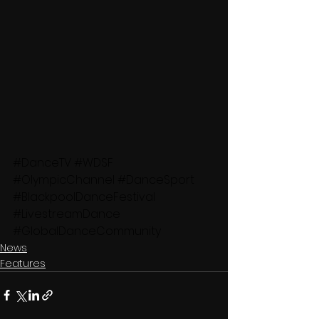
#DanceTV
#WDSF
#OlympicChannel
#DanceSport
#BlackpoolDanceFestival
#LivestreamDance
#GlobalDanceCommunity
News
Features