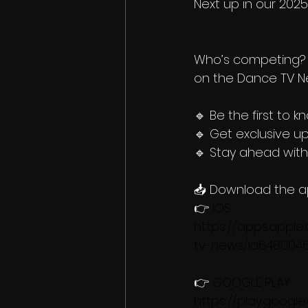
Next up in our 202
Who’s competing? 
on the Dance TV N
🔹 Be the first to k
🔹 Get exclusive u
🔹 Stay ahead wit
📥 Download the a
👉 
IOS: 
https://apps.appl
tv-news/id648004
👉 
GOOGLE PLAY: 
https://play.googl