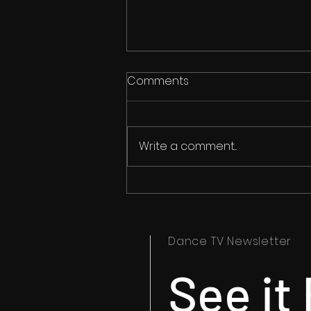
Comments
Write a comment...
Ipswich Dance Festival
Timetables Now Available
Dance TV Newsletter
See it 