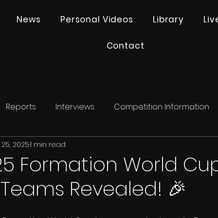
News
Personal Videos
Library
Li
Contact
Reports
Interviews
Competition Information
 25, 2025
1 min read
25 Formation World Cup
 Teams Revealed! 🎉