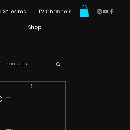
ve Streams
TV Channels
Shop
Features
 -