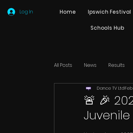
Log In
Home
Ipswich Festival
Schools Hub
All Posts
News
Results
Dance TV Ltd
Feb
Editions
Partner Search
🚨 🎉 20
Juvenile