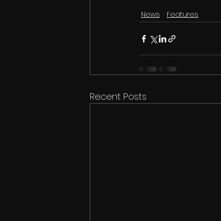
News
Features
Recent Posts