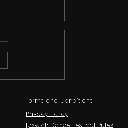
 than just a
etition | Ipswich
e Festival 2026
Terms and Conditions
Privacy Policy
Ipswich Dance Festival Rules