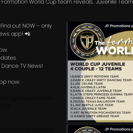
5 Formation World Cup team reveals… Juvenile Teams!
Find out NOW – only 
ews app! 📲  
now.
pdates.
h Dance TV News!
pp now:
e.com/gb/app/dance-
6539
e.com/store/apps/det