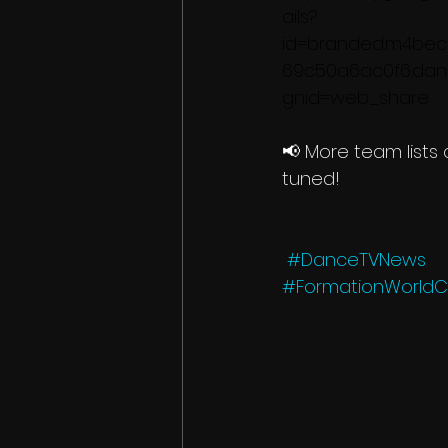
ails?
id=branded.m4be
69c50a6ac0f6.da
gnid=web_share
📢 More team lists
tuned!
#DanceTVNews
#FormationWorld