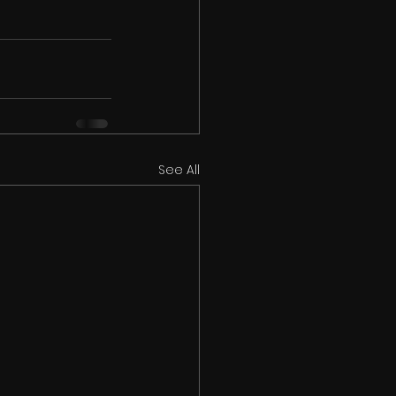
See All