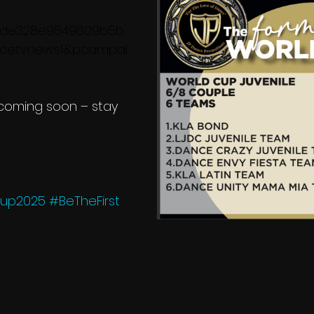
cde328e9549609b5b
ncetvnews1&pcampai
 coming soon – stay 
Cup2025
#BeTheFirst