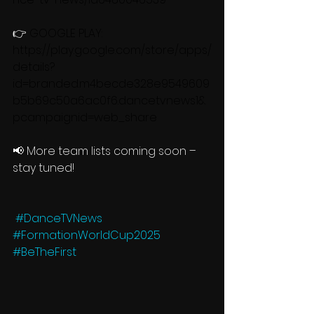
👉 
GOOGLE PLAY: 
https://play.google.com/store/apps/
details?
id=branded.m4becde328e9549609
b5b69c50a6ac0f6.dancetvnews1&
pcampaignid=web_share
📢 More team lists coming soon – 
stay tuned!
#DanceTVNews
#FormationWorldCup2025
#BeTheFirst