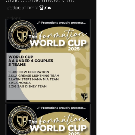
World Cup team reveals… 8 & 
Under Teams! 🏆💃🔥  
Features
Editions
Partner Search