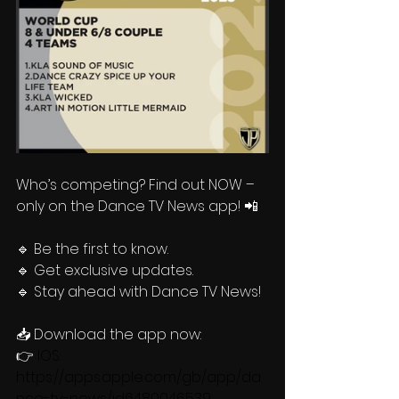
Who’s competing? Find out NOW – 
only on the Dance TV News app! 📲  
🔹 Be the first to know.
🔹 Get exclusive updates.
🔹 Stay ahead with Dance TV News!
📥 Download the app now:
👉 
IOS: 
https://apps.apple.com/gb/app/da
nce-tv-news/id6480046539