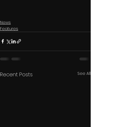
News
Features
See All
Recent Posts