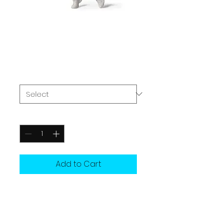
FINAL ROUND
ENERGY HOODIE
Price
£37.00
Size
*
Quantity
*
Add to Cart
For when it matters most.
That moment when you step 