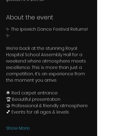
About the event
✨ The Ipswich Dance Festival Returns! 
✨
We’re back at the stunning Royal 
Hospital School Assembly Hall for a 
weekend where atmosphere meets 
excellence. This is more than just a 
competition, it’s an experience from 
the moment you arrive.
🌟 Red carpet entrance
🏆 Beautiful presentation
🤝 Professional & friendly atmosphere
💕 Events for all ages & levels
Show More