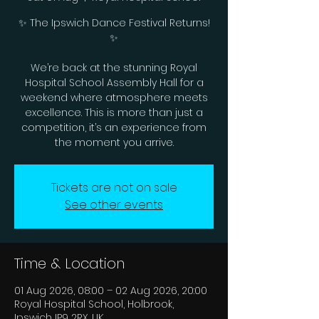
✨ The Ipswich Dance Festival Returns!
✨
We’re back at the stunning Royal
Hospital School Assembly Hall for a
weekend where atmosphere meets
excellence. This is more than just a
competition, it’s an experience from
the moment you arrive.
Tickets are not on sale
See other events
Time & Location
01 Aug 2026, 08:00 – 02 Aug 2026, 20:00
Royal Hospital School, Holbrook,
Ipswich IP9 2RX, UK