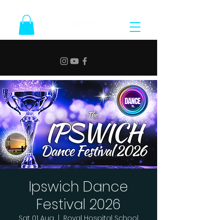
Ipswich Dance
Festival 2026
Sat 01 Aug
  |  
Royal Hospital School