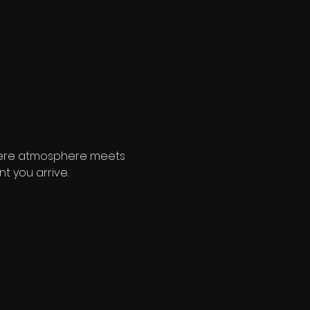
where atmosphere meets 
t you arrive.