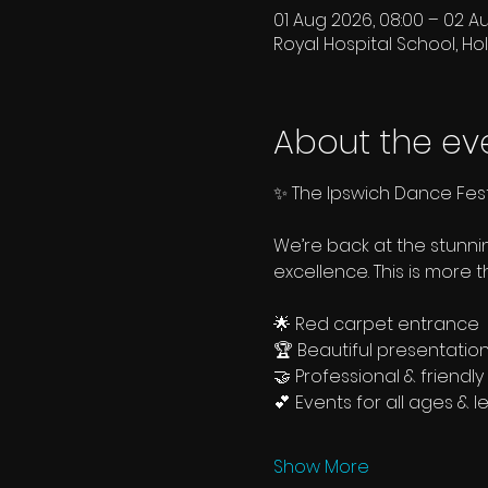
01 Aug 2026, 08:00 – 02 A
Royal Hospital School, Hol
About the ev
✨ The Ipswich Dance Fest
We’re back at the stunn
excellence. This is more 
🌟 Red carpet entrance
🏆 Beautiful presentatio
🤝 Professional & friend
💕 Events for all ages & l
Show More