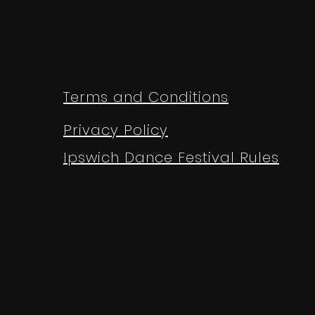
Terms and Conditions
Privacy Policy
Ipswich Dance Festival Rules