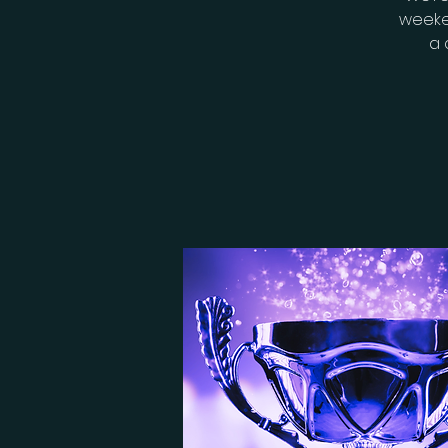
weeke
a 