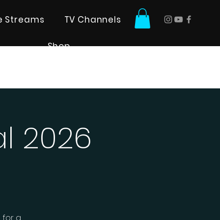
ve Streams
TV Channels
Shop
al 2026
 for a