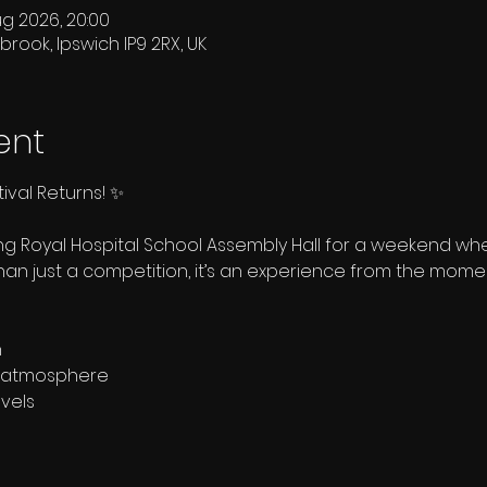
ug 2026, 20:00
brook, Ipswich IP9 2RX, UK
ent
ival Returns! ✨
ing Royal Hospital School Assembly Hall for a weekend 
than just a competition, it’s an experience from the momen
n
ly atmosphere
evels