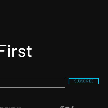
First
SUBSCRIBE