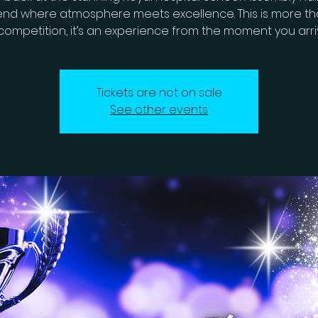
nd where atmosphere meets excellence. This is more tha
competition, it’s an experience from the moment you arri
Tickets are not on sale
See other events