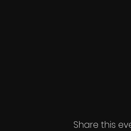
Share this ev