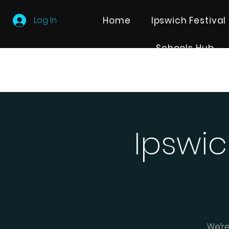
Log In
Home
Ipswich Festival
Schools Hub
Ipswic
We’re