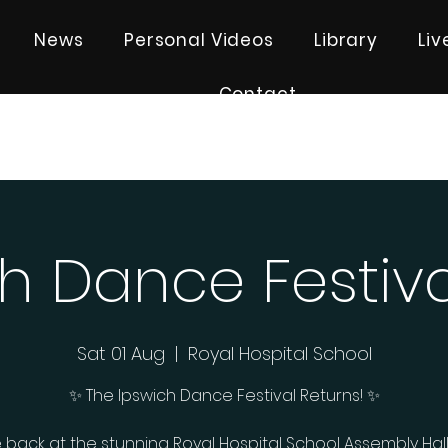
News
Personal Videos
Library
Li
Contact
h Dance Festiv
Sat 01 Aug
  |  
Royal Hospital School
✨ The Ipswich Dance Festival Returns! ✨
 back at the stunning Royal Hospital School Assembly Hall