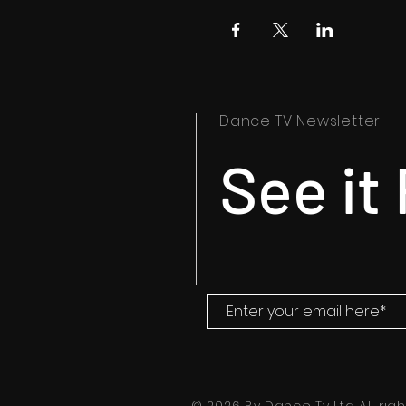
Dance TV Newsletter
See it 