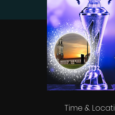
Time & Locat