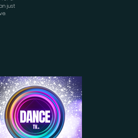
n just
ve.