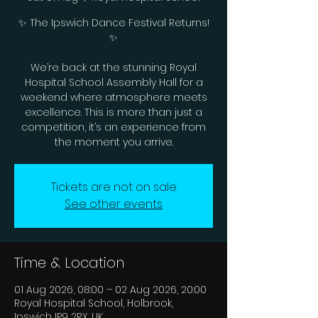
✨ The Ipswich Dance Festival Returns!
✨
We’re back at the stunning Royal
Hospital School Assembly Hall for a
weekend where atmosphere meets
excellence. This is more than just a
competition, it’s an experience from
the moment you arrive.
Tickets are not on sale
See other events
Time & Location
01 Aug 2026, 08:00 – 02 Aug 2026, 20:00
Royal Hospital School, Holbrook,
Ipswich IP9 2RX, UK