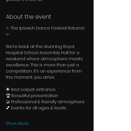
About the event
✨ The Ipswich Dance Festival Returns! 
✨
We’re back at the stunning Royal 
Hospital School Assembly Hall for a 
weekend where atmosphere meets 
excellence. This is more than just a 
competition, it’s an experience from 
the moment you arrive.
🌟 Red carpet entrance
🏆 Beautiful presentation
🤝 Professional & friendly atmosphere
💕 Events for all ages & levels
Show More