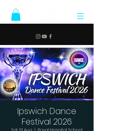
Ipswich Dance
Festival 2026
Sat 01 Aug
  |  
Royal Hospital School