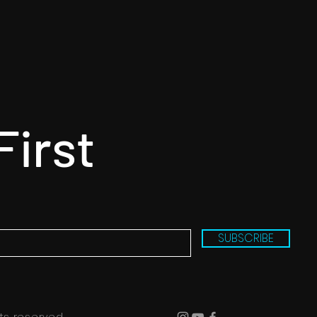
First
SUBSCRIBE