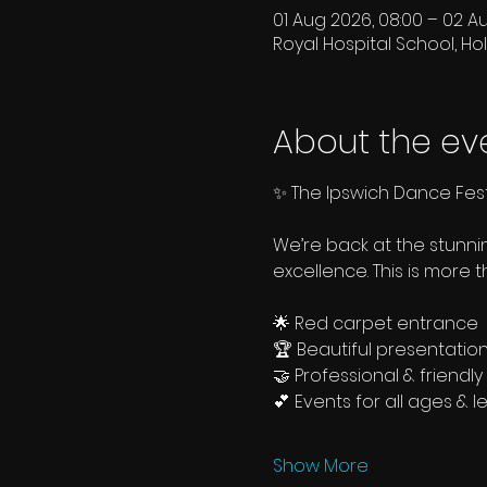
01 Aug 2026, 08:00 – 02 A
Royal Hospital School, Hol
About the ev
✨ The Ipswich Dance Fest
We’re back at the stunn
excellence. This is more 
🌟 Red carpet entrance
🏆 Beautiful presentatio
🤝 Professional & friend
💕 Events for all ages & l
Show More