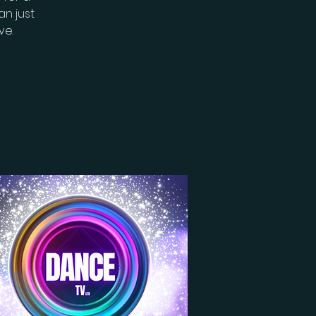
n just
ve.