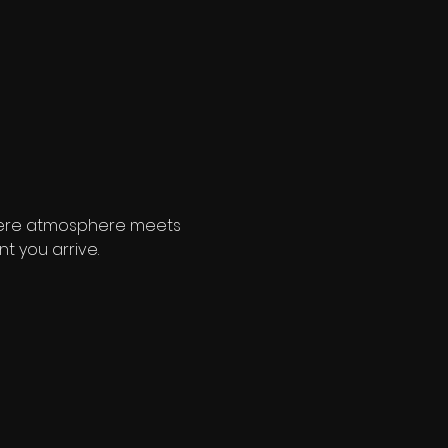
where atmosphere meets 
t you arrive.