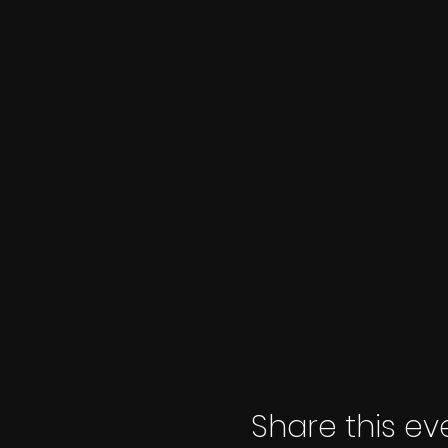
Share this ev