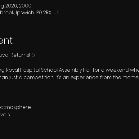
ug 2026, 20:00
brook, Ipswich IP9 2RX, UK
ent
ival Returns! ✨
ing Royal Hospital School Assembly Hall for a weekend 
than just a competition, it’s an experience from the momen
n
ly atmosphere
evels