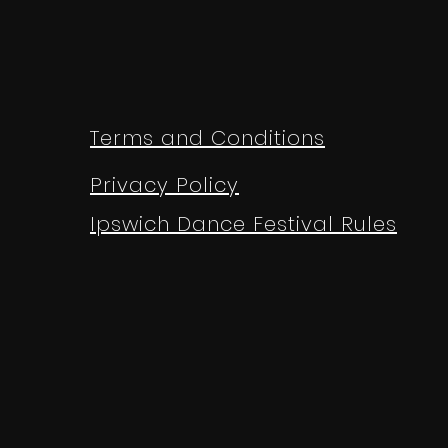
Terms and Conditions
Privacy Policy
Ipswich Dance Festival Rules