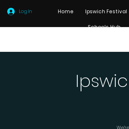
Log In
Home
Ipswich Festival
Schools Hub
Ipswic
We’re