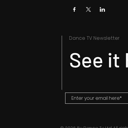
Dance TV Newsletter
See it 