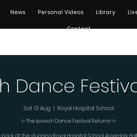
News
Personal Videos
Library
Li
Contact
h Dance Festiv
Sat 01 Aug
  |  
Royal Hospital School
✨ The Ipswich Dance Festival Returns! ✨
 back at the stunning Royal Hospital School Assembly Hall