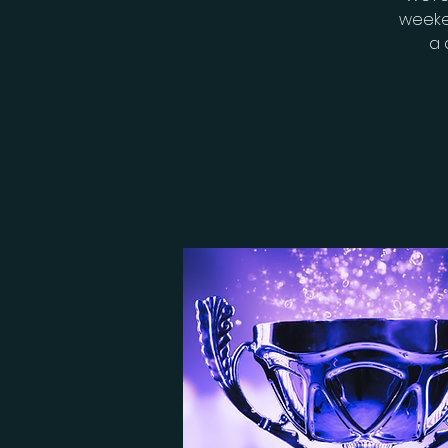
weeke
a 