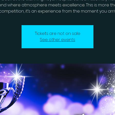
nd where atmosphere meets excellence. This is more tha
competition, it’s an experience from the moment you arri
Tickets are not on sale
See other events