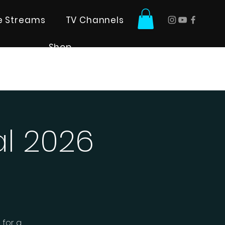
ve Streams
TV Channels
Shop
al 2026
 for a