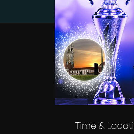
Time & Locat